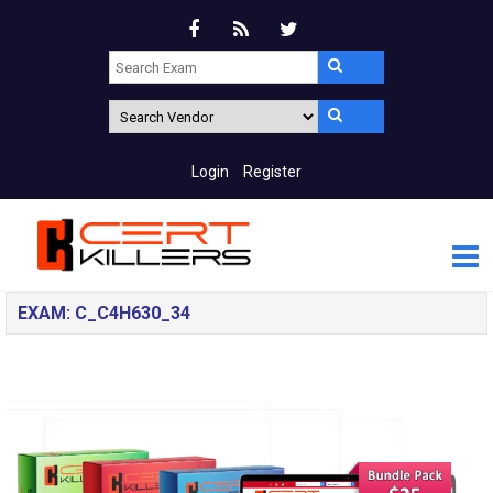
Login
Register
EXAM: C_C4H630_34