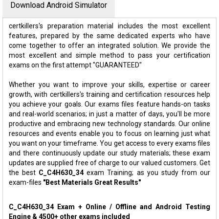
Download Android Simulator
certkillers's preparation material includes the most excellent
features, prepared by the same dedicated experts who have
come together to offer an integrated solution. We provide the
most excellent and simple method to pass your certification
exams on the first attempt "GUARANTEED"
Whether you want to improve your skills, expertise or career
growth, with certkillers's training and certification resources help
you achieve your goals. Our exams files feature hands-on tasks
and real-world scenarios; in just a matter of days, you'll be more
productive and embracing new technology standards. Our online
resources and events enable you to focus on learning just what
you want on your timeframe. You get access to every exams files
and there continuously update our study materials; these exam
updates are supplied free of charge to our valued customers. Get
the best
C_C4H630_34
exam Training; as you study from our
exam-files
"Best Materials Great Results"
C_C4H630_34 Exam + Online / Offline and Android Testing
Engine & 4500+ other exams included