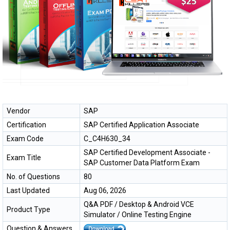
Vendor
SAP
Certification
SAP Certified Application Associate
Exam Code
C_C4H630_34
SAP Certified Development Associate -
Exam Title
SAP Customer Data Platform Exam
No. of Questions
80
Last Updated
Aug 06, 2026
Q&A PDF / Desktop & Android VCE
Product Type
Simulator / Online Testing Engine
Question & Answers