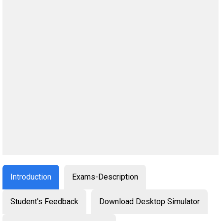
Introduction
Exams-Description
Student's Feedback
Download Desktop Simulator