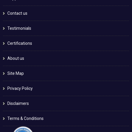
Contact us
Testimonials
Certifications
About us
Site Map
Privacy Policy
Disclaimers
Terms & Conditions