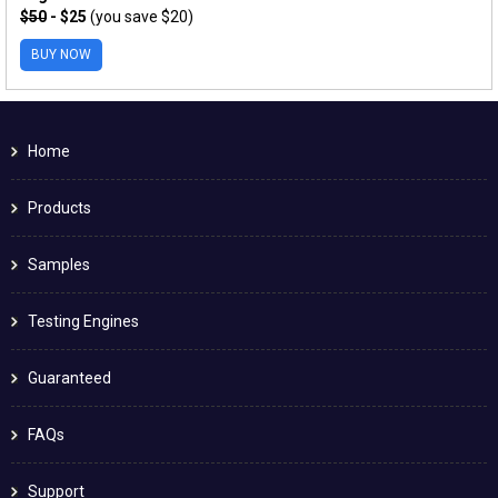
$50
- $25
(you save $20)
BUY NOW
Home
Products
Samples
Testing Engines
Guaranteed
FAQs
Support