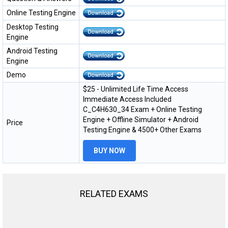
Online Testing Engine
Desktop Testing
Engine
Android Testing
Engine
Demo
$25 - Unlimited Life Time Access
Immediate Access Included
C_C4H630_34 Exam + Online Testing
Engine + Offline Simulator + Android
Price
Testing Engine & 4500+ Other Exams
BUY NOW
RELATED EXAMS