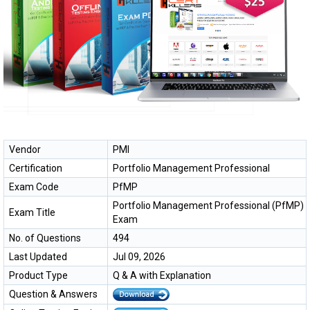
Vendor
PMI
Certification
Portfolio Management Professional
Exam Code
PfMP
Portfolio Management Professional (PfMP)
Exam Title
Exam
No. of Questions
494
Last Updated
Jul 09, 2026
Product Type
Q & A with Explanation
Question & Answers