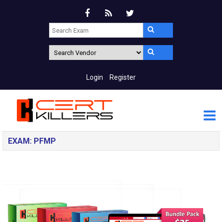
Login
Register
EXAM: PFMP