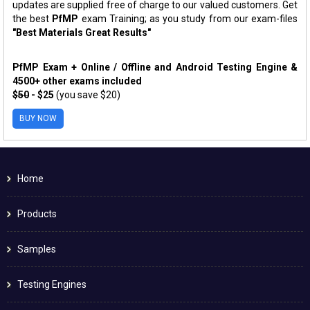
updates are supplied free of charge to our valued customers. Get
the best
PfMP
exam Training; as you study from our exam-files
"Best Materials Great Results"
PfMP Exam + Online / Offline and Android Testing Engine &
4500+ other exams included
$50
- $25
(you save $20)
BUY NOW
Home
Products
Samples
Testing Engines