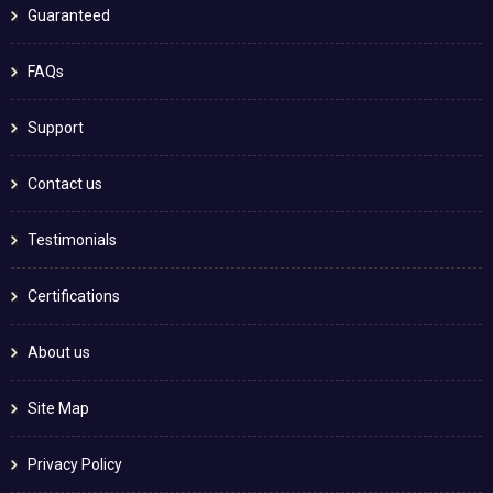
Guaranteed
FAQs
Support
Contact us
Testimonials
Certifications
About us
Site Map
Privacy Policy