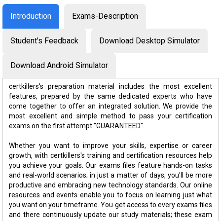
Introduction
Exams-Description
Student's Feedback
Download Desktop Simulator
Download Android Simulator
certkillers's preparation material includes the most excellent
features, prepared by the same dedicated experts who have
come together to offer an integrated solution. We provide the
most excellent and simple method to pass your certification
exams on the first attempt "GUARANTEED"
Whether you want to improve your skills, expertise or career
growth, with certkillers's training and certification resources help
you achieve your goals. Our exams files feature hands-on tasks
and real-world scenarios; in just a matter of days, you'll be more
productive and embracing new technology standards. Our online
resources and events enable you to focus on learning just what
you want on your timeframe. You get access to every exams files
and there continuously update our study materials; these exam