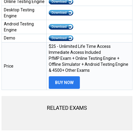
Online Testing Engine
Desktop Testing
Engine
Android Testing
Engine
Demo
$25 - Unlimited Life Time Access
Immediate Access Included
PfMP Exam + Online Testing Engine +
Offline Simulator + Android Testing Engine
Price
& 4500+ Other Exams
BUY NOW
RELATED EXAMS