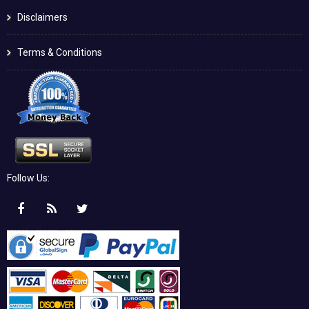
Disclaimers
Terms & Conditions
Follow Us: