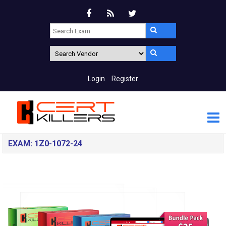
Login
Register
EXAM: 1Z0-1072-24