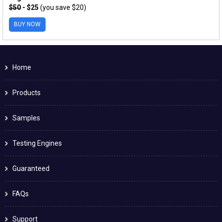
$50
- $25
(you save $20)
BUY NOW
Home
Products
Samples
Testing Engines
Guaranteed
FAQs
Support