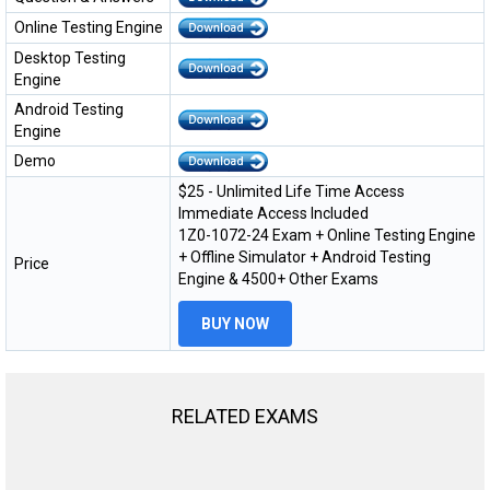
Online Testing Engine
Desktop Testing
Engine
Android Testing
Engine
Demo
$25 - Unlimited Life Time Access
Immediate Access Included
1Z0-1072-24 Exam + Online Testing Engine
+ Offline Simulator + Android Testing
Price
Engine & 4500+ Other Exams
BUY NOW
RELATED EXAMS