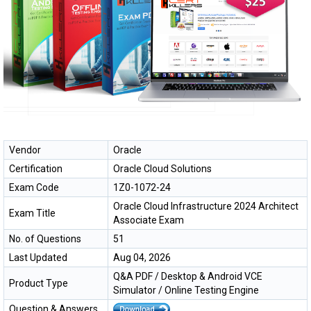
Vendor
Oracle
Certification
Oracle Cloud Solutions
Exam Code
1Z0-1072-24
Oracle Cloud Infrastructure 2024 Architect
Exam Title
Associate Exam
No. of Questions
51
Last Updated
Aug 04, 2026
Q&A PDF / Desktop & Android VCE
Product Type
Simulator / Online Testing Engine
Question & Answers