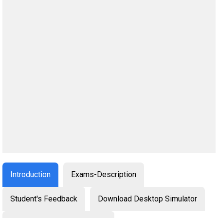
Introduction
Exams-Description
Student's Feedback
Download Desktop Simulator