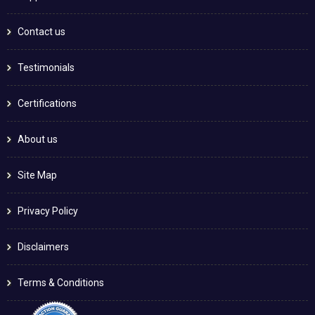
Contact us
Testimonials
Certifications
About us
Site Map
Privacy Policy
Disclaimers
Terms & Conditions