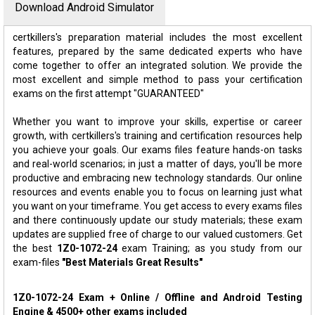
Download Android Simulator
certkillers's preparation material includes the most excellent
features, prepared by the same dedicated experts who have
come together to offer an integrated solution. We provide the
most excellent and simple method to pass your certification
exams on the first attempt "GUARANTEED"
Whether you want to improve your skills, expertise or career
growth, with certkillers's training and certification resources help
you achieve your goals. Our exams files feature hands-on tasks
and real-world scenarios; in just a matter of days, you'll be more
productive and embracing new technology standards. Our online
resources and events enable you to focus on learning just what
you want on your timeframe. You get access to every exams files
and there continuously update our study materials; these exam
updates are supplied free of charge to our valued customers. Get
the best
1Z0-1072-24
exam Training; as you study from our
exam-files
"Best Materials Great Results"
1Z0-1072-24 Exam + Online / Offline and Android Testing
Engine & 4500+ other exams included