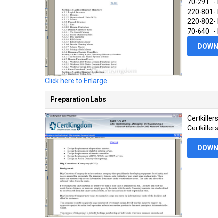
70-291
-
220-801
-
220-802
-
70-640
-
DOWN
Click here to Enlarge
Preparation Labs
Certkille
Certkiller
DOWN