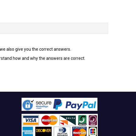
t we also give you the correct answers.
erstand how and why the answers are correct.