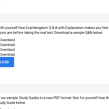
s
ith yourself how Examkingdom Q & A with Explanation makes you feel li
your are before taking the real test. Download a sample Q&A below.
 Downlaod
 Download
 Downlaod
 Download
LOAD
 our sample Study Guides in a new PDF format. See for yourself how 
udy Guide below.