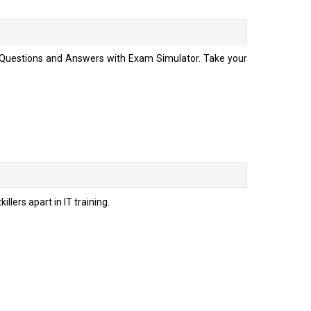
te Questions and Answers with Exam Simulator. Take your
llers apart in IT training.