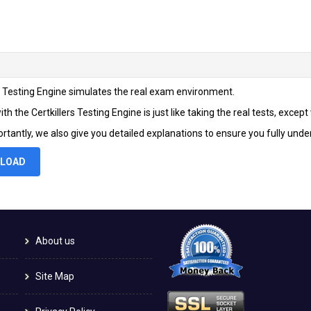
rs Testing Engine simulates the real exam environment.
th the Certkillers Testing Engine is just like taking the real tests, excep
rtantly, we also give you detailed explanations to ensure you fully und
LOAD
About us
Site Map