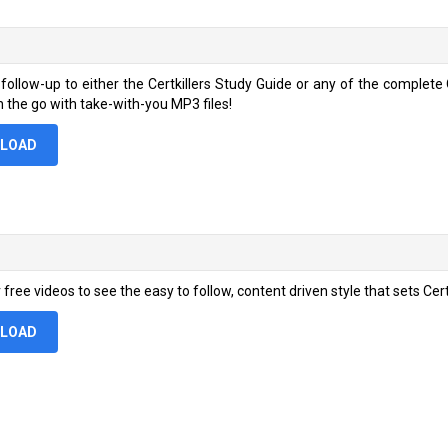
 follow-up to either the Certkillers Study Guide or any of the comple
n the go with take-with-you MP3 files!
LOAD
free videos to see the easy to follow, content driven style that sets Certki
LOAD