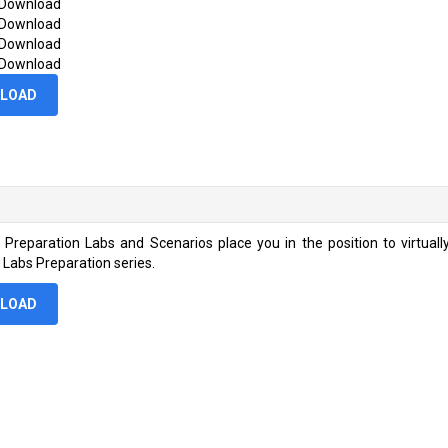
 Download
 Download
 Download
 Download
LOAD
rs Preparation Labs and Scenarios place you in the position to virtual
s Labs Preparation series.
LOAD