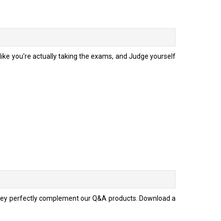
ke you're actually taking the exams, and Judge yourself
they perfectly complement our Q&A products. Download a