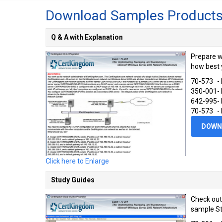
Download Samples Product
Q & A with Explanation
Prepare w
how best 
70-573
-
350-001
-
642-995
-
70-573
-
DOWN
Click here to Enlarge
Study Guides
Check out
sample St