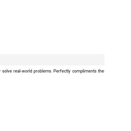
ly solve real-world problems. Perfectly compliments the