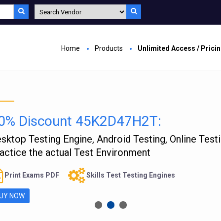
Home
Products
Unlimited Access / Prici
0% Discount 45K2D47H2T:
sktop Testing Engine, Android Testing, Online Test
actice the actual Test Environment
Print Exams PDF
Skills Test Testing Engines
UY NOW