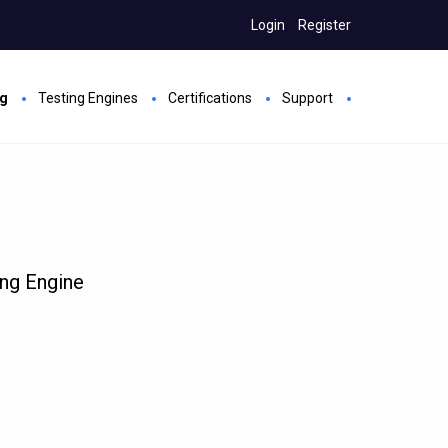
Login
Register
ng
Testing Engines
Certifications
Support
ing Engine