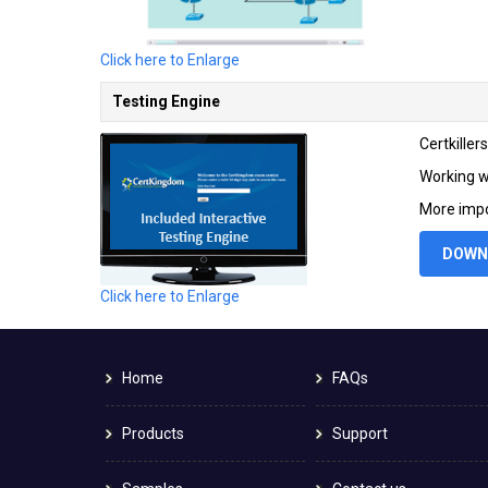
Click here to Enlarge
Testing Engine
Certkille
Working wi
More impo
DOWN
Click here to Enlarge
Home
FAQs
Products
Support