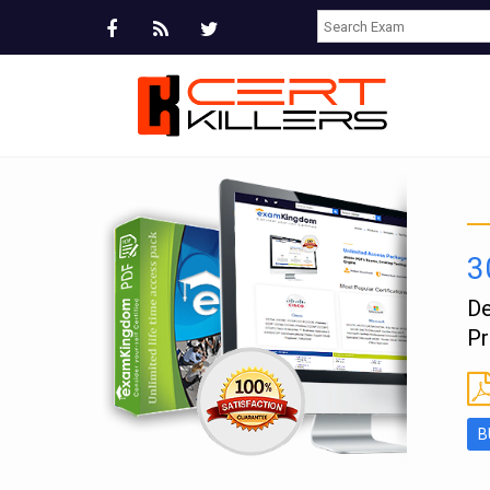
3
e
De
Pr
B