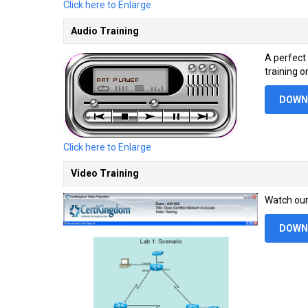
Click here to Enlarge
Audio Training
A perfect
training o
DOWN
Click here to Enlarge
Video Training
Watch our 
DOWN