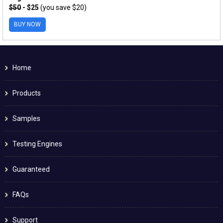
$50
- $25
(you save $20)
BUY NOW
Home
Products
Samples
Testing Engines
Guaranteed
FAQs
Support