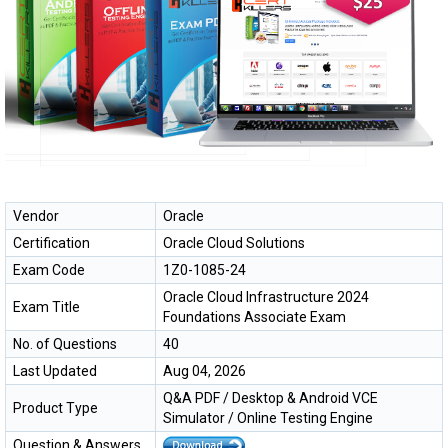
Vendor
Oracle
Certification
Oracle Cloud Solutions
Exam Code
1Z0-1085-24
Oracle Cloud Infrastructure 2024
Exam Title
Foundations Associate Exam
No. of Questions
40
Last Updated
Aug 04, 2026
Q&A PDF / Desktop & Android VCE
Product Type
Simulator / Online Testing Engine
Question & Answers