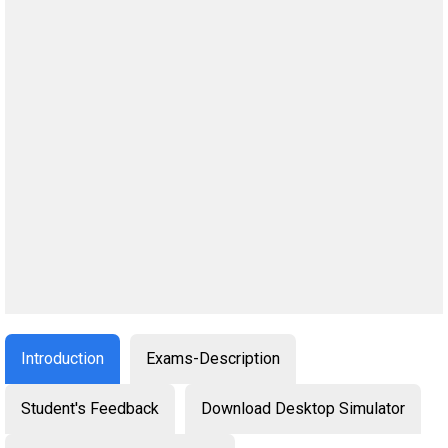
Introduction
Exams-Description
Student's Feedback
Download Desktop Simulator