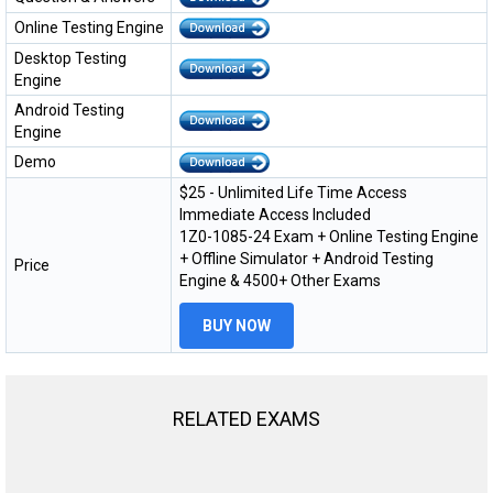
Online Testing Engine
Desktop Testing
Engine
Android Testing
Engine
Demo
$25 - Unlimited Life Time Access
Immediate Access Included
1Z0-1085-24 Exam + Online Testing Engine
+ Offline Simulator + Android Testing
Price
Engine & 4500+ Other Exams
BUY NOW
RELATED EXAMS