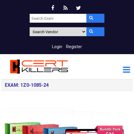
Login
Register
EXAM: 1Z0-1085-24