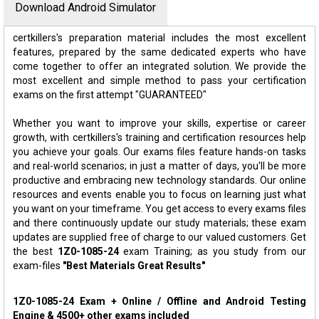
Download Android Simulator
certkillers's preparation material includes the most excellent
features, prepared by the same dedicated experts who have
come together to offer an integrated solution. We provide the
most excellent and simple method to pass your certification
exams on the first attempt "GUARANTEED"
Whether you want to improve your skills, expertise or career
growth, with certkillers's training and certification resources help
you achieve your goals. Our exams files feature hands-on tasks
and real-world scenarios; in just a matter of days, you'll be more
productive and embracing new technology standards. Our online
resources and events enable you to focus on learning just what
you want on your timeframe. You get access to every exams files
and there continuously update our study materials; these exam
updates are supplied free of charge to our valued customers. Get
the best
1Z0-1085-24
exam Training; as you study from our
exam-files
"Best Materials Great Results"
1Z0-1085-24 Exam + Online / Offline and Android Testing
Engine & 4500+ other exams included