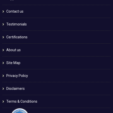
Contact us
Testimonials
Certifications
About us
Site Map
Privacy Policy
Disclaimers
Terms & Conditions