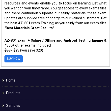
resources and events enable you to focus on learning just what
you want on your timeframe. You get access to every exams files
and there continuously update our study materials; these exam
updates are supplied free of charge to our valued customers. Get
the best
AZ-801
exam Training; as you study from our exam-files
"Best Materials Great Results"
AZ-801 Exam + Online / Offline and Android Testing Engine &
4500+ other exams included
$50
- $25
(you save $20)
BUY NOW
Home
Products
Samples