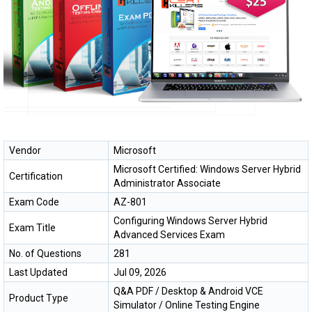
Vendor
Microsoft
Microsoft Certified: Windows Server Hybrid
Certification
Administrator Associate
Exam Code
AZ-801
Configuring Windows Server Hybrid
Exam Title
Advanced Services Exam
No. of Questions
281
Last Updated
Jul 09, 2026
Q&A PDF / Desktop & Android VCE
Product Type
Simulator / Online Testing Engine