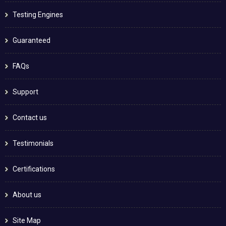
Testing Engines
Guaranteed
FAQs
Support
Contact us
Testimonials
Certifications
About us
Site Map