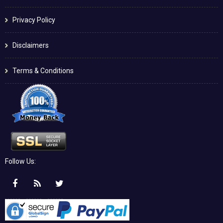
Privacy Policy
Disclaimers
Terms & Conditions
Follow Us: