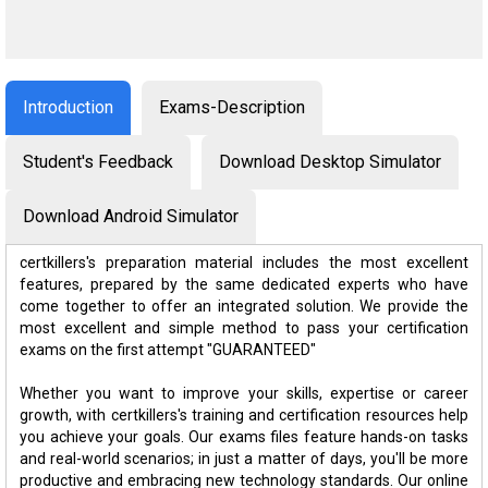
Introduction
Exams-Description
Student's Feedback
Download Desktop Simulator
Download Android Simulator
certkillers's preparation material includes the most excellent
features, prepared by the same dedicated experts who have
come together to offer an integrated solution. We provide the
most excellent and simple method to pass your certification
exams on the first attempt "GUARANTEED"
Whether you want to improve your skills, expertise or career
growth, with certkillers's training and certification resources help
you achieve your goals. Our exams files feature hands-on tasks
and real-world scenarios; in just a matter of days, you'll be more
productive and embracing new technology standards. Our online