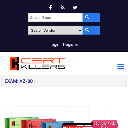
Login
Register
EXAM: AZ-801