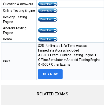
Question & Answers
Online Testing Engine
Desktop Testing
Engine
Android Testing
Engine
Demo
$25 - Unlimited Life Time Access
Immediate Access Included
AZ-801 Exam + Online Testing Engine +
Offline Simulator + Android Testing Engine
Price
& 4500+ Other Exams
BUY NOW
RELATED EXAMS