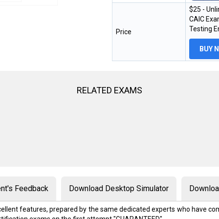
$25 - Unl
CAIC Exam
Testing 
Price
BUY 
RELATED EXAMS
nt's Feedback
Download Desktop Simulator
Download
excellent features, prepared by the same dedicated experts who have com
rtification exams on the first attempt "GUARANTEED"