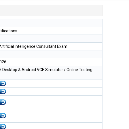
ifications
Artificial Intelligence Consultant Exam
2026
 Desktop & Android VCE Simulator / Online Testing