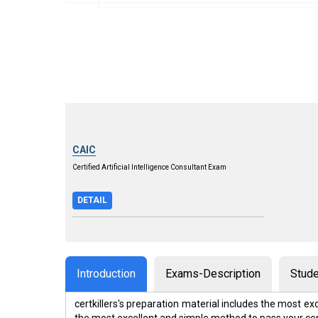
CAIC
Certified Artificial Intelligence Consultant Exam
DETAIL
Introduction
Exams-Description
Stude
certkillers's preparation material includes the most 
the most excellent and simple method to pass your ce