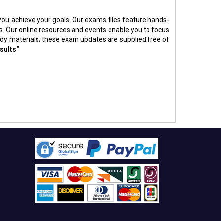
p you achieve your goals. Our exams files feature hands-
s. Our online resources and events enable you to focus
udy materials; these exam updates are supplied free of
sults"