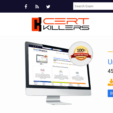
U
45
ms
B