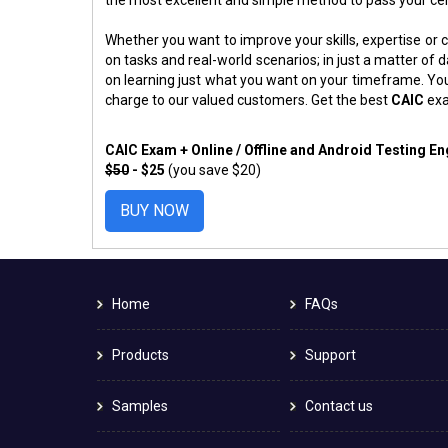
Whether you want to improve your skills, expertise or c
on tasks and real-world scenarios; in just a matter o
on learning just what you want on your timeframe. You
charge to our valued customers. Get the best
CAIC
exa
CAIC Exam + Online / Offline and Android Testing E
$50
- $25
(you save $20)
BUY NOW
Home
FAQs
Products
Support
Samples
Contact us