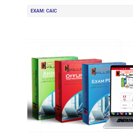
EXAM: CAIC