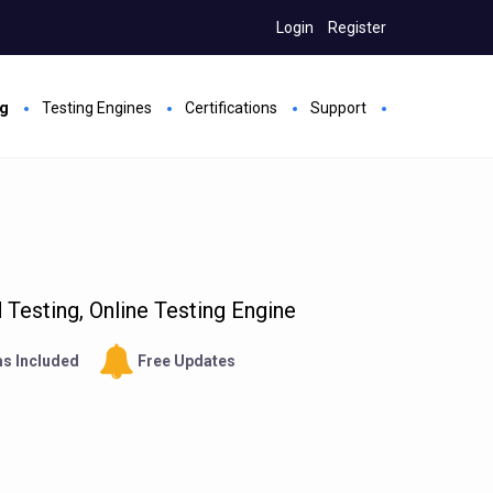
Login
Register
ng
Testing Engines
Certifications
Support
Testing, Online Testing Engine
s Included
Free Updates