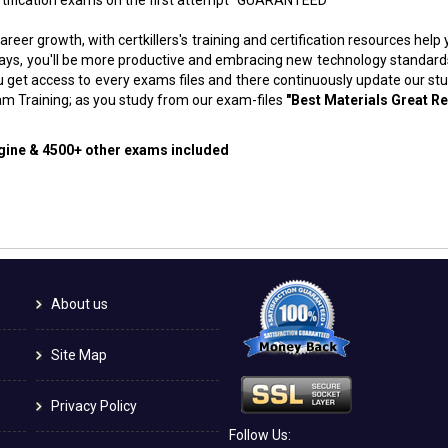
areer growth, with certkillers's training and certification resources hel
f days, you'll be more productive and embracing new technology standard
 get access to every exams files and there continuously update our st
m Training; as you study from our exam-files
"Best Materials Great Re
ngine & 4500+ other exams included
About us
Site Map
Privacy Policy
Follow Us: