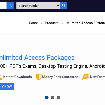
Home
Products
Unlimited Access / Prici
nlimited Access Packages
00+ PDF's Exams, Desktop Testing Engine, Android 
Instant Downloads
Money Back Guarantee
New Exam
UY NOW