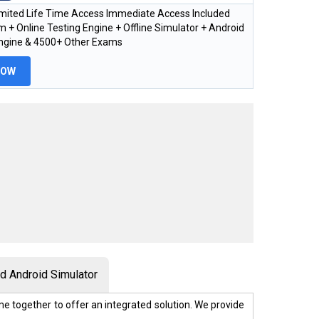
imited Life Time Access Immediate Access Included
 + Online Testing Engine + Offline Simulator + Android
Engine & 4500+ Other Exams
NOW
 Android Simulator
e together to offer an integrated solution. We provide