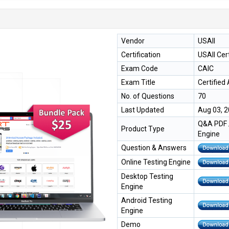
Vendor
USAII
Certification
USAII Cert
Exam Code
CAIC
Exam Title
Certified 
No. of Questions
70
Last Updated
Aug 03, 
Q&A PDF /
Product Type
Engine
Question & Answers
Online Testing Engine
Desktop Testing
Engine
Android Testing
Engine
Demo