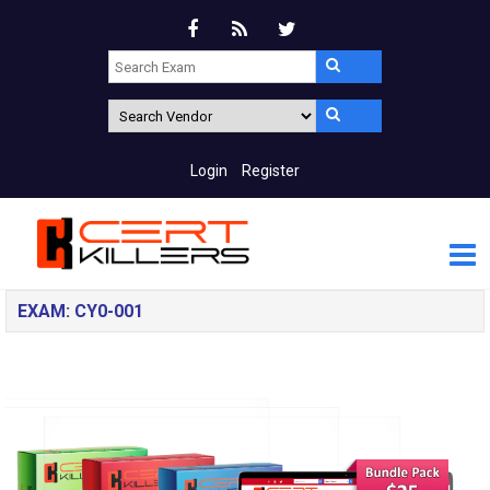
Login
Register
EXAM: CY0-001