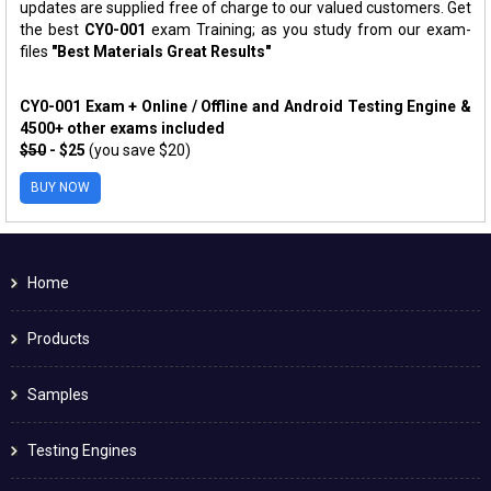
updates are supplied free of charge to our valued customers. Get
the best
CY0-001
exam Training; as you study from our exam-
files
"Best Materials Great Results"
CY0-001 Exam + Online / Offline and Android Testing Engine &
4500+ other exams included
$50
- $25
(you save $20)
BUY NOW
Home
Products
Samples
Testing Engines