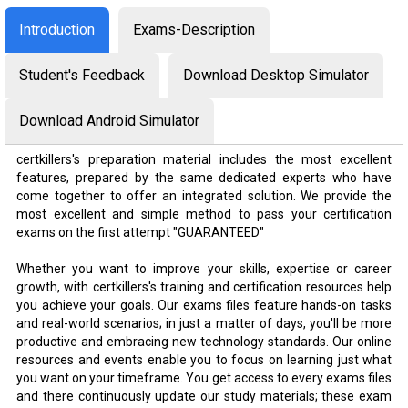
Introduction
Exams-Description
Student's Feedback
Download Desktop Simulator
Download Android Simulator
certkillers's preparation material includes the most excellent
features, prepared by the same dedicated experts who have
come together to offer an integrated solution. We provide the
most excellent and simple method to pass your certification
exams on the first attempt "GUARANTEED"
Whether you want to improve your skills, expertise or career
growth, with certkillers's training and certification resources help
you achieve your goals. Our exams files feature hands-on tasks
and real-world scenarios; in just a matter of days, you'll be more
productive and embracing new technology standards. Our online
resources and events enable you to focus on learning just what
you want on your timeframe. You get access to every exams files
and there continuously update our study materials; these exam