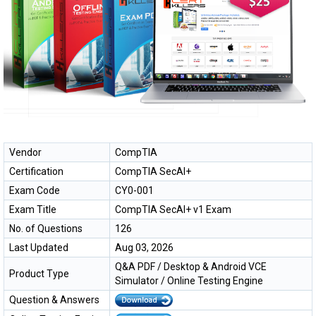
Vendor
CompTIA
Certification
CompTIA SecAI+
Exam Code
CY0-001
Exam Title
CompTIA SecAI+ v1 Exam
No. of Questions
126
Last Updated
Aug 03, 2026
Q&A PDF / Desktop & Android VCE
Product Type
Simulator / Online Testing Engine
Question & Answers