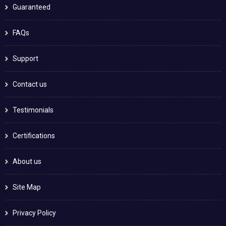
Guaranteed
FAQs
Support
Contact us
Testimonials
Certifications
About us
Site Map
Privacy Policy