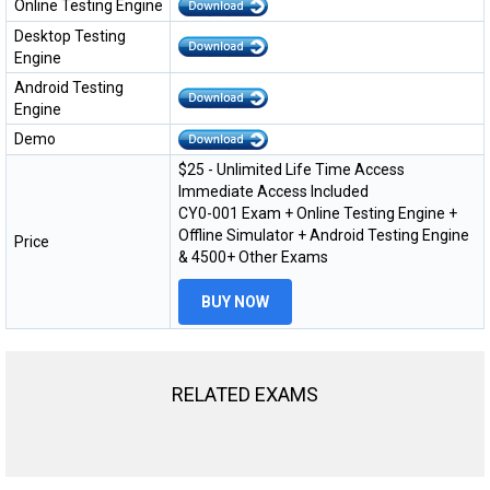
Online Testing Engine
Desktop Testing
Engine
Android Testing
Engine
Demo
$25 - Unlimited Life Time Access
Immediate Access Included
CY0-001 Exam + Online Testing Engine +
Offline Simulator + Android Testing Engine
Price
& 4500+ Other Exams
BUY NOW
RELATED EXAMS