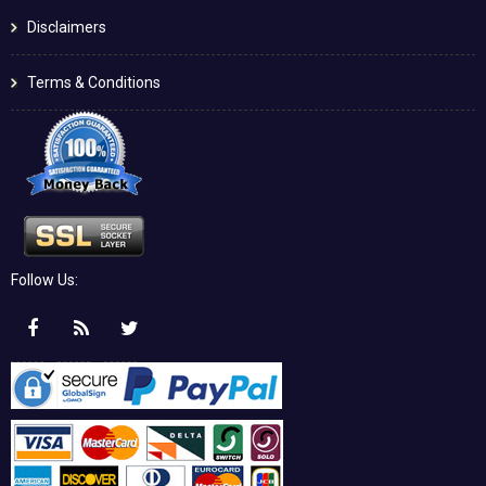
Disclaimers
Terms & Conditions
Follow Us: