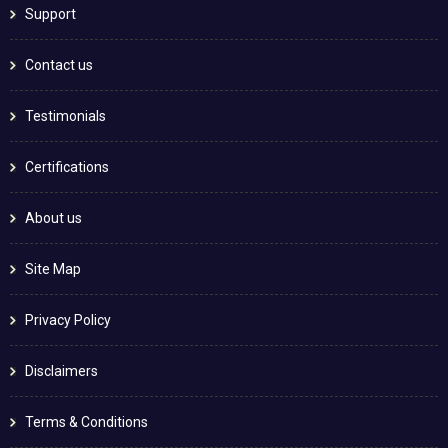
Support
Contact us
Testimonials
Certifications
About us
Site Map
Privacy Policy
Disclaimers
Terms & Conditions