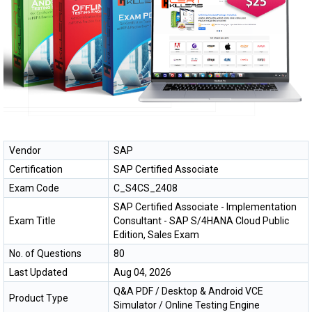
Vendor
SAP
Certification
SAP Certified Associate
Exam Code
C_S4CS_2408
SAP Certified Associate - Implementation
Exam Title
Consultant - SAP S/4HANA Cloud Public
Edition, Sales Exam
No. of Questions
80
Last Updated
Aug 04, 2026
Q&A PDF / Desktop & Android VCE
Product Type
Simulator / Online Testing Engine