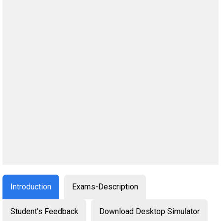
Introduction
Exams-Description
Student's Feedback
Download Desktop Simulator