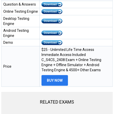
Question & Answers
Online Testing Engine
Desktop Testing
Engine
Android Testing
Engine
Demo
$25 - Unlimited Life Time Access
Immediate Access Included
C_S4CS_2408 Exam + Online Testing
Engine + Offline Simulator + Android
Price
Testing Engine & 4500+ Other Exams
BUY NOW
RELATED EXAMS