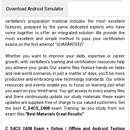
Download Android Simulator
certkillers's preparation material includes the most excellent
features, prepared by the same dedicated experts who have
come together to offer an integrated solution. We provide the
most excellent and simple method to pass your certification
exams on the first attempt "GUARANTEED"
Whether you want to improve your skills, expertise or career
growth, with certkillers's training and certification resources help
you achieve your goals. Our exams files feature hands-on tasks
and real-world scenarios; in just a matter of days, you'll be more
productive and embracing new technology standards. Our online
resources and events enable you to focus on learning just what
you want on your timeframe. You get access to every exams files
and there continuously update our study materials; these exam
updates are supplied free of charge to our valued customers. Get
the best
C_S4CS_2408
exam Training; as you study from our
exam-files
"Best Materials Great Results"
C_S4CS_2408 Exam + Online / Offline and Android Testing