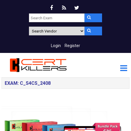
Login
Register
EXAM: C_S4CS_2408