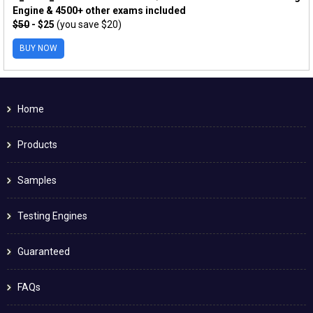
Engine & 4500+ other exams included
$50
- $25
(you save $20)
BUY NOW
Home
Products
Samples
Testing Engines
Guaranteed
FAQs