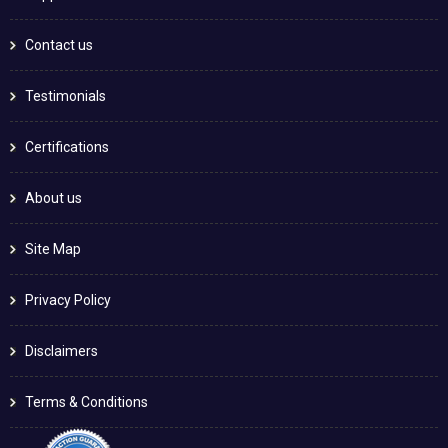
Contact us
Testimonials
Certifications
About us
Site Map
Privacy Policy
Disclaimers
Terms & Conditions