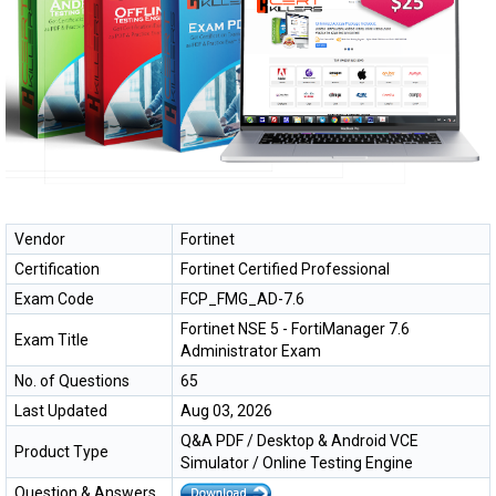
Vendor
Fortinet
Certification
Fortinet Certified Professional
Exam Code
FCP_FMG_AD-7.6
Fortinet NSE 5 - FortiManager 7.6
Exam Title
Administrator Exam
No. of Questions
65
Last Updated
Aug 03, 2026
Q&A PDF / Desktop & Android VCE
Product Type
Simulator / Online Testing Engine
Question & Answers