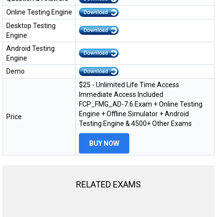
Online Testing Engine
Desktop Testing
Engine
Android Testing
Engine
Demo
$25 - Unlimited Life Time Access
Immediate Access Included
FCP_FMG_AD-7.6 Exam + Online Testing
Engine + Offline Simulator + Android
Price
Testing Engine & 4500+ Other Exams
BUY NOW
RELATED EXAMS