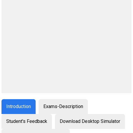
Introduction
Exams-Description
Student's Feedback
Download Desktop Simulator