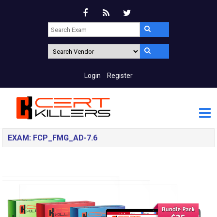
Login
Register
EXAM: FCP_FMG_AD-7.6