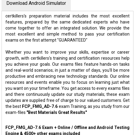
Download Android Simulator
certkillers's preparation material includes the most excellent
features, prepared by the same dedicated experts who have
come together to offer an integrated solution. We provide the
most excellent and simple method to pass your certification
exams on the first attempt "GUARANTEED"
Whether you want to improve your skills, expertise or career
growth, with certkillers's training and certification resources help
you achieve your goals. Our exams files feature hands-on tasks
and real-world scenarios; in just a matter of days, you'll be more
productive and embracing new technology standards. Our online
resources and events enable you to focus on learning just what
you want on your timeframe. You get access to every exams files
and there continuously update our study materials; these exam
updates are supplied free of charge to our valued customers. Get
the best
FCP_FMG_AD-7.6
exam Training; as you study from our
exam-files
"Best Materials Great Results"
FCP_FMG_AD-7.6 Exam + Online / Offline and Android Testing
Engine & 4500+ other exams included