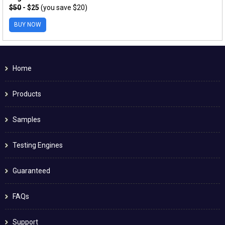
$50
- $25
(you save $20)
BUY NOW
Home
Products
Samples
Testing Engines
Guaranteed
FAQs
Support