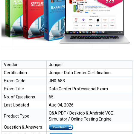
Vendor
Juniper
Certification
Juniper Data Center Certification
Exam Code
JN0-683
Exam Title
Data Center Professional Exam
No. of Questions
65
Last Updated
Aug 04, 2026
Q&A PDF / Desktop & Android VCE
Product Type
Simulator / Online Testing Engine
Question & Answers