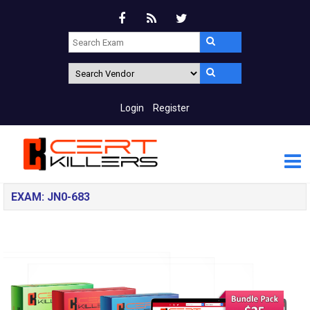
Login
Register
EXAM: JN0-683