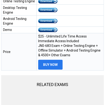
Online Testing Engine
Desktop Testing
Engine
Android Testing
Engine
Demo
$25 - Unlimited Life Time Access
Immediate Access Included
JN0-683 Exam + Online Testing Engine +
Offline Simulator + Android Testing Engine
Price
& 4500+ Other Exams
BUY NOW
RELATED EXAMS