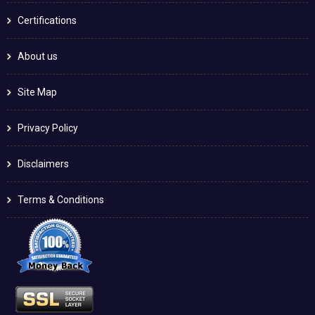
Certifications
About us
Site Map
Privacy Policy
Disclaimers
Terms & Conditions