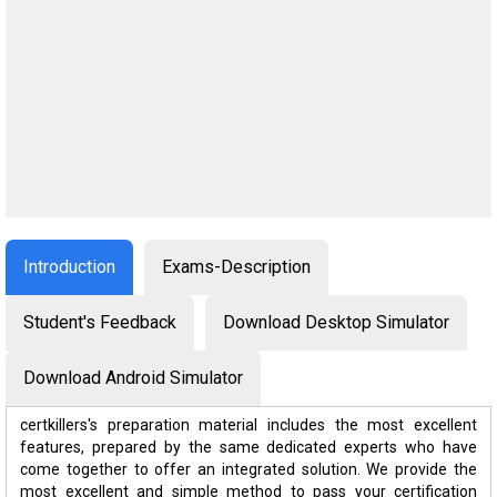
Introduction
Exams-Description
Student's Feedback
Download Desktop Simulator
Download Android Simulator
certkillers's preparation material includes the most excellent
features, prepared by the same dedicated experts who have
come together to offer an integrated solution. We provide the
most excellent and simple method to pass your certification