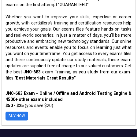
exams on the first attempt "GUARANTEED"
Whether you want to improve your skills, expertise or career
growth, with certkillers's training and certification resources help
you achieve your goals. Our exams files feature hands-on tasks
and real-world scenarios; in just a matter of days, you'll be more
productive and embracing new technology standards. Our online
resources and events enable you to focus on learning just what
you want on your timeframe. You get access to every exams files
and there continuously update our study materials; these exam
updates are supplied free of charge to our valued customers. Get
the best
JN0-683
exam Training; as you study from our exam-
files
"Best Materials Great Results"
JN0-683 Exam + Online / Offline and Android Testing Engine &
4500+ other exams included
$50
- $25
(you save $20)
BUY NOW