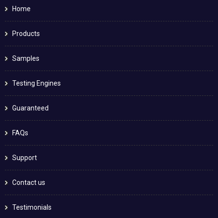
Home
Products
Samples
Testing Engines
Guaranteed
FAQs
Support
Contact us
Testimonials