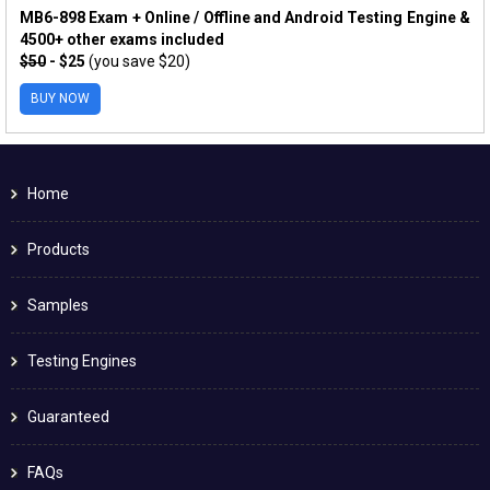
MB6-898 Exam + Online / Offline and Android Testing Engine &
4500+ other exams included
$50
- $25
(you save $20)
BUY NOW
Home
Products
Samples
Testing Engines
Guaranteed
FAQs