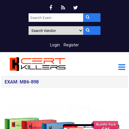
Login
Register
EXAM: MB6-898