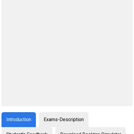
Introduction
Exams-Description