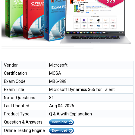
Vendor
Microsoft
Certification
MCSA
Exam Code
MB6-898
Exam Title
Microsoft Dynamics 365 for Talent
No. of Questions
81
Last Updated
Aug 04, 2026
Product Type
Q & A with Explanation
Question & Answers
Online Testing Engine