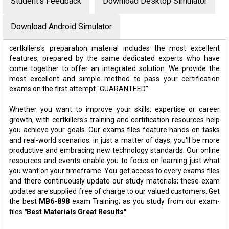
Student's Feedback
Download Desktop Simulator
Download Android Simulator
certkillers's preparation material includes the most excellent
features, prepared by the same dedicated experts who have
come together to offer an integrated solution. We provide the
most excellent and simple method to pass your certification
exams on the first attempt "GUARANTEED"
Whether you want to improve your skills, expertise or career
growth, with certkillers's training and certification resources help
you achieve your goals. Our exams files feature hands-on tasks
and real-world scenarios; in just a matter of days, you'll be more
productive and embracing new technology standards. Our online
resources and events enable you to focus on learning just what
you want on your timeframe. You get access to every exams files
and there continuously update our study materials; these exam
updates are supplied free of charge to our valued customers. Get
the best
MB6-898
exam Training; as you study from our exam-
files
"Best Materials Great Results"