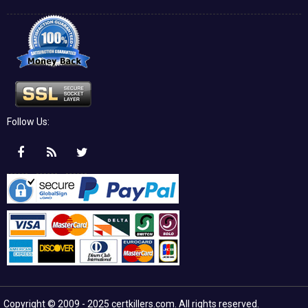
Follow Us:
Copyright © 2009 - 2025 certkillers.com. All rights reserved.