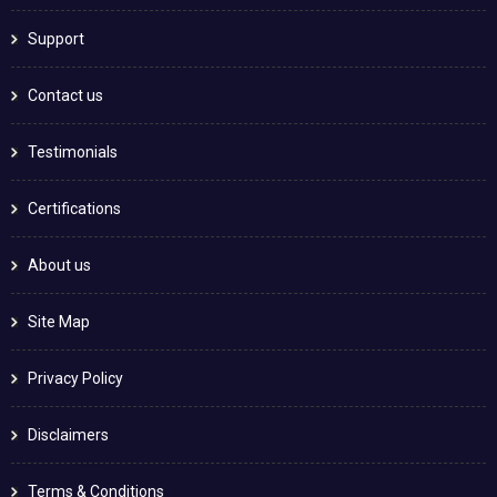
Support
Contact us
Testimonials
Certifications
About us
Site Map
Privacy Policy
Disclaimers
Terms & Conditions