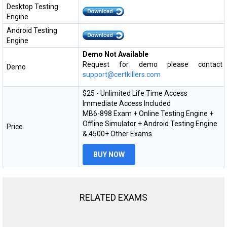
Desktop Testing
Engine
Android Testing
Engine
Demo Not Available
Request for demo please contact
Demo
support@certkillers.com
$25 - Unlimited Life Time Access
Immediate Access Included
MB6-898 Exam + Online Testing Engine +
Offline Simulator + Android Testing Engine
Price
& 4500+ Other Exams
BUY NOW
RELATED EXAMS