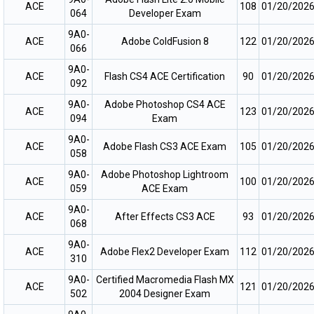
ACE
108
01/20/202
064
Developer Exam
9A0-
ACE
Adobe ColdFusion 8
122
01/20/202
066
9A0-
ACE
Flash CS4 ACE Certification
90
01/20/202
092
9A0-
Adobe Photoshop CS4 ACE
ACE
123
01/20/202
094
Exam
9A0-
ACE
Adobe Flash CS3 ACE Exam
105
01/20/202
058
9A0-
Adobe Photoshop Lightroom
ACE
100
01/20/202
059
ACE Exam
9A0-
ACE
After Effects CS3 ACE
93
01/20/202
068
9A0-
ACE
Adobe Flex2 Developer Exam
112
01/20/202
310
9A0-
Certified Macromedia Flash MX
ACE
121
01/20/202
502
2004 Designer Exam