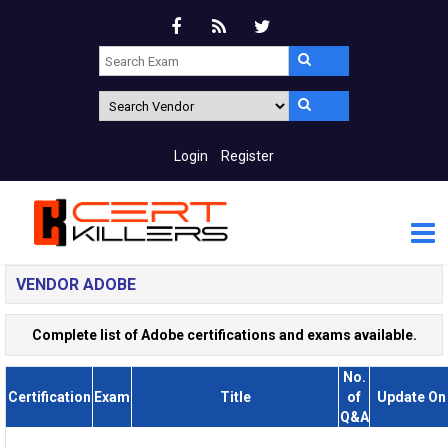
Login
Register
VENDOR ADOBE
Complete list of Adobe certifications and exams available.
No.
Certification
Exam
Title
of
Update On
Q&A