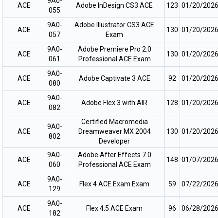
9A0-
ACE
Adobe InDesign CS3 ACE
123
01/20/202
055
9A0-
Adobe IIIustrator CS3 ACE
ACE
130
01/20/202
057
Exam
9A0-
Adobe Premiere Pro 2.0
ACE
130
01/20/202
061
Professional ACE Exam
9A0-
ACE
Adobe Captivate 3 ACE
92
01/20/202
080
9A0-
ACE
Adobe Flex 3 with AIR
128
01/20/202
082
Certified Macromedia
9A0-
ACE
Dreamweaver MX 2004
130
01/20/202
802
Developer
9A0-
Adobe After Effects 7.0
ACE
148
01/07/202
060
Professional ACE Exam
9A0-
ACE
Flex 4 ACE Exam Exam
59
07/22/202
129
9A0-
ACE
Flex 4.5 ACE Exam
96
06/28/202
182