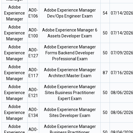
Adobe
AD0-
Adobe Experience Manager
Experience
54
07/14/202
E106
Dev/Ops Engineer Exam
Manager
Adobe
AD0-
Adobe Experience Manager 6
Experience
50
07/14/202
E100
Assets Developer Exam
Manager
Adobe
Adobe Experience Manager
AD0-
Experience
Forms Backend Developer
50
07/09/202
E127
Manager
Professional Exam
Adobe
AD0-
Adobe Experience Manager
Experience
87
07/16/202
E117
Architect Master Exam
Manager
Adobe
Adobe Experience Manager
AD0-
Experience
Sites Business Practitioner
50
08/06/202
E121
Manager
Expert Exam
Adobe
AD0-
Adobe Experience Manager
Experience
50
08/06/202
E134
Sites Developer Exam
Manager
Adobe
Adobe Experience Manager
AD0-
Experience
Business Practitioner
50
08/04/202