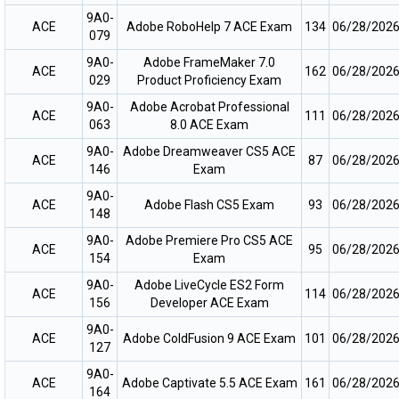
9A0-
ACE
Adobe RoboHelp 7 ACE Exam
134
06/28/202
079
9A0-
Adobe FrameMaker 7.0
ACE
162
06/28/202
029
Product Proficiency Exam
9A0-
Adobe Acrobat Professional
ACE
111
06/28/202
063
8.0 ACE Exam
9A0-
Adobe Dreamweaver CS5 ACE
ACE
87
06/28/202
146
Exam
9A0-
ACE
Adobe Flash CS5 Exam
93
06/28/202
148
9A0-
Adobe Premiere Pro CS5 ACE
ACE
95
06/28/202
154
Exam
9A0-
Adobe LiveCycle ES2 Form
ACE
114
06/28/202
156
Developer ACE Exam
9A0-
ACE
Adobe ColdFusion 9 ACE Exam
101
06/28/202
127
9A0-
ACE
Adobe Captivate 5.5 ACE Exam
161
06/28/202
164