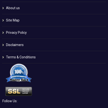
About us
Site Map
Privacy Policy
Disclaimers
Terms & Conditions
Follow Us: