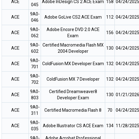
ACE
Adobe InDesign CS 2 ACE Exam
158
04/24/202
045
9A0-
ACE
Adobe GoLive CS2 ACE Exam
112
04/24/202
046
9A0-
Adobe Encore DVD 2.0 ACE
ACE
156
04/24/202
062
Exam
9A0-
Certified Macromedia Flash MX
ACE
130
04/24/202
602
2004 Developer
9A0-
ACE
ColdFusion MX Developer Exam
132
04/24/202
701
9A0-
ACE
ColdFusion MX 7 Developer
132
04/24/202
702
9A0-
Certified Dreamweaver8
ACE
130
01/21/202
803
Developer Exam
9A0-
ACE
Certified Macromedia Flash 8
70
04/24/202
311
9A0-
ACE
Adobe Illustrator CS ACE Exam
134
11/28/202
035
9A0-
Adobe Acrobat Professional