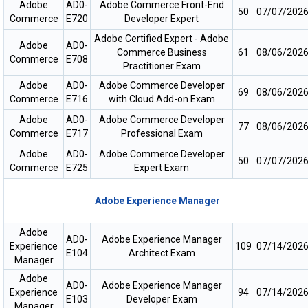
Adobe
AD0-
Adobe Commerce Front-End
50
07/07/202
Commerce
E720
Developer Expert
Adobe Certified Expert - Adobe
Adobe
AD0-
Commerce Business
61
08/06/202
Commerce
E708
Practitioner Exam
Adobe
AD0-
Adobe Commerce Developer
69
08/06/202
Commerce
E716
with Cloud Add-on Exam
Adobe
AD0-
Adobe Commerce Developer
77
08/06/202
Commerce
E717
Professional Exam
Adobe
AD0-
Adobe Commerce Developer
50
07/07/202
Commerce
E725
Expert Exam
Adobe Experience Manager
Adobe
AD0-
Adobe Experience Manager
Experience
109
07/14/202
E104
Architect Exam
Manager
Adobe
AD0-
Adobe Experience Manager
Experience
94
07/14/202
E103
Developer Exam
Manager