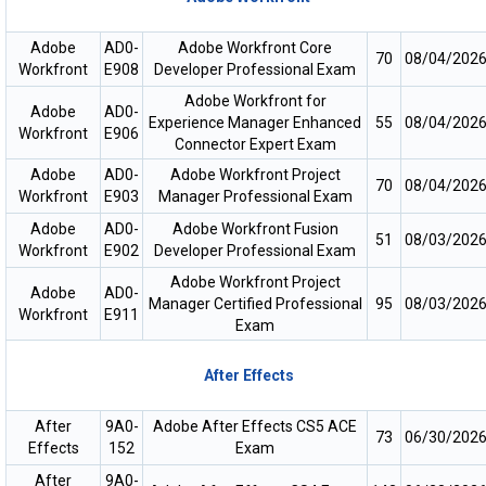
Adobe
AD0-
Adobe Workfront Core
70
08/04/202
Workfront
E908
Developer Professional Exam
Adobe Workfront for
Adobe
AD0-
Experience Manager Enhanced
55
08/04/202
Workfront
E906
Connector Expert Exam
Adobe
AD0-
Adobe Workfront Project
70
08/04/202
Workfront
E903
Manager Professional Exam
Adobe
AD0-
Adobe Workfront Fusion
51
08/03/202
Workfront
E902
Developer Professional Exam
Adobe Workfront Project
Adobe
AD0-
Manager Certified Professional
95
08/03/202
Workfront
E911
Exam
After Effects
After
9A0-
Adobe After Effects CS5 ACE
73
06/30/202
Effects
152
Exam
After
9A0-