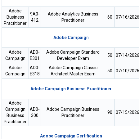
Adobe
9A0-
Adobe Analytics Business
Business
60
07/16/202
412
Practitioner
Practitioner
Adobe Campaign
Adobe
AD0-
Adobe Campaign Standard
50
07/14/202
Campaign
E301
Developer Exam
Adobe
AD0-
Adobe Campaign Classic
50
07/10/202
Campaign
E318
Architect Master Exam
Adobe Campaign Business Practitioner
Adobe
Campaign
AD0-
Adobe Campaign Business
90
07/15/202
Business
300
Practitioner
Practitioner
Adobe Campaign Certification