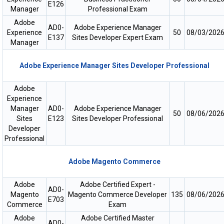
E126
Manager
Professional Exam
Adobe
AD0-
Adobe Experience Manager
Experience
50
08/03/202
E137
Sites Developer Expert Exam
Manager
Adobe Experience Manager Sites Developer Professional
Adobe
Experience
Manager
AD0-
Adobe Experience Manager
50
08/06/202
Sites
E123
Sites Developer Professional
Developer
Professional
Adobe Magento Commerce
Adobe
Adobe Certified Expert -
AD0-
Magento
Magento Commerce Developer
135
08/06/202
E703
Commerce
Exam
Adobe
Adobe Certified Master
AD0-