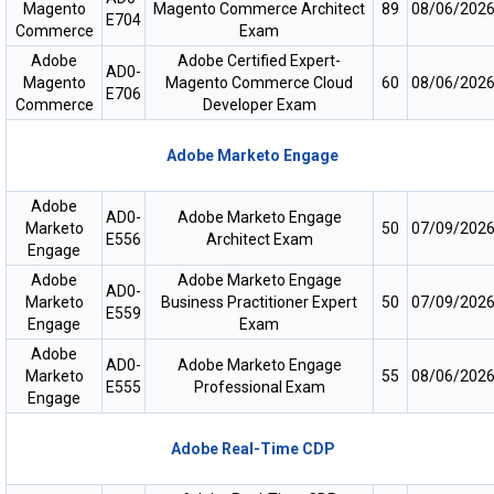
Magento
Magento Commerce Architect
89
08/06/202
E704
Commerce
Exam
Adobe
Adobe Certified Expert-
AD0-
Magento
Magento Commerce Cloud
60
08/06/202
E706
Commerce
Developer Exam
Adobe Marketo Engage
Adobe
AD0-
Adobe Marketo Engage
Marketo
50
07/09/202
E556
Architect Exam
Engage
Adobe
Adobe Marketo Engage
AD0-
Marketo
Business Practitioner Expert
50
07/09/202
E559
Engage
Exam
Adobe
AD0-
Adobe Marketo Engage
Marketo
55
08/06/202
E555
Professional Exam
Engage
Adobe Real-Time CDP