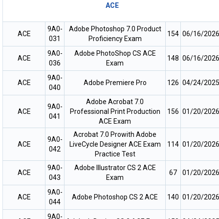
ACE
9A0-
Adobe Photoshop 7.0 Product
ACE
154
06/16/202
031
Proficiency Exam
9A0-
Adobe PhotoShop CS ACE
ACE
148
06/16/202
036
Exam
9A0-
ACE
Adobe Premiere Pro
126
04/24/202
040
Adobe Acrobat 7.0
9A0-
ACE
Professional Print Production
156
01/20/202
041
ACE Exam
Acrobat 7.0 Prowith Adobe
9A0-
ACE
LiveCycle Designer ACE Exam
114
01/20/202
042
Practice Test
9A0-
Adobe Illustrator CS 2 ACE
ACE
67
01/20/202
043
Exam
9A0-
ACE
Adobe Photoshop CS 2 ACE
140
01/20/202
044
9A0-