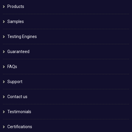
Products
Samples
Testing Engines
Guaranteed
FAQs
Support
Contact us
Testimonials
Certifications