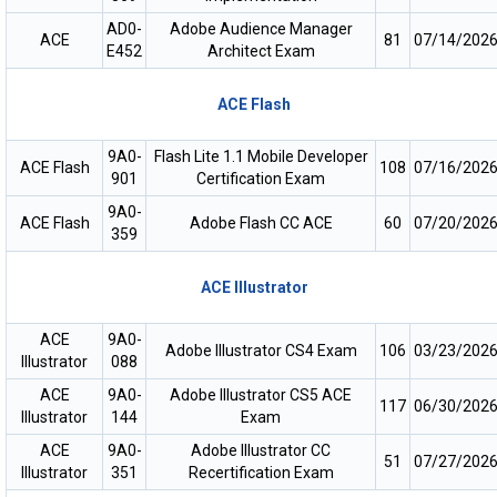
AD0-
Adobe Audience Manager
ACE
81
07/14/202
E452
Architect Exam
ACE Flash
9A0-
Flash Lite 1.1 Mobile Developer
ACE Flash
108
07/16/202
901
Certification Exam
9A0-
ACE Flash
Adobe Flash CC ACE
60
07/20/202
359
ACE Illustrator
ACE
9A0-
Adobe IIIustrator CS4 Exam
106
03/23/202
Illustrator
088
ACE
9A0-
Adobe Illustrator CS5 ACE
117
06/30/202
Illustrator
144
Exam
ACE
9A0-
Adobe Illustrator CC
51
07/27/202
Illustrator
351
Recertification Exam