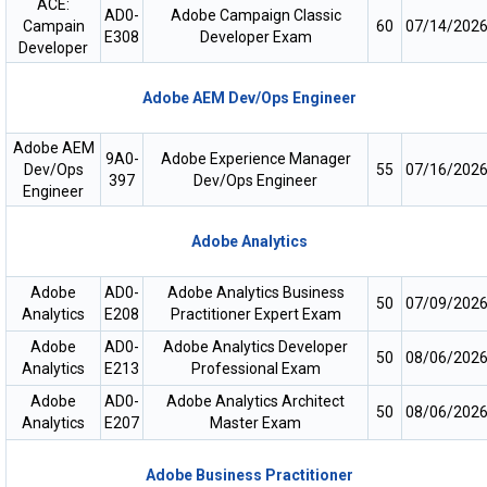
ACE:
AD0-
Adobe Campaign Classic
Campain
60
07/14/202
E308
Developer Exam
Developer
Adobe AEM Dev/Ops Engineer
Adobe AEM
9A0-
Adobe Experience Manager
Dev/Ops
55
07/16/202
397
Dev/Ops Engineer
Engineer
Adobe Analytics
Adobe
AD0-
Adobe Analytics Business
50
07/09/202
Analytics
E208
Practitioner Expert Exam
Adobe
AD0-
Adobe Analytics Developer
50
08/06/202
Analytics
E213
Professional Exam
Adobe
AD0-
Adobe Analytics Architect
50
08/06/202
Analytics
E207
Master Exam
Adobe Business Practitioner