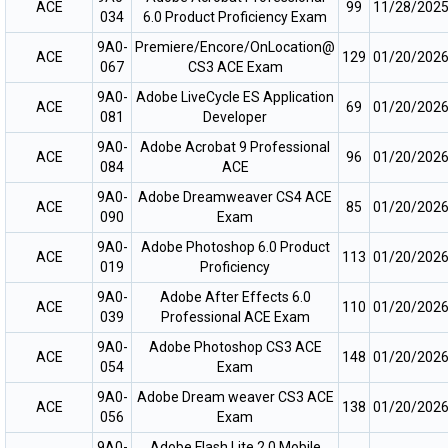
ACE
99
11/28/202
034
6.0 Product Proficiency Exam
9A0-
Premiere/Encore/OnLocation@
ACE
129
01/20/202
067
CS3 ACE Exam
9A0-
Adobe LiveCycle ES Application
ACE
69
01/20/202
081
Developer
9A0-
Adobe Acrobat 9 Professional
ACE
96
01/20/202
084
ACE
9A0-
Adobe Dreamweaver CS4 ACE
ACE
85
01/20/202
090
Exam
9A0-
Adobe Photoshop 6.0 Product
ACE
113
01/20/202
019
Proficiency
9A0-
Adobe After Effects 6.0
ACE
110
01/20/202
039
Professional ACE Exam
9A0-
Adobe Photoshop CS3 ACE
ACE
148
01/20/202
054
Exam
9A0-
Adobe Dream weaver CS3 ACE
ACE
138
01/20/202
056
Exam
9A0-
Adobe Flash Lite 2.0 Mobile