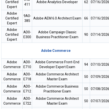
Certified
Adobe Analytics Developer
62
07/16/202
411
Expert
Adobe
9A0-
Certified
Adobe AEM 6.0 Architect Exam
66
07/16/202
385
Expert
Adobe
AD0-
Adobe Campaign Classic
Certified
90
07/14/202
E300
Business Practitioner Exam
Expert
Adobe Commerce
Adobe
AD0-
Adobe Commerce Front-End
94
07/10/202
Commerce
E710
Developer Expert Exam
Adobe
AD0-
Adobe Commerce Architect
50
07/09/202
Commerce
E718
Master Exam
Adobe
AD0-
Adobe Commerce Business
50
07/08/202
Commerce
E712
Practitioner Exam
Adobe
AD0-
Adobe Commerce Architect
50
07/07/202
Commerce
E722
Master Exam