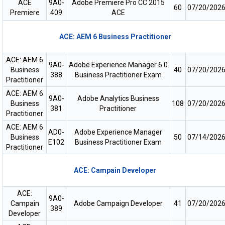
ACE
9A0-
Adobe Premiere Pro CC 2015
60
07/20/202
Premiere
409
ACE
ACE: AEM 6 Business Practitioner
ACE: AEM 6
9A0-
Adobe Experience Manager 6.0
Business
40
07/20/202
388
Business Practitioner Exam
Practitioner
ACE: AEM 6
9A0-
Adobe Analytics Business
Business
108
07/20/202
381
Practitioner
Practitioner
ACE: AEM 6
AD0-
Adobe Experience Manager
Business
50
07/14/202
E102
Business Practitioner Exam
Practitioner
ACE: Campain Developer
ACE:
9A0-
Campain
Adobe Campaign Developer
41
07/20/202
389
Developer