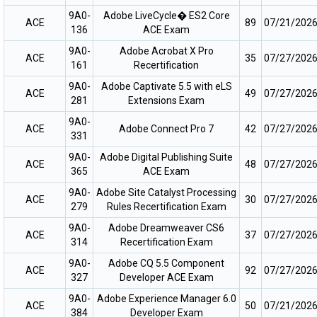
9A0-
Adobe LiveCycle� ES2 Core
ACE
89
07/21/202
136
ACE Exam
9A0-
Adobe Acrobat X Pro
ACE
35
07/27/202
161
Recertification
9A0-
Adobe Captivate 5.5 with eLS
ACE
49
07/27/202
281
Extensions Exam
9A0-
ACE
Adobe Connect Pro 7
42
07/27/202
331
9A0-
Adobe Digital Publishing Suite
ACE
48
07/27/202
365
ACE Exam
9A0-
Adobe Site Catalyst Processing
ACE
30
07/27/202
279
Rules Recertification Exam
9A0-
Adobe Dreamweaver CS6
ACE
37
07/27/202
314
Recertification Exam
9A0-
Adobe CQ 5.5 Component
ACE
92
07/27/202
327
Developer ACE Exam
9A0-
Adobe Experience Manager 6.0
ACE
50
07/21/202
384
Developer Exam