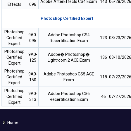
Adobe AfterEffects CS4 Exam
143
06/28/202
Effects
096
Photoshop Certified Expert
Photoshop
9A0-
Adobe Photoshop CS4
Certified
123
03/23/202
095
Recertification Exam
Expert
Photoshop
9A0-
Adobe� Photoshop�
Certified
136
03/10/202
125
Lightroom 2 ACE Exam
Expert
Photoshop
9A0-
Adobe Photoshop CS5 ACE
Certified
118
07/22/202
150
Exam
Expert
Photoshop
9A0-
Adobe Photoshop CS6
Certified
46
07/27/202
313
Recertification Exam
Expert
Home