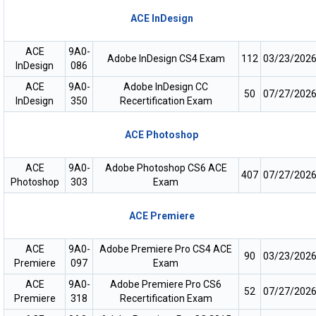
ACE InDesign
ACE
9A0-
Adobe InDesign CS4 Exam
112
03/23/202
InDesign
086
ACE
9A0-
Adobe InDesign CC
50
07/27/202
InDesign
350
Recertification Exam
ACE Photoshop
ACE
9A0-
Adobe Photoshop CS6 ACE
407
07/27/202
Photoshop
303
Exam
ACE Premiere
ACE
9A0-
Adobe Premiere Pro CS4 ACE
90
03/23/202
Premiere
097
Exam
ACE
9A0-
Adobe Premiere Pro CS6
52
07/27/202
Premiere
318
Recertification Exam