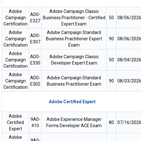
Adobe
Adobe Campaign Classic
AD0-
Campaign
Business Practitioner - Certified
50
08/06/202
E327
Certification
Expert Exam
Adobe
Adobe Campaign Standard
AD0-
Campaign
Business Practitioner Expert
90
08/06/202
E307
Certification
Exam
Adobe
AD0-
Adobe Campaign Classic
Campaign
50
08/04/202
E330
Developer Expert Exam
Certification
Adobe
AD0-
Adobe Campaign Standard
Campaign
90
08/03/202
E302
Business Practitioner Exam
Certification
Adobe Certified Expert
Adobe
9A0-
Adobe Experience Manager
Certified
80
07/16/202
410
Forms Developer ACE Exam
Expert
Adobe
9A0-