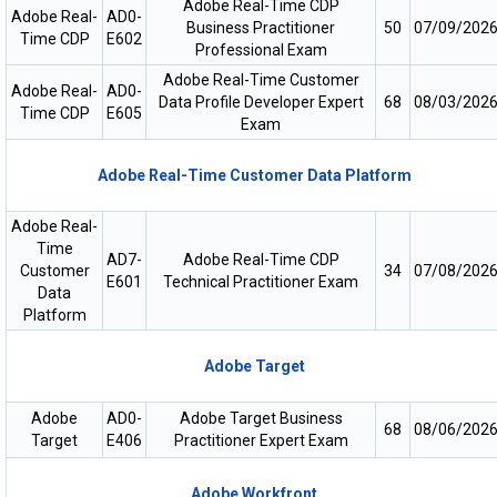
Adobe Real-Time CDP
Adobe Real-
AD0-
Business Practitioner
50
07/09/202
Time CDP
E602
Professional Exam
Adobe Real-Time Customer
Adobe Real-
AD0-
Data Profile Developer Expert
68
08/03/202
Time CDP
E605
Exam
Adobe Real-Time Customer Data Platform
Adobe Real-
Time
AD7-
Adobe Real-Time CDP
Customer
34
07/08/202
E601
Technical Practitioner Exam
Data
Platform
Adobe Target
Adobe
AD0-
Adobe Target Business
68
08/06/202
Target
E406
Practitioner Expert Exam
Adobe Workfront