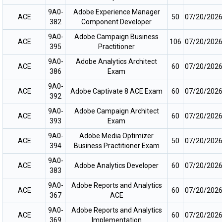
9A0-
Adobe Experience Manager
ACE
50
07/20/202
382
Component Developer
9A0-
Adobe Campaign Business
ACE
106
07/20/202
395
Practitioner
9A0-
Adobe Analytics Architect
ACE
60
07/20/202
386
Exam
9A0-
ACE
Adobe Captivate 8 ACE Exam
60
07/20/202
392
9A0-
Adobe Campaign Architect
ACE
60
07/20/202
393
Exam
9A0-
Adobe Media Optimizer
ACE
50
07/20/202
394
Business Practitioner Exam
9A0-
ACE
Adobe Analytics Developer
60
07/20/202
383
9A0-
Adobe Reports and Analytics
ACE
60
07/20/202
367
ACE
9A0-
Adobe Reports and Analytics
ACE
60
07/20/202
369
Implementation