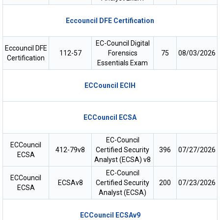
Eccouncil DFE Certification
EC-Council Digital
Eccouncil DFE
112-57
Forensics
75
08/03/2026
Certification
Essentials Exam
ECCouncil ECIH
ECCouncil ECSA
EC-Council
ECCouncil
412-79v8
Certified Security
396
07/27/2026
ECSA
Analyst (ECSA) v8
EC-Council
ECCouncil
ECSAv8
Certified Security
200
07/23/2026
ECSA
Analyst (ECSA)
ECCouncil ECSAv9