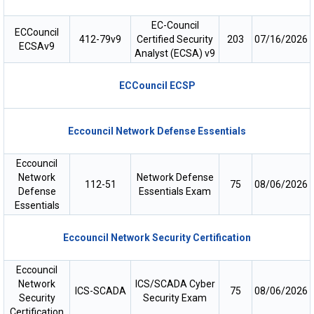
EC-Council
ECCouncil
412-79v9
Certified Security
203
07/16/2026
ECSAv9
Analyst (ECSA) v9
ECCouncil ECSP
Eccouncil Network Defense Essentials
Eccouncil
Network
Network Defense
112-51
75
08/06/2026
Defense
Essentials Exam
Essentials
Eccouncil Network Security Certification
Eccouncil
Network
ICS/SCADA Cyber
ICS-SCADA
75
08/06/2026
Security
Security Exam
Certification