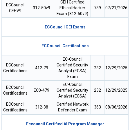
CEH Certified
ECCouncil
312-50v9
Ethical Hacker
739
07/21/2026
CEHV9
Exam (312-50v9)
ECCouncil CEI Exams
ECCouncil Certifications
EC-Council
ECCouncil
Certified Security
412-79
232
12/29/2025
Certifications
Analyst (ECSA)
Exam
EC-Council
ECCouncil
EC0-479
Certified Security
232
12/29/2025
Certifications
Analyst (ECSA)
ECCouncil
Certified Network
312-38
363
08/06/2026
Certifications
Defender Exam
Eccouncil Certified AI Program Manager