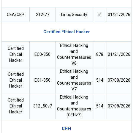
CEA/CEP
212-77
Linux Security
51
01/21/2026
Certified Ethical Hacker
Ethical Hacking
Certified
and
Ethical
EC0-350
878
01/21/2026
Countermeasures
Hacker
V8
Ethical Hacking
Certified
and
Ethical
EC1-350
514
07/08/2026
Countermeasures
Hacker
V7
Ethical Hacking
Certified
and
Ethical
312_50v7
514
07/08/2026
Countermeasures
Hacker
(CEHv7)
CHFI