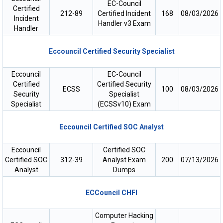
EC-Council
Certified
212-89
Certified Incident
168
08/03/2026
Incident
Handler v3 Exam
Handler
Eccouncil Certified Security Specialist
Eccouncil
EC-Council
Certified
Certified Security
ECSS
100
08/03/2026
Security
Specialist
Specialist
(ECSSv10) Exam
Eccouncil Certified SOC Analyst
Eccouncil
Certified SOC
Certified SOC
312-39
Analyst Exam
200
07/13/2026
Analyst
Dumps
ECCouncil CHFI
Computer Hacking