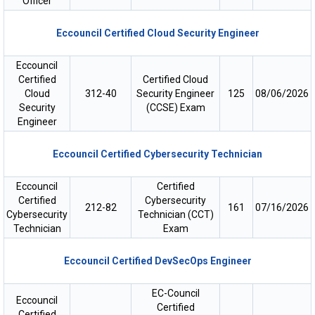
Officer
Eccouncil Certified Cloud Security Engineer
Eccouncil
Certified
Certified Cloud
Cloud
312-40
Security Engineer
125
08/06/2026
Security
(CCSE) Exam
Engineer
Eccouncil Certified Cybersecurity Technician
Eccouncil
Certified
Certified
Cybersecurity
212-82
161
07/16/2026
Cybersecurity
Technician (CCT)
Technician
Exam
Eccouncil Certified DevSecOps Engineer
EC-Council
Eccouncil
Certified
Certified