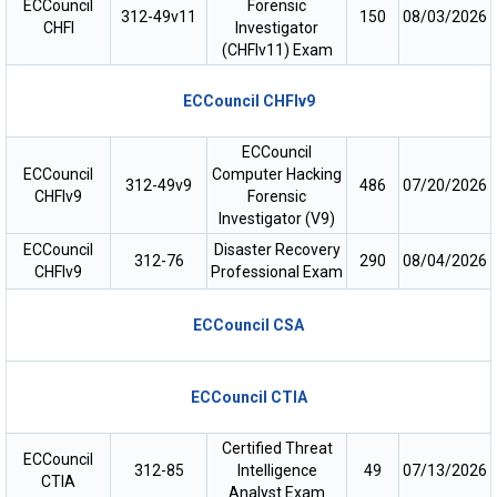
ECCouncil
Forensic
312-49v11
150
08/03/2026
CHFI
Investigator
(CHFIv11) Exam
ECCouncil CHFIv9
ECCouncil
ECCouncil
Computer Hacking
312-49v9
486
07/20/2026
CHFIv9
Forensic
Investigator (V9)
ECCouncil
Disaster Recovery
312-76
290
08/04/2026
CHFIv9
Professional Exam
ECCouncil CSA
ECCouncil CTIA
Certified Threat
ECCouncil
312-85
Intelligence
49
07/13/2026
CTIA
Analyst Exam