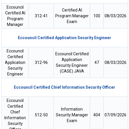
Eccouncil
Certified AI
Certified AI
312-41
Program Manager
100
08/03/2026
Program
Exam
Manager
Eccouncil Certified Application Security Engineer
Eccouncil
Eccouncil Certified
Certified
Application
Application
312-96
47
08/03/2026
Security Engineer
Security
(CASE) JAVA
Engineer
Eccouncil Certified Chief Information Security Officer
Eccouncil
Certified
Information
Chief
512-50
Security Manager
404
07/09/2026
Information
Exam
Security