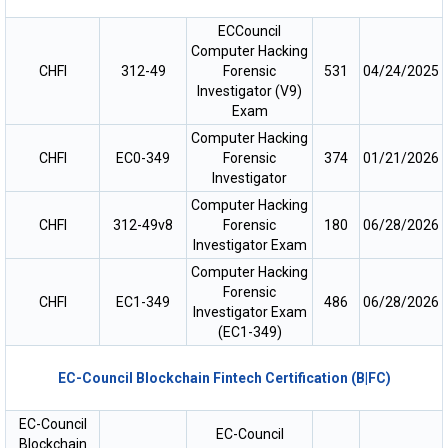
ECCouncil
Computer Hacking
CHFI
312-49
Forensic
531
04/24/2025
Investigator (V9)
Exam
Computer Hacking
CHFI
EC0-349
Forensic
374
01/21/2026
Investigator
Computer Hacking
CHFI
312-49v8
Forensic
180
06/28/2026
Investigator Exam
Computer Hacking
Forensic
CHFI
EC1-349
486
06/28/2026
Investigator Exam
(EC1-349)
EC-Council Blockchain Fintech Certification (B|FC)
EC-Council
EC-Council
Blockchain