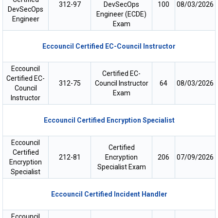
312-97
DevSecOps
100
08/03/2026
DevSecOps
Engineer (ECDE)
Engineer
Exam
Eccouncil Certified EC-Council Instructor
Eccouncil
Certified EC-
Certified EC-
312-75
Council Instructor
64
08/03/2026
Council
Exam
Instructor
Eccouncil Certified Encryption Specialist
Eccouncil
Certified
Certified
212-81
Encryption
206
07/09/2026
Encryption
Specialist Exam
Specialist
Eccouncil Certified Incident Handler
Eccouncil