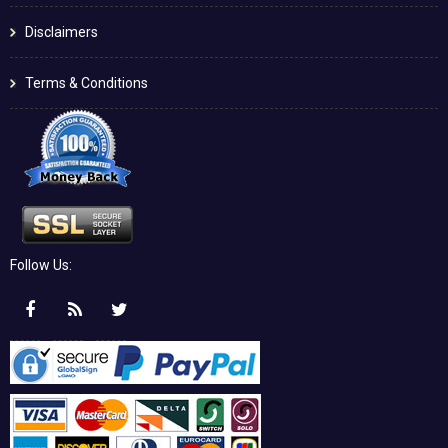
Disclaimers
Terms & Conditions
Follow Us: