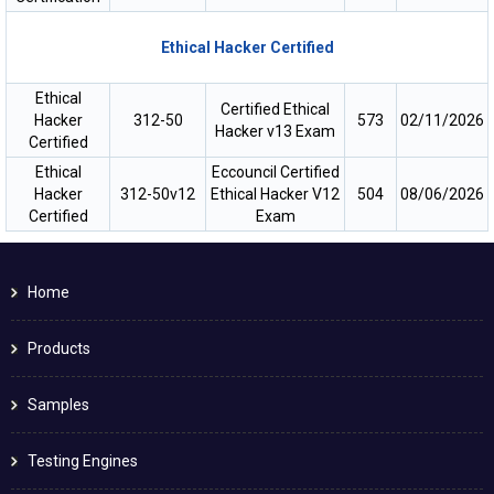
Ethical Hacker Certified
Ethical
Certified Ethical
Hacker
312-50
573
02/11/2026
Hacker v13 Exam
Certified
Ethical
Eccouncil Certified
Hacker
312-50v12
Ethical Hacker V12
504
08/06/2026
Certified
Exam
Home
Products
Samples
Testing Engines