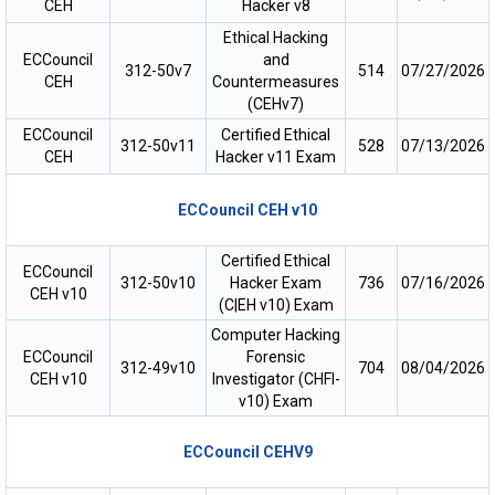
CEH
Hacker v8
Ethical Hacking
ECCouncil
and
312-50v7
514
07/27/2026
CEH
Countermeasures
(CEHv7)
ECCouncil
Certified Ethical
312-50v11
528
07/13/2026
CEH
Hacker v11 Exam
ECCouncil CEH v10
Certified Ethical
ECCouncil
312-50v10
Hacker Exam
736
07/16/2026
CEH v10
(C|EH v10) Exam
Computer Hacking
ECCouncil
Forensic
312-49v10
704
08/04/2026
CEH v10
Investigator (CHFI-
v10) Exam
ECCouncil CEHV9