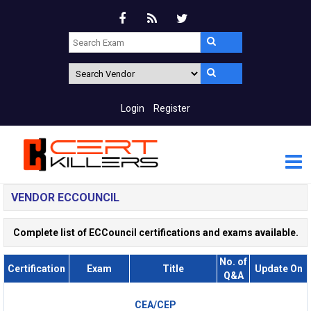
Login
Register
VENDOR ECCOUNCIL
Complete list of ECCouncil certifications and exams available.
No. of
Certification
Exam
Title
Update On
Q&A
CEA/CEP