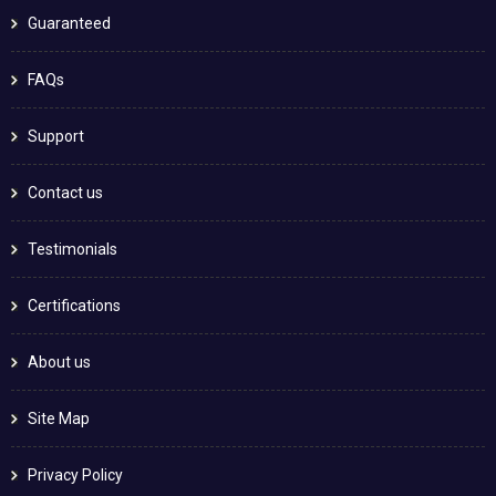
Guaranteed
FAQs
Support
Contact us
Testimonials
Certifications
About us
Site Map
Privacy Policy