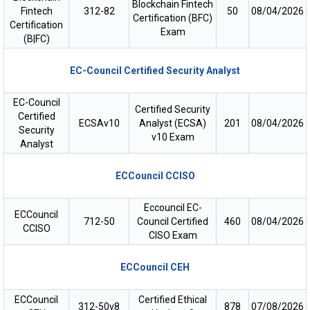
Blockchain Fintech
Fintech
312-82
50
08/04/2026
Certification (BFC)
Certification
Exam
(B|FC)
EC-Council Certified Security Analyst
EC-Council
Certified Security
Certified
ECSAv10
Analyst (ECSA)
201
08/04/2026
Security
v10 Exam
Analyst
ECCouncil CCISO
Eccouncil EC-
ECCouncil
712-50
Council Certified
460
08/04/2026
CCISO
CISO Exam
ECCouncil CEH
ECCouncil
Certified Ethical
312-50v8
878
07/08/2026