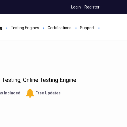
Login
Register
ng
Testing Engines
Certifications
Support
Testing, Online Testing Engine
s Included
Free Updates