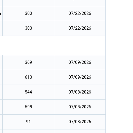
m
300
07/22/2026
300
07/22/2026
369
07/09/2026
610
07/09/2026
544
07/08/2026
598
07/08/2026
91
07/08/2026