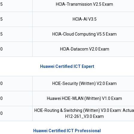
.5
HCIA-Transmission V2.5 Exam
.5
HCIA-AI V3.5
.5
HCIA-Cloud Computing V5.5 Exam
.0
HCIA-Datacom V2.0 Exam
Huawei Certified ICT Expert
.0
HCIE-Security (Written) V2.0 Exam
.0
Huawei HCIE-WLAN (Written) V1.0 Exam
HCIE-Routing & Switching (Written) V3.0 Exam: Actua
.0
H12-261_V3.0 Exam
Huawei Certified ICT Professional