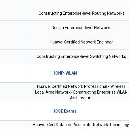
Constructing Enterprise-level Routing Networks
Design Enterprise-level Networks
Huawei Certified Network Engineer
Constructing Enterprise-level Switching Networks
HCNP-WLAN
Huawei Certified Network Professional - Wireless
Local Area Network- Constructing Enterprise WLAN
Architecture
HCSE Exams
Huawei Cert Datacom Associate-Network Technolog