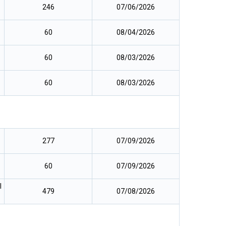
246
07/06/2026
60
08/04/2026
60
08/03/2026
60
08/03/2026
277
07/09/2026
60
07/09/2026
l
479
07/08/2026