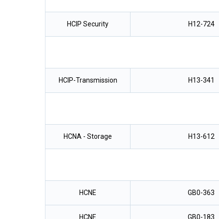
HCIP Security
H12-724
HCIP-Transmission
H13-341
HCNA - Storage
H13-612
HCNE
GB0-363
HCNE
GB0-183