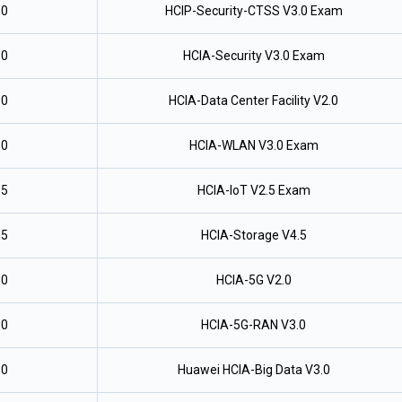
.0
HCIP-Security-CTSS V3.0 Exam
.0
HCIA-Security V3.0 Exam
.0
HCIA-Data Center Facility V2.0
.0
HCIA-WLAN V3.0 Exam
.5
HCIA-IoT V2.5 Exam
.5
HCIA-Storage V4.5
.0
HCIA-5G V2.0
.0
HCIA-5G-RAN V3.0
.0
Huawei HCIA-Big Data V3.0