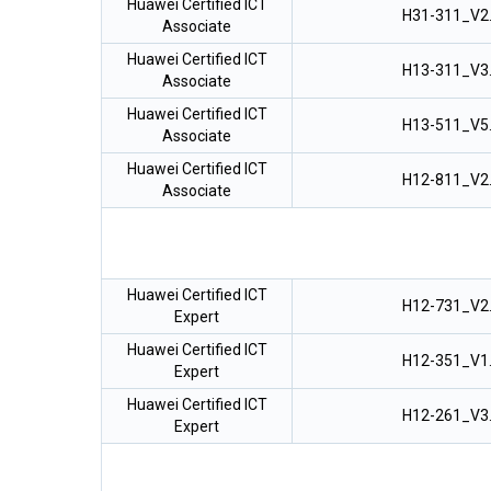
Huawei Certified ICT
H31-311_V2
Associate
Huawei Certified ICT
H13-311_V3
Associate
Huawei Certified ICT
H13-511_V5
Associate
Huawei Certified ICT
H12-811_V2
Associate
Huawei Certified ICT
H12-731_V2
Expert
Huawei Certified ICT
H12-351_V1
Expert
Huawei Certified ICT
H12-261_V3
Expert