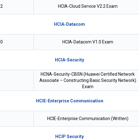
.2
HCIA-Cloud Service V2.2 Exam
HCIA-Datacom
.0
HCIA-Datacom V1.0 Exam
HCIA-Security
HCNA-Security-CBSN (Huawei Certified Network
Associate – Constructing Basic Security Network)
Exam
HCIE-Enterprise Communication
HCIE-Enterprise Communication (Written)
HCIP Security