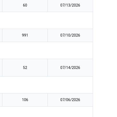
60
07/13/2026
991
07/10/2026
52
07/14/2026
106
07/06/2026