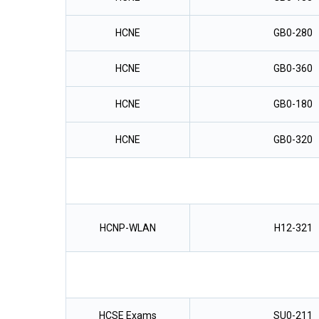
HCNE
GB0-280
HCNE
GB0-360
HCNE
GB0-180
HCNE
GB0-320
HCNP-WLAN
H12-321
HCSE Exams
SU0-211