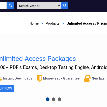
Home
Products
Unlimited Access / Prici
nlimited Access Packages
00+ PDF's Exams, Desktop Testing Engine, Android 
Instant Downloads
Money Back Guarantee
New Exam
UY NOW