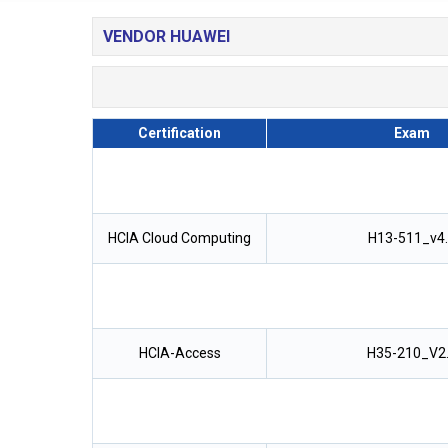
VENDOR HUAWEI
Certification
Exam
HCIA Cloud Computing
H13-511_v4
HCIA-Access
H35-210_V2