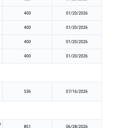
400
01/20/2026
400
01/20/2026
400
01/20/2026
400
01/20/2026
536
07/16/2026
y
851
06/28/2026