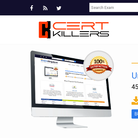
U
45
ms
B