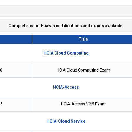
Complete list of Huawei certifications and exams available.
Title
HCIA Cloud Computing
.0
HCIA Cloud Computing Exam
HCIA-Access
.5
HCIA-Access V2.5 Exam
HCIA-Cloud Service