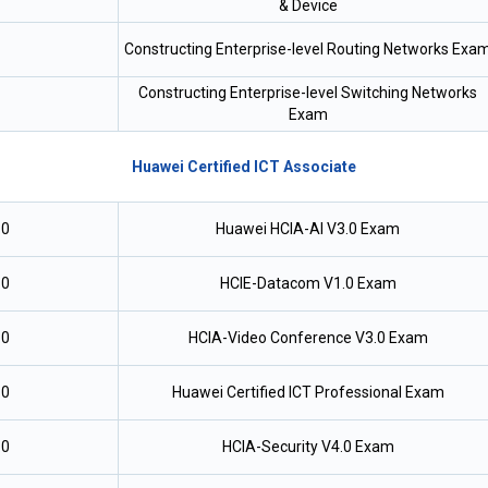
& Device
Constructing Enterprise-level Routing Networks Exa
Constructing Enterprise-level Switching Networks
Exam
Huawei Certified ICT Associate
.0
Huawei HCIA-AI V3.0 Exam
.0
HCIE-Datacom V1.0 Exam
.0
HCIA-Video Conference V3.0 Exam
.0
Huawei Certified ICT Professional Exam
.0
HCIA-Security V4.0 Exam