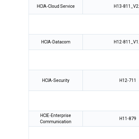
HCIA-Cloud Service
H13-811_V2
HCIA-Datacom
H12-811_V1
HCIA-Security
H12-711
HCIE-Enterprise
H11-879
Communication