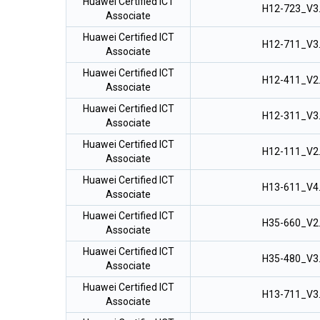
Huawei Certified ICT
H12-723_V3
Associate
Huawei Certified ICT
H12-711_V3
Associate
Huawei Certified ICT
H12-411_V2
Associate
Huawei Certified ICT
H12-311_V3
Associate
Huawei Certified ICT
H12-111_V2
Associate
Huawei Certified ICT
H13-611_V4
Associate
Huawei Certified ICT
H35-660_V2
Associate
Huawei Certified ICT
H35-480_V3
Associate
Huawei Certified ICT
H13-711_V3
Associate