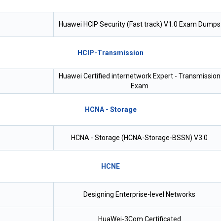
Huawei HCIP Security (Fast track) V1.0 Exam Dumps
HCIP-Transmission
Huawei Certified internetwork Expert - Transmission
Exam
HCNA - Storage
HCNA - Storage (HCNA-Storage-BSSN) V3.0
HCNE
Designing Enterprise-level Networks
HuaWei-3Com Certificated