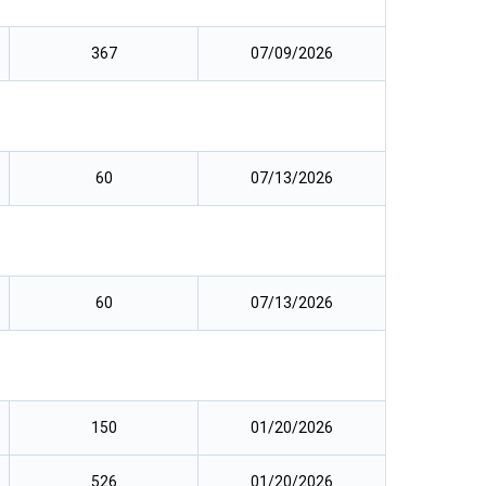
367
07/09/2026
60
07/13/2026
60
07/13/2026
150
01/20/2026
526
01/20/2026