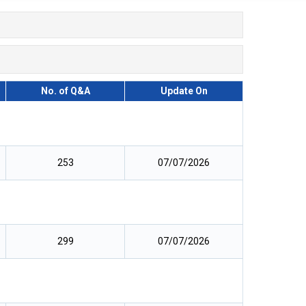
No. of Q&A
Update On
253
07/07/2026
299
07/07/2026