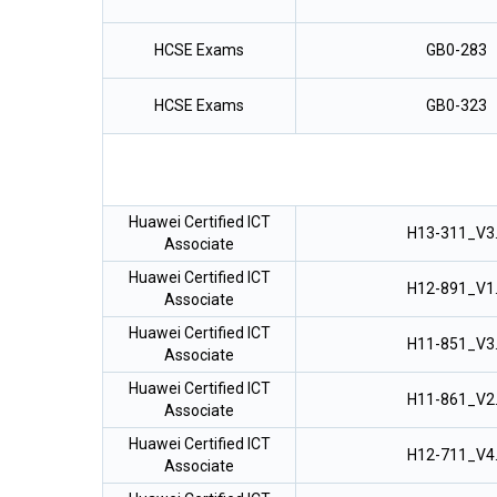
HCSE Exams
GB0-283
HCSE Exams
GB0-323
Huawei Certified ICT
H13-311_V3
Associate
Huawei Certified ICT
H12-891_V1
Associate
Huawei Certified ICT
H11-851_V3
Associate
Huawei Certified ICT
H11-861_V2
Associate
Huawei Certified ICT
H12-711_V4
Associate