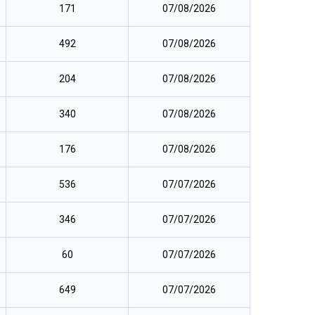
171
07/08/2026
492
07/08/2026
204
07/08/2026
340
07/08/2026
176
07/08/2026
536
07/07/2026
346
07/07/2026
60
07/07/2026
649
07/07/2026