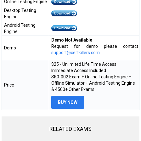
Online Testing Engine
Desktop Testing
Engine
Android Testing
Engine
Demo Not Available
Request for demo please contact
Demo
support@certkillers.com
$25 - Unlimited Life Time Access
Immediate Access Included
SK0-002 Exam + Online Testing Engine +
Offline Simulator + Android Testing Engine
Price
& 4500+ Other Exams
BUY NOW
RELATED EXAMS