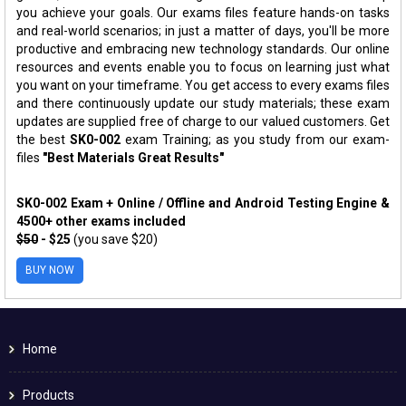
you achieve your goals. Our exams files feature hands-on tasks
and real-world scenarios; in just a matter of days, you'll be more
productive and embracing new technology standards. Our online
resources and events enable you to focus on learning just what
you want on your timeframe. You get access to every exams files
and there continuously update our study materials; these exam
updates are supplied free of charge to our valued customers. Get
the best
SK0-002
exam Training; as you study from our exam-
files
"Best Materials Great Results"
SK0-002 Exam + Online / Offline and Android Testing Engine &
4500+ other exams included
$50
- $25
(you save $20)
BUY NOW
Home
Products