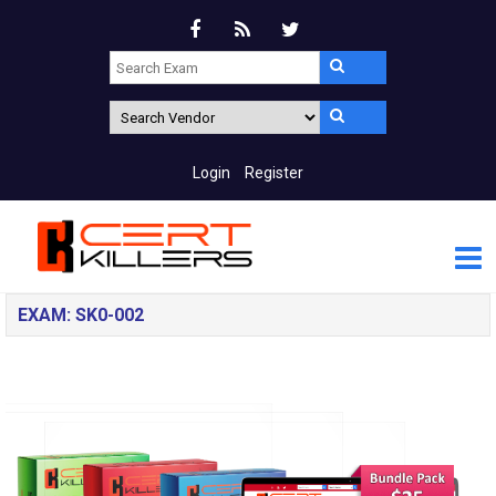
Login
Register
EXAM: SK0-002