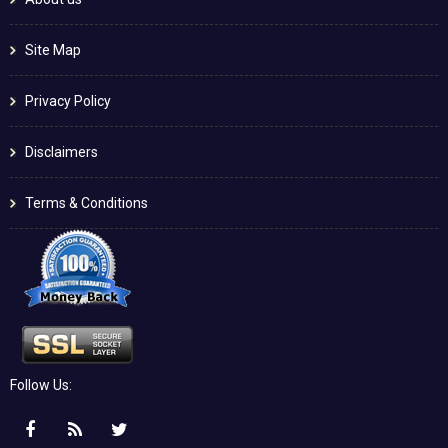
Site Map
Privacy Policy
Disclaimers
Terms & Conditions
Follow Us: