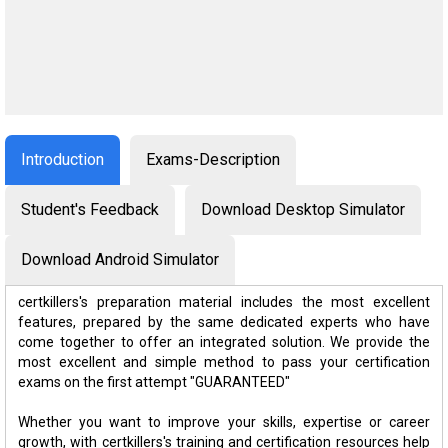
Introduction
Exams-Description
Student's Feedback
Download Desktop Simulator
Download Android Simulator
certkillers's preparation material includes the most excellent
features, prepared by the same dedicated experts who have
come together to offer an integrated solution. We provide the
most excellent and simple method to pass your certification
exams on the first attempt "GUARANTEED"
Whether you want to improve your skills, expertise or career
growth, with certkillers's training and certification resources help