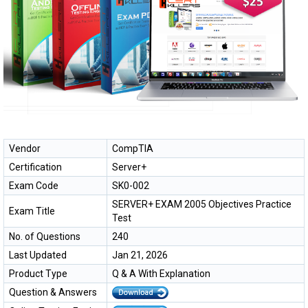
Vendor
CompTIA
Certification
Server+
Exam Code
SK0-002
SERVER+ EXAM 2005 Objectives Practice
Exam Title
Test
No. of Questions
240
Last Updated
Jan 21, 2026
Product Type
Q & A With Explanation
Question & Answers