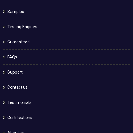
Samples
Testing Engines
Guaranteed
FAQs
Support
Contact us
Testimonials
Certifications
About us