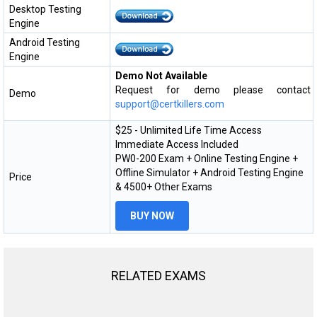
Desktop Testing
Engine
Android Testing
Engine
Demo Not Available
Request for demo please contact
Demo
support@certkillers.com
$25 - Unlimited Life Time Access
Immediate Access Included
PW0-200 Exam + Online Testing Engine +
Offline Simulator + Android Testing Engine
Price
& 4500+ Other Exams
BUY NOW
RELATED EXAMS