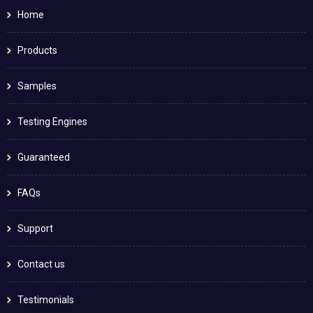
Home
Products
Samples
Testing Engines
Guaranteed
FAQs
Support
Contact us
Testimonials