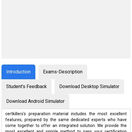
Introduction
Exams-Description
Student's Feedback
Download Desktop Simulator
Download Android Simulator
certkillers's preparation material includes the most excellent
features, prepared by the same dedicated experts who have
come together to offer an integrated solution. We provide the
most excellent and simple method to pass your certification