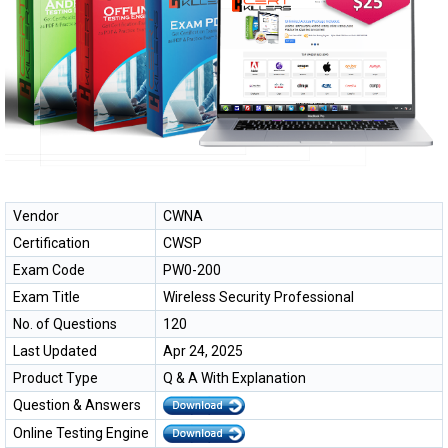
Vendor
CWNA
Certification
CWSP
Exam Code
PW0-200
Exam Title
Wireless Security Professional
No. of Questions
120
Last Updated
Apr 24, 2025
Product Type
Q & A With Explanation
Question & Answers
Online Testing Engine