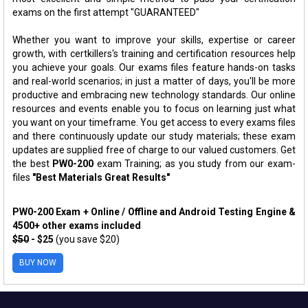
exams on the first attempt "GUARANTEED"
Whether you want to improve your skills, expertise or career
growth, with certkillers's training and certification resources help
you achieve your goals. Our exams files feature hands-on tasks
and real-world scenarios; in just a matter of days, you'll be more
productive and embracing new technology standards. Our online
resources and events enable you to focus on learning just what
you want on your timeframe. You get access to every exams files
and there continuously update our study materials; these exam
updates are supplied free of charge to our valued customers. Get
the best
PW0-200
exam Training; as you study from our exam-
files
"Best Materials Great Results"
PW0-200 Exam + Online / Offline and Android Testing Engine &
4500+ other exams included
$50
- $25
(you save $20)
BUY NOW