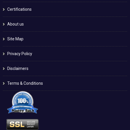
Certifications
About us
Site Map
Privacy Policy
Disclaimers
Terms & Conditions