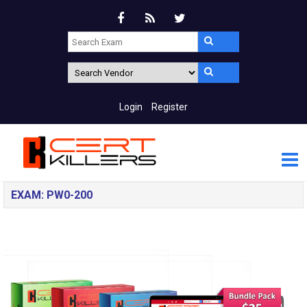
Login
Register
EXAM: PW0-200