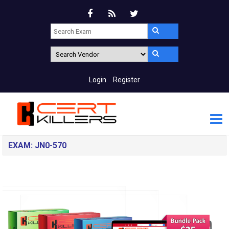
Login
Register
EXAM: JN0-570