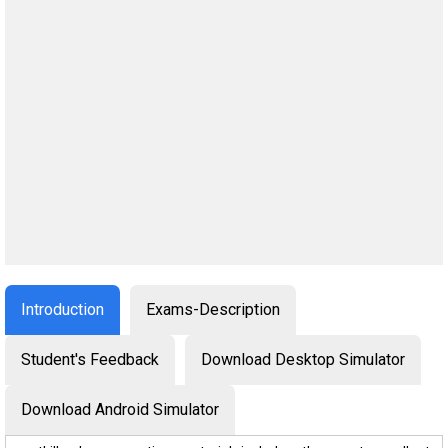
Introduction
Exams-Description
Student's Feedback
Download Desktop Simulator
Download Android Simulator