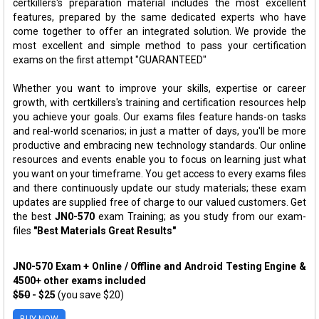
certkillers's preparation material includes the most excellent
features, prepared by the same dedicated experts who have
come together to offer an integrated solution. We provide the
most excellent and simple method to pass your certification
exams on the first attempt "GUARANTEED"
Whether you want to improve your skills, expertise or career
growth, with certkillers's training and certification resources help
you achieve your goals. Our exams files feature hands-on tasks
and real-world scenarios; in just a matter of days, you'll be more
productive and embracing new technology standards. Our online
resources and events enable you to focus on learning just what
you want on your timeframe. You get access to every exams files
and there continuously update our study materials; these exam
updates are supplied free of charge to our valued customers. Get
the best
JN0-570
exam Training; as you study from our exam-
files
"Best Materials Great Results"
JN0-570 Exam + Online / Offline and Android Testing Engine &
4500+ other exams included
$50
- $25
(you save $20)
BUY NOW