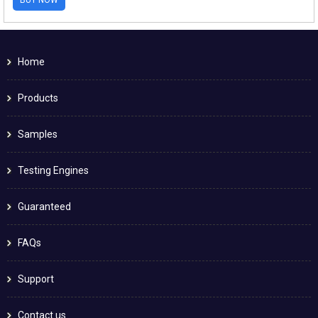
Home
Products
Samples
Testing Engines
Guaranteed
FAQs
Support
Contact us