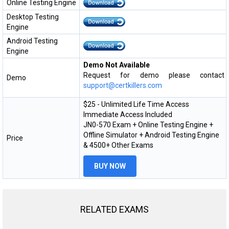
Online Testing Engine
Desktop Testing
Engine
Android Testing
Engine
Demo Not Available
Request for demo please contact
Demo
support@certkillers.com
$25 - Unlimited Life Time Access
Immediate Access Included
JN0-570 Exam + Online Testing Engine +
Offline Simulator + Android Testing Engine
Price
& 4500+ Other Exams
BUY NOW
RELATED EXAMS