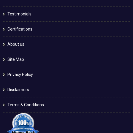
Testimonials
Certifications
About us
Site Map
Privacy Policy
Disclaimers
Terms & Conditions