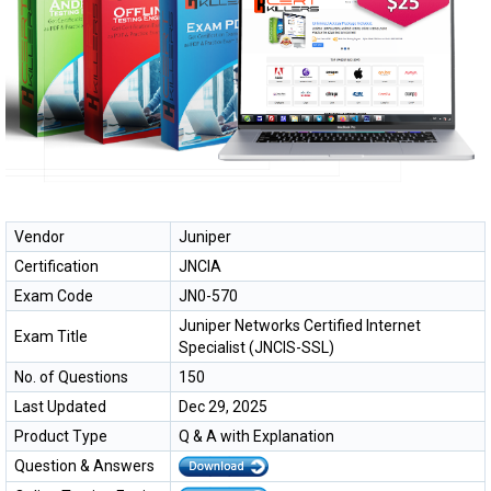
Vendor
Juniper
Certification
JNCIA
Exam Code
JN0-570
Juniper Networks Certified Internet
Exam Title
Specialist (JNCIS-SSL)
No. of Questions
150
Last Updated
Dec 29, 2025
Product Type
Q & A with Explanation
Question & Answers