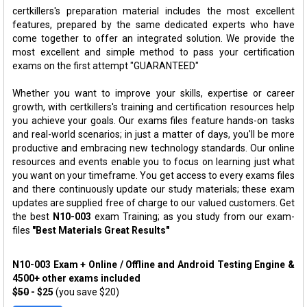
certkillers's preparation material includes the most excellent
features, prepared by the same dedicated experts who have
come together to offer an integrated solution. We provide the
most excellent and simple method to pass your certification
exams on the first attempt "GUARANTEED"
Whether you want to improve your skills, expertise or career
growth, with certkillers's training and certification resources help
you achieve your goals. Our exams files feature hands-on tasks
and real-world scenarios; in just a matter of days, you'll be more
productive and embracing new technology standards. Our online
resources and events enable you to focus on learning just what
you want on your timeframe. You get access to every exams files
and there continuously update our study materials; these exam
updates are supplied free of charge to our valued customers. Get
the best
N10-003
exam Training; as you study from our exam-
files
"Best Materials Great Results"
N10-003 Exam + Online / Offline and Android Testing Engine &
4500+ other exams included
$50
- $25
(you save $20)