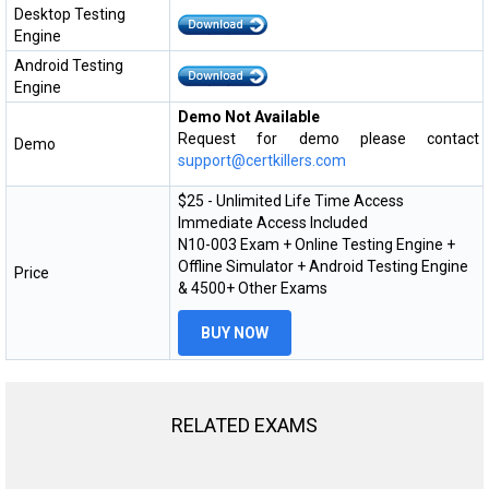
Desktop Testing
Engine
Android Testing
Engine
Demo Not Available
Request for demo please contact
Demo
support@certkillers.com
$25 - Unlimited Life Time Access
Immediate Access Included
N10-003 Exam + Online Testing Engine +
Offline Simulator + Android Testing Engine
Price
& 4500+ Other Exams
BUY NOW
RELATED EXAMS