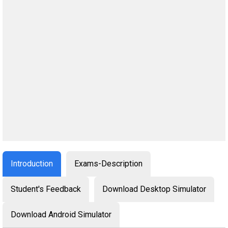
Introduction
Exams-Description
Student's Feedback
Download Desktop Simulator
Download Android Simulator