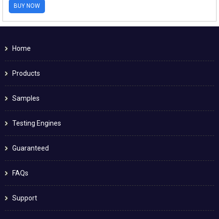
BUY NOW
Home
Products
Samples
Testing Engines
Guaranteed
FAQs
Support