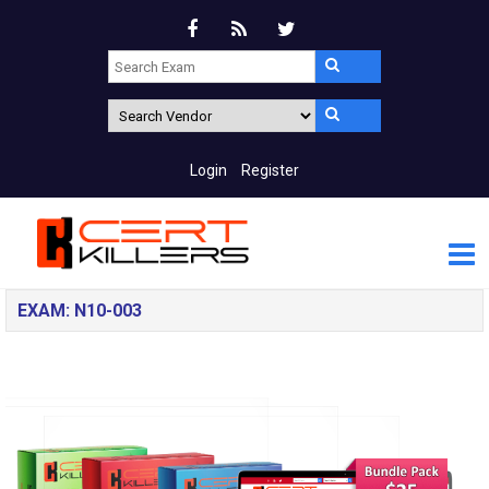
Login
Register
EXAM: N10-003