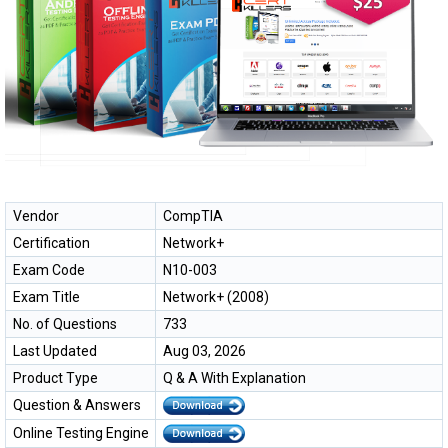
Vendor
CompTIA
Certification
Network+
Exam Code
N10-003
Exam Title
Network+ (2008)
No. of Questions
733
Last Updated
Aug 03, 2026
Product Type
Q & A With Explanation
Question & Answers
Online Testing Engine