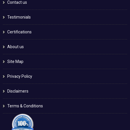
Contact us
Testimonials
Certifications
About us
Site Map
Privacy Policy
Disclaimers
Terms & Conditions