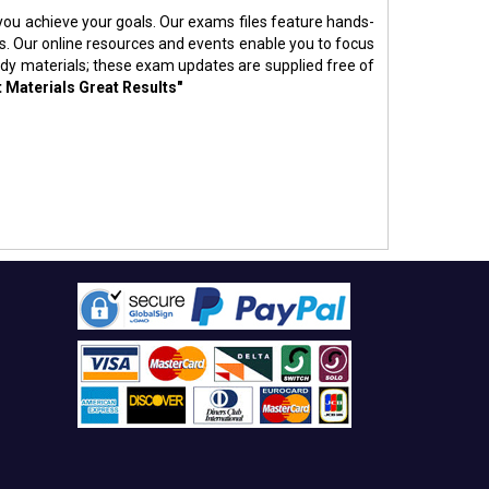
p you achieve your goals. Our exams files feature hands-
s. Our online resources and events enable you to focus
udy materials; these exam updates are supplied free of
t Materials Great Results"