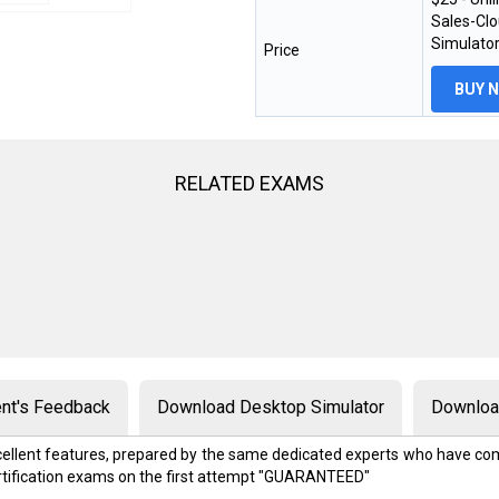
Sales-Clo
Simulator
Price
BUY 
RELATED EXAMS
nt's Feedback
Download Desktop Simulator
Download
excellent features, prepared by the same dedicated experts who have com
rtification exams on the first attempt "GUARANTEED"