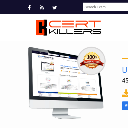
U
45
ms
B