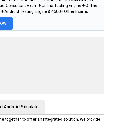
ud-Consultant Exam + Online Testing Engine + Offline
 + Android Testing Engine & 4500+ Other Exams
NOW
 Android Simulator
e together to offer an integrated solution. We provide