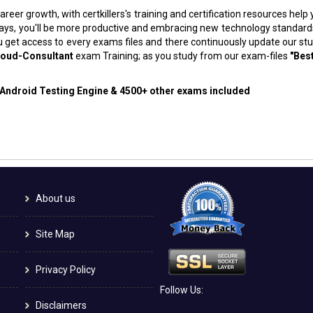
areer growth, with certkillers's training and certification resources hel
f days, you'll be more productive and embracing new technology standard
 get access to every exams files and there continuously update our st
loud-Consultant
exam Training; as you study from our exam-files
"Bes
d Android Testing Engine & 4500+ other exams included
About us
Site Map
Privacy Policy
Follow Us:
Disclaimers