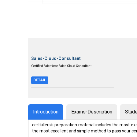
Sales-Cloud-Consultant
Certified Salesforce Sales Cloud Consultant
DETAIL
Introduction
Exams-Description
Stude
certkillers's preparation material includes the most 
the most excellent and simple method to pass your ce