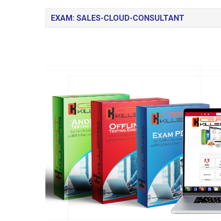
EXAM: SALES-CLOUD-CONSULTANT