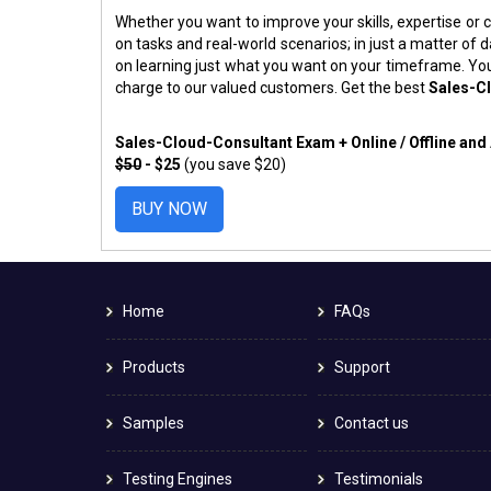
Whether you want to improve your skills, expertise or c
on tasks and real-world scenarios; in just a matter o
on learning just what you want on your timeframe. You
charge to our valued customers. Get the best
Sales-C
Sales-Cloud-Consultant Exam + Online / Offline an
$50
- $25
(you save $20)
BUY NOW
Home
FAQs
Products
Support
Samples
Contact us
Testing Engines
Testimonials