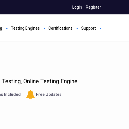
Login
Register
ng
Testing Engines
Certifications
Support
Testing, Online Testing Engine
s Included
Free Updates