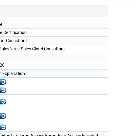
ce
e Certification
oud-Consultant
 Salesforce Sales Cloud Consultant
026
h Explanation
imited Life Time Access Immediate Access Included