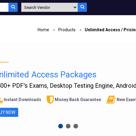
Home
Products
Unlimited Access / Prici
nlimited Access Packages
00+ PDF's Exams, Desktop Testing Engine, Android 
Instant Downloads
Money Back Guarantee
New Exam
UY NOW