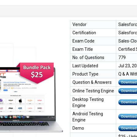
Vendor
Salesfor
Certification
Salesforc
Exam Code
Sales-Cl
Exam Title
Certified
No. of Questions
779
Last Updated
Jul 23, 2
Product Type
Q & A Wit
Question & Answers
Online Testing Engine
Desktop Testing
Engine
Android Testing
Engine
Demo
$25 - Unl