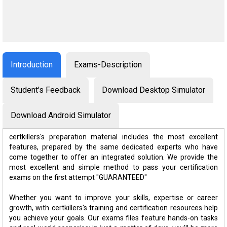
Introduction
Exams-Description
Student's Feedback
Download Desktop Simulator
Download Android Simulator
certkillers's preparation material includes the most excellent
features, prepared by the same dedicated experts who have
come together to offer an integrated solution. We provide the
most excellent and simple method to pass your certification
exams on the first attempt "GUARANTEED"
Whether you want to improve your skills, expertise or career
growth, with certkillers's training and certification resources help
you achieve your goals. Our exams files feature hands-on tasks