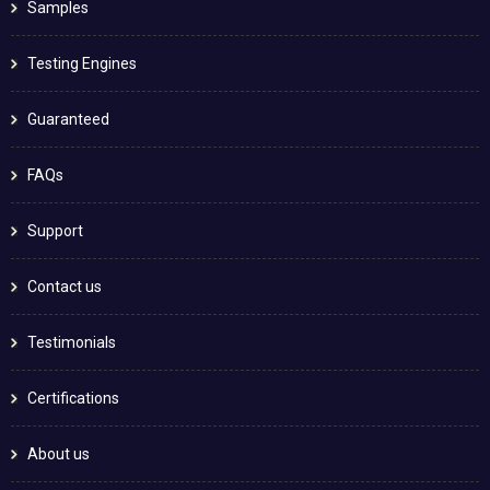
Samples
Testing Engines
Guaranteed
FAQs
Support
Contact us
Testimonials
Certifications
About us