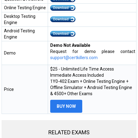
Online Testing Engine
Desktop Testing
Engine
Android Testing
Engine
Demo Not Available
Request for demo please contact
Demo
support@certkillers.com
$25 - Unlimited Life Time Access
Immediate Access Included
1Y0-402 Exam + Online Testing Engine +
Offline Simulator + Android Testing Engine
Price
& 4500+ Other Exams
BUY NOW
RELATED EXAMS