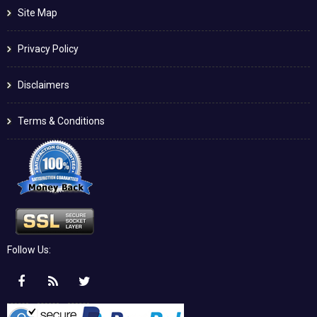
Site Map
Privacy Policy
Disclaimers
Terms & Conditions
Follow Us: