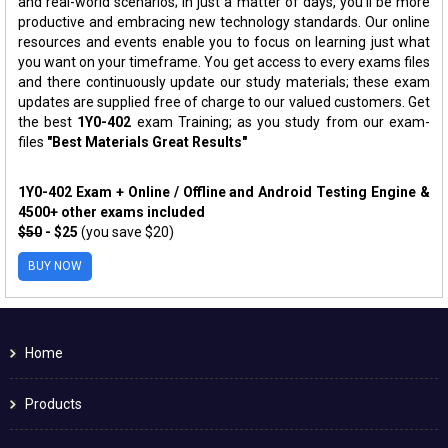
and real-world scenarios; in just a matter of days, you'll be more
productive and embracing new technology standards. Our online
resources and events enable you to focus on learning just what
you want on your timeframe. You get access to every exams files
and there continuously update our study materials; these exam
updates are supplied free of charge to our valued customers. Get
the best
1Y0-402
exam Training; as you study from our exam-
files
"Best Materials Great Results"
1Y0-402 Exam + Online / Offline and Android Testing Engine &
4500+ other exams included
$50
- $25
(you save $20)
BUY NOW
Home
Products