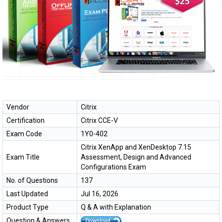
Vendor
Citrix
Certification
Citrix CCE-V
Exam Code
1Y0-402
Citrix XenApp and XenDesktop 7.15
Exam Title
Assessment, Design and Advanced
Configurations Exam
No. of Questions
137
Last Updated
Jul 16, 2026
Product Type
Q & A with Explanation
Question & Answers