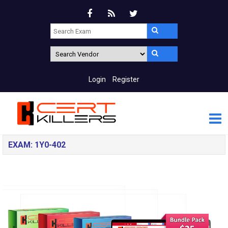
Login
Register
EXAM: 1Y0-402