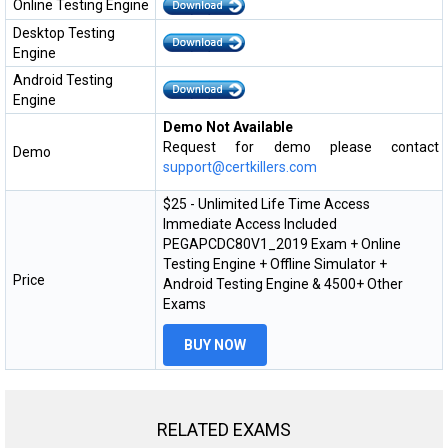
Online Testing Engine
Desktop Testing
Engine
Android Testing
Engine
Demo Not Available
Request for demo please contact
Demo
support@certkillers.com
$25 - Unlimited Life Time Access
Immediate Access Included
PEGAPCDC80V1_2019 Exam + Online
Testing Engine + Offline Simulator +
Price
Android Testing Engine & 4500+ Other
Exams
BUY NOW
RELATED EXAMS