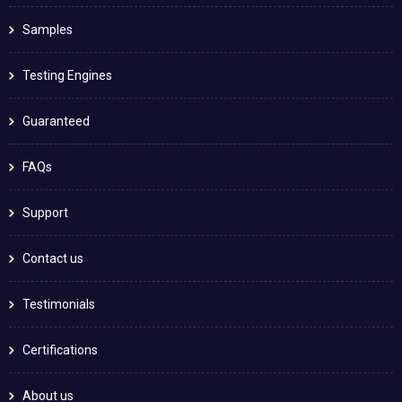
Samples
Testing Engines
Guaranteed
FAQs
Support
Contact us
Testimonials
Certifications
About us