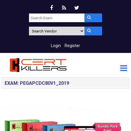
Login
Register
EXAM: PEGAPCDC80V1_2019