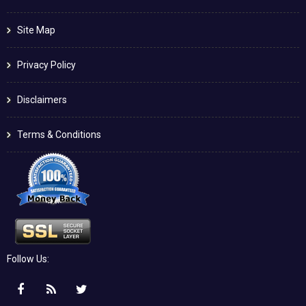
Site Map
Privacy Policy
Disclaimers
Terms & Conditions
Follow Us: