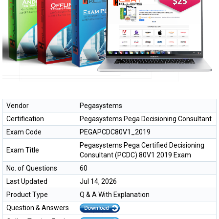
Vendor
Pegasystems
Certification
Pegasystems Pega Decisioning Consultant
Exam Code
PEGAPCDC80V1_2019
Pegasystems Pega Certified Decisioning
Exam Title
Consultant (PCDC) 80V1 2019 Exam
No. of Questions
60
Last Updated
Jul 14, 2026
Product Type
Q & A With Explanation
Question & Answers