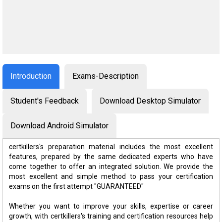
Introduction
Exams-Description
Student's Feedback
Download Desktop Simulator
Download Android Simulator
certkillers's preparation material includes the most excellent
features, prepared by the same dedicated experts who have
come together to offer an integrated solution. We provide the
most excellent and simple method to pass your certification
exams on the first attempt "GUARANTEED"
Whether you want to improve your skills, expertise or career
growth, with certkillers's training and certification resources help