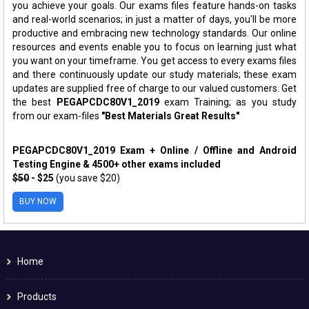
you achieve your goals. Our exams files feature hands-on tasks
and real-world scenarios; in just a matter of days, you'll be more
productive and embracing new technology standards. Our online
resources and events enable you to focus on learning just what
you want on your timeframe. You get access to every exams files
and there continuously update our study materials; these exam
updates are supplied free of charge to our valued customers. Get
the best
PEGAPCDC80V1_2019
exam Training; as you study
from our exam-files
"Best Materials Great Results"
PEGAPCDC80V1_2019 Exam + Online / Offline and Android
Testing Engine & 4500+ other exams included
$50
- $25
(you save $20)
BUY NOW
Home
Products