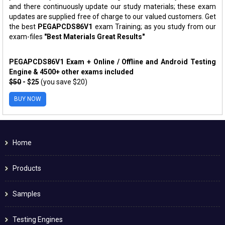
and there continuously update our study materials; these exam
updates are supplied free of charge to our valued customers. Get
the best
PEGAPCDS86V1
exam Training; as you study from our
exam-files
"Best Materials Great Results"
PEGAPCDS86V1 Exam + Online / Offline and Android Testing
Engine & 4500+ other exams included
$50
- $25
(you save $20)
BUY NOW
Home
Products
Samples
Testing Engines