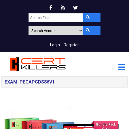
Login
Register
EXAM: PEGAPCDS86V1