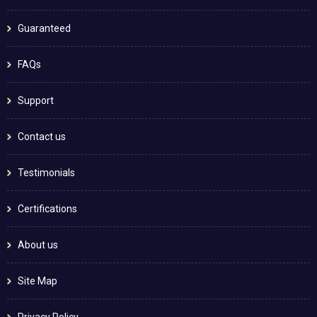
Guaranteed
FAQs
Support
Contact us
Testimonials
Certifications
About us
Site Map
Privacy Policy