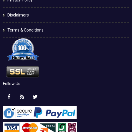
Disclaimers
Terms & Conditions
Follow Us: