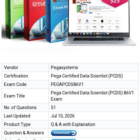
Vendor
Pegasystems
Certification
Pega Certified Data Scientist (PCDS)
Exam Code
PEGAPCDS86V1
Pega Certified Data Scientist (PCDS) 86V1
Exam Title
Exam
No. of Questions
51
Last Updated
Jul 10, 2026
Product Type
Q & A with Explanation
Question & Answers