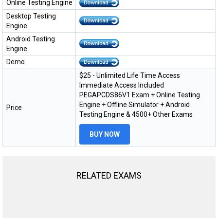
Online Testing Engine
Desktop Testing
Engine
Android Testing
Engine
Demo
$25 - Unlimited Life Time Access
Immediate Access Included
PEGAPCDS86V1 Exam + Online Testing
Engine + Offline Simulator + Android
Price
Testing Engine & 4500+ Other Exams
BUY NOW
RELATED EXAMS