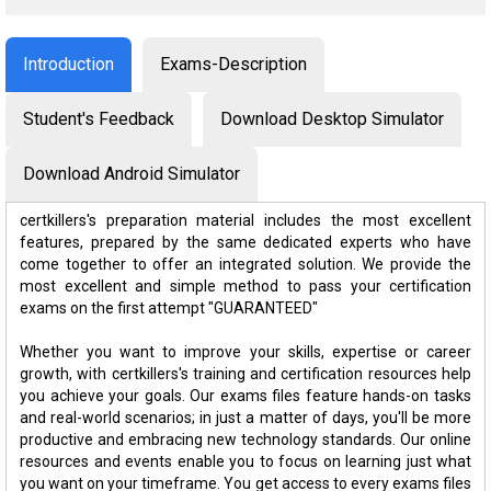
Introduction
Exams-Description
Student's Feedback
Download Desktop Simulator
Download Android Simulator
certkillers's preparation material includes the most excellent
features, prepared by the same dedicated experts who have
come together to offer an integrated solution. We provide the
most excellent and simple method to pass your certification
exams on the first attempt "GUARANTEED"
Whether you want to improve your skills, expertise or career
growth, with certkillers's training and certification resources help
you achieve your goals. Our exams files feature hands-on tasks
and real-world scenarios; in just a matter of days, you'll be more
productive and embracing new technology standards. Our online
resources and events enable you to focus on learning just what
you want on your timeframe. You get access to every exams files