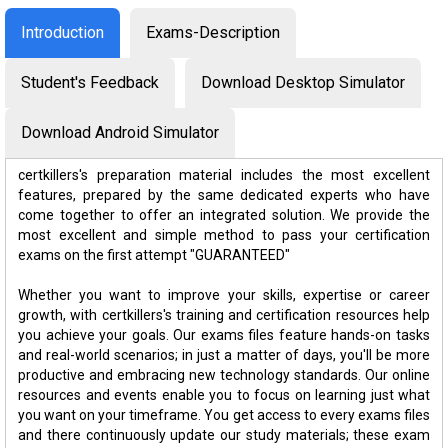
Introduction
Exams-Description
Student's Feedback
Download Desktop Simulator
Download Android Simulator
certkillers's preparation material includes the most excellent
features, prepared by the same dedicated experts who have
come together to offer an integrated solution. We provide the
most excellent and simple method to pass your certification
exams on the first attempt "GUARANTEED"
Whether you want to improve your skills, expertise or career
growth, with certkillers's training and certification resources help
you achieve your goals. Our exams files feature hands-on tasks
and real-world scenarios; in just a matter of days, you'll be more
productive and embracing new technology standards. Our online
resources and events enable you to focus on learning just what
you want on your timeframe. You get access to every exams files
and there continuously update our study materials; these exam