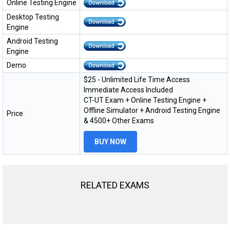
Online Testing Engine
Desktop Testing
Engine
Android Testing
Engine
Demo
$25 - Unlimited Life Time Access
Immediate Access Included
CT-UT Exam + Online Testing Engine +
Offline Simulator + Android Testing Engine
Price
& 4500+ Other Exams
BUY NOW
RELATED EXAMS