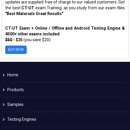
updates are supplied free of charge to our valued customers. Get
the best
CT-UT
exam Training; as you study from our exam-files
"Best Materials Great Results"
CT-UT Exam + Online / Offline and Android Testing Engine &
4500+ other exams included
$50
- $25
(you save $20)
BUY NOW
Home
Products
Samples
Testing Engines