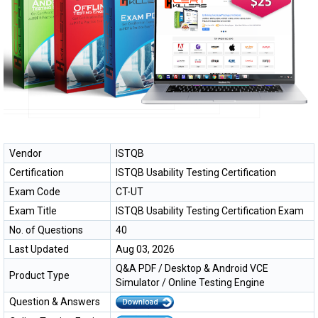
Vendor
ISTQB
Certification
ISTQB Usability Testing Certification
Exam Code
CT-UT
Exam Title
ISTQB Usability Testing Certification Exam
No. of Questions
40
Last Updated
Aug 03, 2026
Q&A PDF / Desktop & Android VCE
Product Type
Simulator / Online Testing Engine
Question & Answers