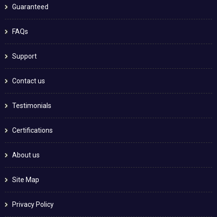
Guaranteed
FAQs
Support
Contact us
Testimonials
Certifications
About us
Site Map
Privacy Policy