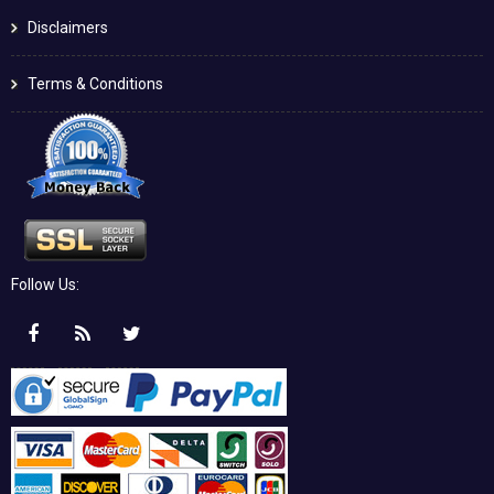
Disclaimers
Terms & Conditions
Follow Us: