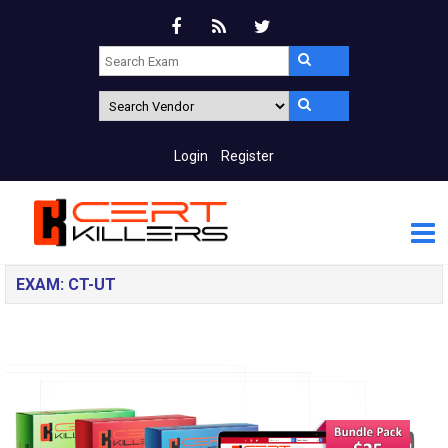
Login
Register
EXAM: CT-UT