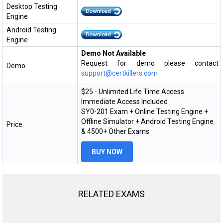
Desktop Testing
Engine
Android Testing
Engine
Demo Not Available
Request for demo please contact
Demo
support@certkillers.com
$25 - Unlimited Life Time Access
Immediate Access Included
SY0-201 Exam + Online Testing Engine +
Offline Simulator + Android Testing Engine
Price
& 4500+ Other Exams
BUY NOW
RELATED EXAMS