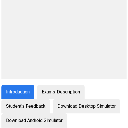
Introduction
Exams-Description
Student's Feedback
Download Desktop Simulator
Download Android Simulator