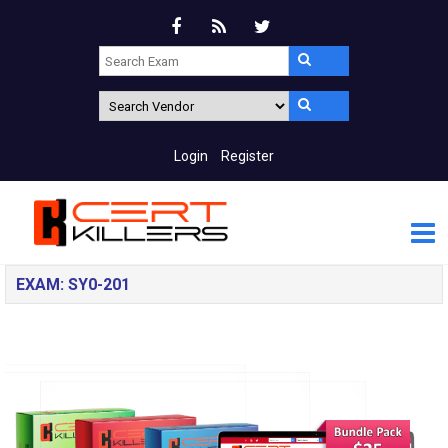
Login
Register
EXAM: SY0-201