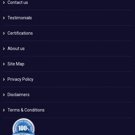
Contact us
Testimonials
Certifications
About us
Site Map
Privacy Policy
Disclaimers
Terms & Conditions