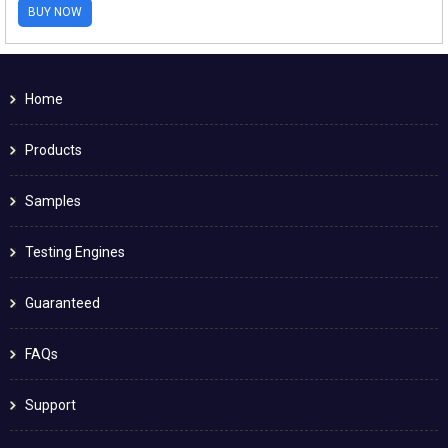
BUY NOW
Home
Products
Samples
Testing Engines
Guaranteed
FAQs
Support