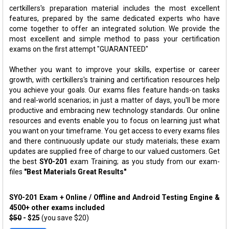
certkillers's preparation material includes the most excellent
features, prepared by the same dedicated experts who have
come together to offer an integrated solution. We provide the
most excellent and simple method to pass your certification
exams on the first attempt "GUARANTEED"
Whether you want to improve your skills, expertise or career
growth, with certkillers's training and certification resources help
you achieve your goals. Our exams files feature hands-on tasks
and real-world scenarios; in just a matter of days, you'll be more
productive and embracing new technology standards. Our online
resources and events enable you to focus on learning just what
you want on your timeframe. You get access to every exams files
and there continuously update our study materials; these exam
updates are supplied free of charge to our valued customers. Get
the best
SY0-201
exam Training; as you study from our exam-
files
"Best Materials Great Results"
SY0-201 Exam + Online / Offline and Android Testing Engine &
4500+ other exams included
$50
- $25
(you save $20)