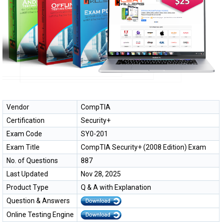
Vendor
CompTIA
Certification
Security+
Exam Code
SY0-201
Exam Title
CompTIA Security+ (2008 Edition) Exam
No. of Questions
887
Last Updated
Nov 28, 2025
Product Type
Q & A with Explanation
Question & Answers
Online Testing Engine