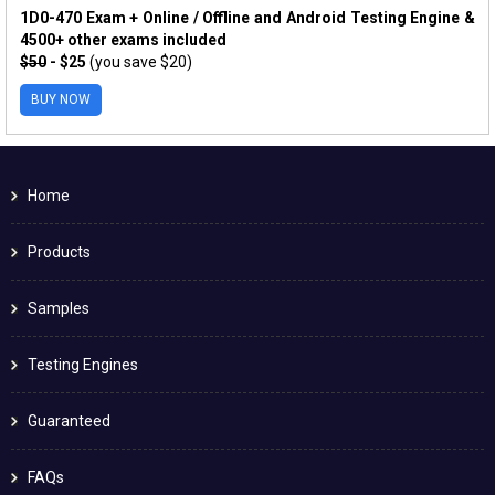
1D0-470 Exam + Online / Offline and Android Testing Engine &
4500+ other exams included
$50
- $25
(you save $20)
BUY NOW
Home
Products
Samples
Testing Engines
Guaranteed
FAQs