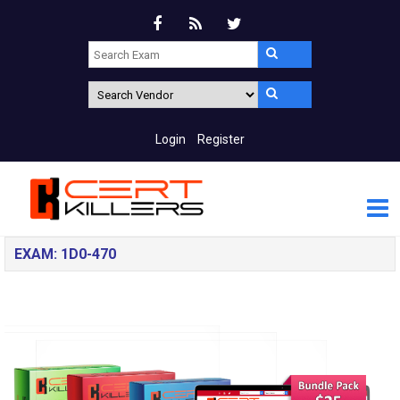
Login
Register
EXAM: 1D0-470