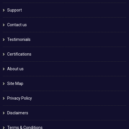
Support
Contact us
Testimonials
Certifications
About us
Site Map
Privacy Policy
Disclaimers
Terms & Conditions