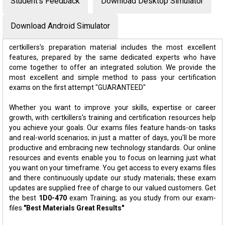
Student's Feedback
Download Desktop Simulator
Download Android Simulator
certkillers's preparation material includes the most excellent
features, prepared by the same dedicated experts who have
come together to offer an integrated solution. We provide the
most excellent and simple method to pass your certification
exams on the first attempt "GUARANTEED"
Whether you want to improve your skills, expertise or career
growth, with certkillers's training and certification resources help
you achieve your goals. Our exams files feature hands-on tasks
and real-world scenarios; in just a matter of days, you'll be more
productive and embracing new technology standards. Our online
resources and events enable you to focus on learning just what
you want on your timeframe. You get access to every exams files
and there continuously update our study materials; these exam
updates are supplied free of charge to our valued customers. Get
the best
1D0-470
exam Training; as you study from our exam-
files
"Best Materials Great Results"