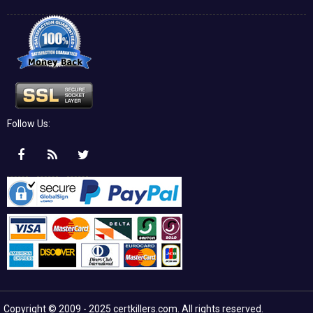
Follow Us:
Copyright © 2009 - 2025 certkillers.com. All rights reserved.