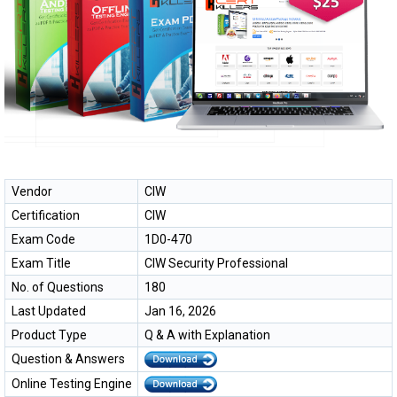
Vendor
CIW
Certification
CIW
Exam Code
1D0-470
Exam Title
CIW Security Professional
No. of Questions
180
Last Updated
Jan 16, 2026
Product Type
Q & A with Explanation
Question & Answers
Online Testing Engine