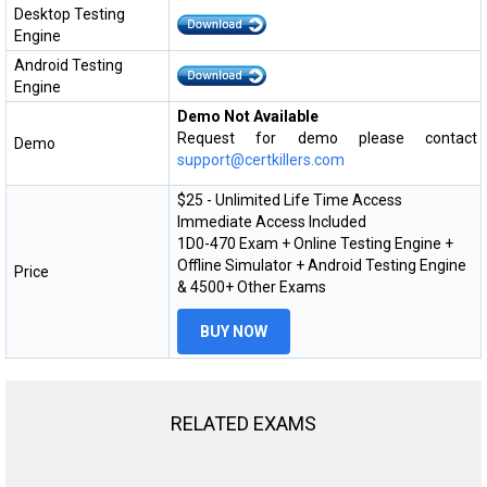
Desktop Testing
Engine
Android Testing
Engine
Demo Not Available
Request for demo please contact
Demo
support@certkillers.com
$25 - Unlimited Life Time Access
Immediate Access Included
1D0-470 Exam + Online Testing Engine +
Offline Simulator + Android Testing Engine
Price
& 4500+ Other Exams
BUY NOW
RELATED EXAMS