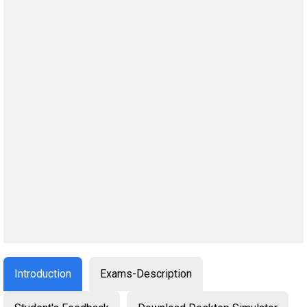
Introduction
Exams-Description