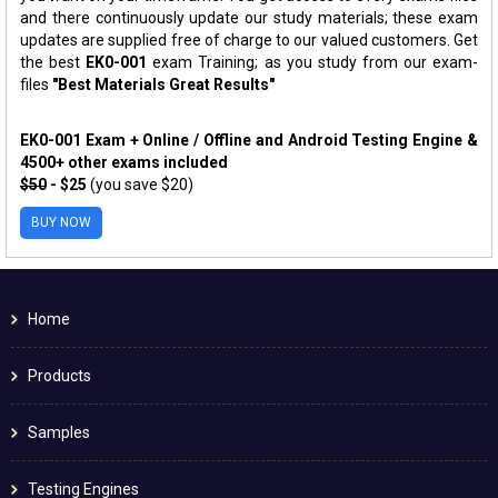
and there continuously update our study materials; these exam
updates are supplied free of charge to our valued customers. Get
the best
EK0-001
exam Training; as you study from our exam-
files
"Best Materials Great Results"
EK0-001 Exam + Online / Offline and Android Testing Engine &
4500+ other exams included
$50
- $25
(you save $20)
BUY NOW
Home
Products
Samples
Testing Engines