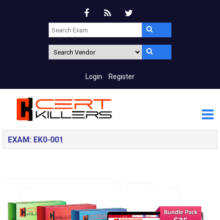
Login
Register
EXAM: EK0-001