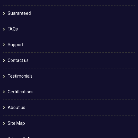
Guaranteed
FAQs
Support
Contact us
Testimonials
Certifications
About us
Site Map