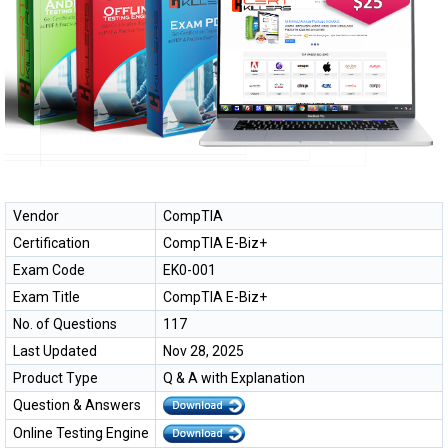
Vendor
CompTIA
Certification
CompTIA E-Biz+
Exam Code
EK0-001
Exam Title
CompTIA E-Biz+
No. of Questions
117
Last Updated
Nov 28, 2025
Product Type
Q & A with Explanation
Question & Answers
Online Testing Engine