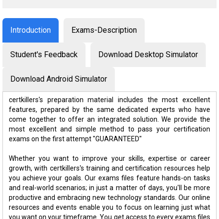
Introduction
Exams-Description
Student's Feedback
Download Desktop Simulator
Download Android Simulator
certkillers's preparation material includes the most excellent
features, prepared by the same dedicated experts who have
come together to offer an integrated solution. We provide the
most excellent and simple method to pass your certification
exams on the first attempt "GUARANTEED"
Whether you want to improve your skills, expertise or career
growth, with certkillers's training and certification resources help
you achieve your goals. Our exams files feature hands-on tasks
and real-world scenarios; in just a matter of days, you'll be more
productive and embracing new technology standards. Our online
resources and events enable you to focus on learning just what
you want on your timeframe. You get access to every exams files