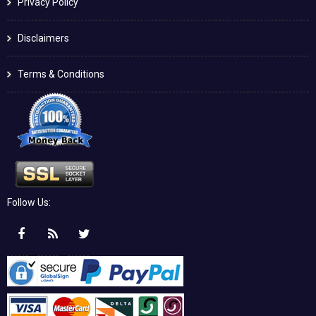
Privacy Policy
Disclaimers
Terms & Conditions
Follow Us: