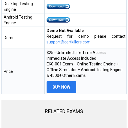
Desktop Testing
Engine
Android Testing
Engine
Demo Not Available
Request for demo please contact
Demo
support@certkillers.com
$25 - Unlimited Life Time Access
Immediate Access Included
EK0-001 Exam + Online Testing Engine +
Offline Simulator + Android Testing Engine
Price
& 4500+ Other Exams
BUY NOW
RELATED EXAMS