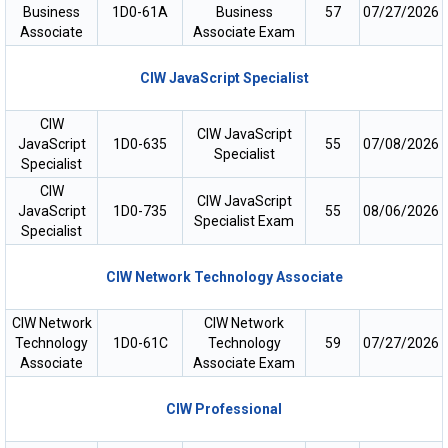
Business
1D0-61A
Business
57
07/27/2026
Associate
Associate Exam
CIW JavaScript Specialist
CIW
CIW JavaScript
JavaScript
1D0-635
55
07/08/2026
Specialist
Specialist
CIW
CIW JavaScript
JavaScript
1D0-735
55
08/06/2026
Specialist Exam
Specialist
CIW Network Technology Associate
CIW Network
CIW Network
Technology
1D0-61C
Technology
59
07/27/2026
Associate
Associate Exam
CIW Professional