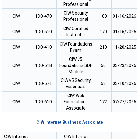
Professional
CIW Security
CIW
1D0-470
180
01/16/2026
Professional
CIW Certified
CIW
1D0-510
170
01/16/2026
Instructor
CIW Foundations
CIW
1D0-410
210
11/28/2025
Exam
CIW v5
CIW
1D0-51B
Foundations SDF
60
03/23/2026
Module
CIW v5 Security
CIW
1D0-571
62
03/10/2026
Essentials
CIW Web
CIW
1D0-610
Foundations
172
07/27/2026
Associate
CIW Internet Business Associate
CIW Internet
CIW Internet