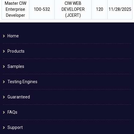
Master CIW
CIW WEB
Enterprise
1D0-532
DEVELOPER
120
11/28/2025
Developer
(JCERT)
Home
Products
Samples
Testing Engines
Guaranteed
FAQs
Support