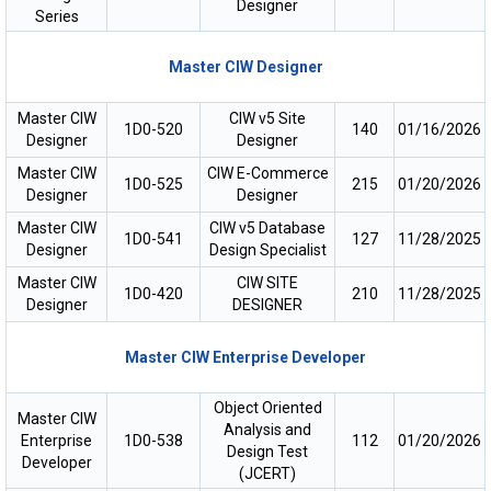
Designer
Series
Master CIW Designer
Master CIW
CIW v5 Site
1D0-520
140
01/16/2026
Designer
Designer
Master CIW
CIW E-Commerce
1D0-525
215
01/20/2026
Designer
Designer
Master CIW
CIW v5 Database
1D0-541
127
11/28/2025
Designer
Design Specialist
Master CIW
CIW SITE
1D0-420
210
11/28/2025
Designer
DESIGNER
Master CIW Enterprise Developer
Object Oriented
Master CIW
Analysis and
Enterprise
1D0-538
112
01/20/2026
Design Test
Developer
(JCERT)