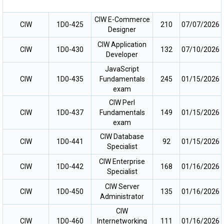
CIW E-Commerce
CIW
1D0-425
210
07/07/2026
Designer
CIW Application
CIW
1D0-430
132
07/10/2026
Developer
JavaScript
CIW
1D0-435
Fundamentals
245
01/15/2026
exam
CIW Perl
CIW
1D0-437
Fundamentals
149
01/15/2026
exam
CIW Database
CIW
1D0-441
92
01/15/2026
Specialist
CIW Enterprise
CIW
1D0-442
168
01/16/2026
Specialist
CIW Server
CIW
1D0-450
135
01/16/2026
Administrator
CIW
CIW
1D0-460
Internetworking
111
01/16/2026