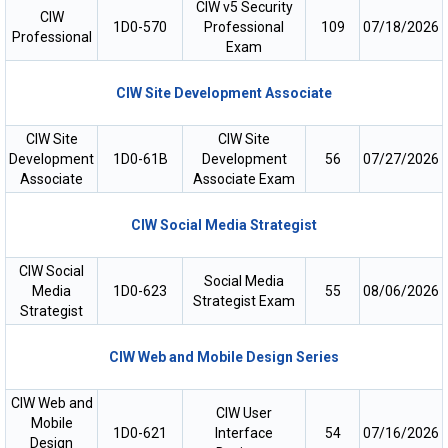
CIW v5 Security
CIW
1D0-570
Professional
109
07/18/2026
Professional
Exam
CIW Site Development Associate
CIW Site
CIW Site
Development
1D0-61B
Development
56
07/27/2026
Associate
Associate Exam
CIW Social Media Strategist
CIW Social
Social Media
Media
1D0-623
55
08/06/2026
Strategist Exam
Strategist
CIW Web and Mobile Design Series
CIW Web and
CIW User
Mobile
1D0-621
Interface
54
07/16/2026
Design