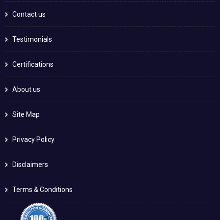
Contact us
Testimonials
Certifications
About us
Site Map
Privacy Policy
Disclaimers
Terms & Conditions