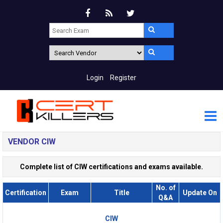
Login
Register
VENDOR CIW
Complete list of CIW certifications and exams available.
No. of
Certification
Exam
Title
Update On
Q&A
CIW