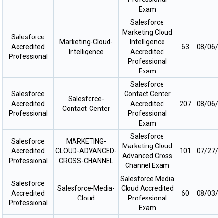
Exam
Salesforce
Marketing Cloud
Salesforce
Marketing-Cloud-
Intelligence
Accredited
63
08/06
Intelligence
Accredited
Professional
Professional
Exam
Salesforce
Salesforce
Contact Center
Salesforce-
Accredited
Accredited
207
08/06
Contact-Center
Professional
Professional
Exam
Salesforce
Salesforce
MARKETING-
Marketing Cloud
Accredited
CLOUD-ADVANCED-
101
07/27
Advanced Cross
Professional
CROSS-CHANNEL
Channel Exam
Salesforce Media
Salesforce
Salesforce-Media-
Cloud Accredited
Accredited
60
08/03
Cloud
Professional
Professional
Exam