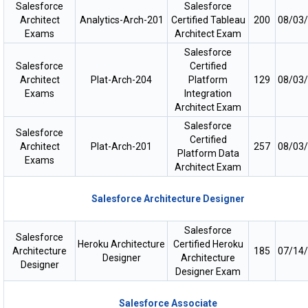
Salesforce
Salesforce
Architect
Analytics-Arch-201
Certified Tableau
200
08/03
Exams
Architect Exam
Salesforce
Salesforce
Certified
Architect
Plat-Arch-204
Platform
129
08/03
Exams
Integration
Architect Exam
Salesforce
Salesforce
Certified
Architect
Plat-Arch-201
257
08/03
Platform Data
Exams
Architect Exam
Salesforce Architecture Designer
Salesforce
Salesforce
Heroku Architecture
Certified Heroku
Architecture
185
07/14
Designer
Architecture
Designer
Designer Exam
Salesforce Associate