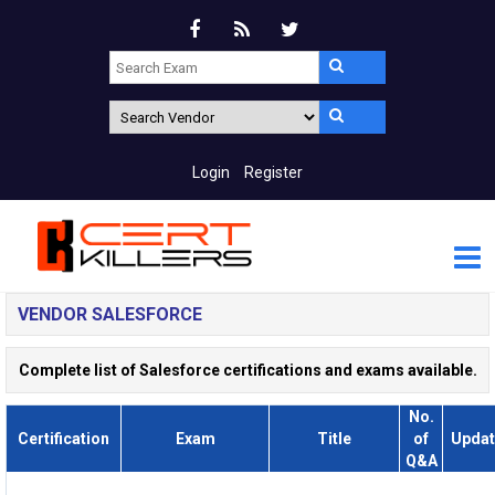
Login
Register
VENDOR SALESFORCE
Complete list of Salesforce certifications and exams available.
No.
Certification
Exam
Title
of
Updat
Q&A