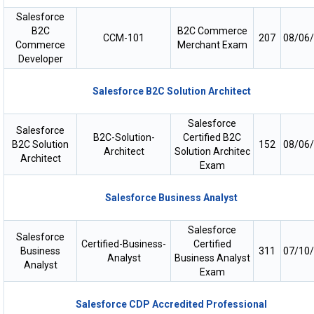
Salesforce
B2C
B2C Commerce
CCM-101
207
08/06
Commerce
Merchant Exam
Developer
Salesforce B2C Solution Architect
Salesforce
Salesforce
B2C-Solution-
Certified B2C
B2C Solution
152
08/06
Architect
Solution Architec
Architect
Exam
Salesforce Business Analyst
Salesforce
Salesforce
Certified-Business-
Certified
Business
311
07/10
Analyst
Business Analyst
Analyst
Exam
Salesforce CDP Accredited Professional