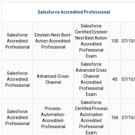
Salesforce Accredited Professional
Salesforce
Certified Einstein
Salesforce
Einstein-Next-Best-
Next Best Action
Accredited
Action-Accredited-
100
07/10
Accredited
Professional
Professional
Professional
Exam
Salesforce
Advanced Cross
Salesforce
Advanced-Cross-
Channel
Accredited
40
07/10
Channel
Accredited
Professional
Professional
Exam
Salesforce
Process-
Certified Process
Salesforce
Automation-
Automation
Accredited
166
07/10
Accredited-
Accredited
Professional
Professional
Professional
Exam