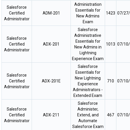
Administration
Salesforce
Essentials for
Certified
ADM-201
1423
07/27
New Admins
Administrator
Exam
Salesforce
Administrative
Salesforce
Essentials for
Certified
ADX-201
1013
07/10
New Admins in
Administrator
Lightning
Experience Exam
Salesforce
Essentials for
Salesforce
New Lightning
Certified
ADX-201E
710
07/10
Experience
Administrator
Administrators -
Extended Exam
Salesforce
Salesforce
Administer,
Certified
ADX-211
Extend, and
467
07/10
Administrator
Automate
Salesforce Exam