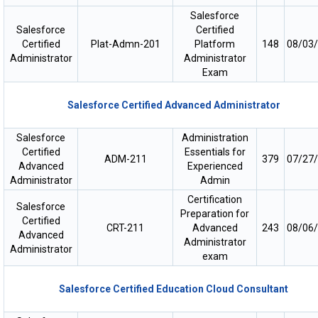
Salesforce
Salesforce
Certified
Certified
Plat-Admn-201
Platform
148
08/03
Administrator
Administrator
Exam
Salesforce Certified Advanced Administrator
Salesforce
Administration
Certified
Essentials for
ADM-211
379
07/27
Advanced
Experienced
Administrator
Admin
Certification
Salesforce
Preparation for
Certified
CRT-211
Advanced
243
08/06
Advanced
Administrator
Administrator
exam
Salesforce Certified Education Cloud Consultant