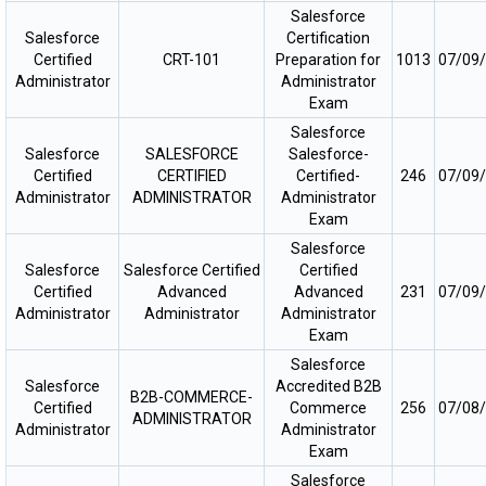
Salesforce
Salesforce
Certification
Certified
CRT-101
Preparation for
1013
07/09
Administrator
Administrator
Exam
Salesforce
Salesforce
SALESFORCE
Salesforce-
Certified
CERTIFIED
Certified-
246
07/09
Administrator
ADMINISTRATOR
Administrator
Exam
Salesforce
Salesforce
Salesforce Certified
Certified
Certified
Advanced
Advanced
231
07/09
Administrator
Administrator
Administrator
Exam
Salesforce
Salesforce
Accredited B2B
B2B-COMMERCE-
Certified
Commerce
256
07/08
ADMINISTRATOR
Administrator
Administrator
Exam
Salesforce