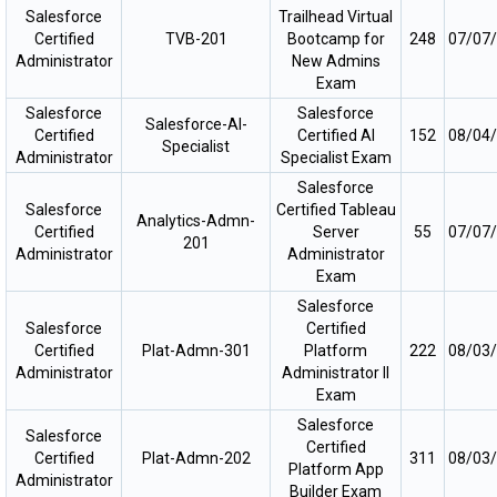
Salesforce
Trailhead Virtual
Certified
TVB-201
Bootcamp for
248
07/07
Administrator
New Admins
Exam
Salesforce
Salesforce
Salesforce-AI-
Certified
Certified AI
152
08/04
Specialist
Administrator
Specialist Exam
Salesforce
Salesforce
Certified Tableau
Analytics-Admn-
Certified
Server
55
07/07
201
Administrator
Administrator
Exam
Salesforce
Salesforce
Certified
Certified
Plat-Admn-301
Platform
222
08/03
Administrator
Administrator II
Exam
Salesforce
Salesforce
Certified
Certified
Plat-Admn-202
311
08/03
Platform App
Administrator
Builder Exam