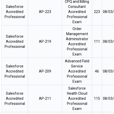
CPQ and Billing
Salesforce
Consultant
Accredited
AP-223
Accredited
223
08/03
Professional
Professional
Exam
Order
Management
Salesforce
Administrator
Accredited
AP-219
111
08/03
Accredited
Professional
Professional
Exam
Advanced Field
Salesforce
Service
Accredited
AP-209
Accredited
46
08/03
Professional
Professional
Exam
Salesforce
Salesforce
Health Cloud
Accredited
AP-211
Accredited
115
08/03
Professional
Professional
Exam