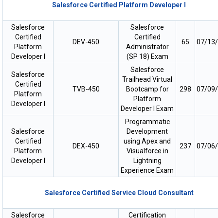
Salesforce Certified Platform Developer I
Salesforce
Salesforce
Certified
Certified
DEV-450
65
07/13
Platform
Administrator
Developer I
(SP 18) Exam
Salesforce
Salesforce
Trailhead Virtual
Certified
TVB-450
Bootcamp for
298
07/09
Platform
Platform
Developer I
Developer I Exam
Programmatic
Salesforce
Development
Certified
using Apex and
DEX-450
237
07/06
Platform
Visualforce in
Developer I
Lightning
Experience Exam
Salesforce Certified Service Cloud Consultant
Salesforce
Certification