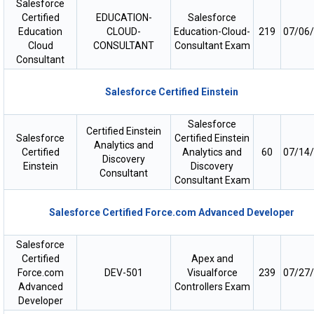
Salesforce
Certified
EDUCATION-
Salesforce
Education
CLOUD-
Education-Cloud-
219
07/06
Cloud
CONSULTANT
Consultant Exam
Consultant
Salesforce Certified Einstein
Salesforce
Certified Einstein
Salesforce
Certified Einstein
Analytics and
Certified
Analytics and
60
07/14
Discovery
Einstein
Discovery
Consultant
Consultant Exam
Salesforce Certified Force.com Advanced Developer
Salesforce
Certified
Apex and
Force.com
DEV-501
Visualforce
239
07/27
Advanced
Controllers Exam
Developer