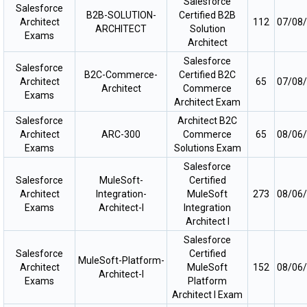
Salesforce
Salesforce
B2B-SOLUTION-
Certified B2B
Architect
112
07/08
ARCHITECT
Solution
Exams
Architect
Salesforce
Salesforce
B2C-Commerce-
Certified B2C
Architect
65
07/08
Architect
Commerce
Exams
Architect Exam
Salesforce
Architect B2C
Architect
ARC-300
Commerce
65
08/06
Exams
Solutions Exam
Salesforce
Salesforce
MuleSoft-
Certified
Architect
Integration-
MuleSoft
273
08/06
Exams
Architect-I
Integration
Architect I
Salesforce
Salesforce
Certified
MuleSoft-Platform-
Architect
MuleSoft
152
08/06
Architect-I
Exams
Platform
Architect I Exam