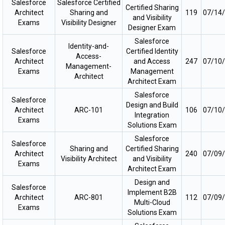
Salesforce
Salesforce Certified
Certified Sharing
Architect
Sharing and
119
07/14
and Visibility
Exams
Visibility Designer
Designer Exam
Salesforce
Identity-and-
Salesforce
Certified Identity
Access-
Architect
and Access
247
07/10
Management-
Exams
Management
Architect
Architect Exam
Salesforce
Salesforce
Design and Build
Architect
ARC-101
106
07/10
Integration
Exams
Solutions Exam
Salesforce
Salesforce
Sharing and
Certified Sharing
Architect
240
07/09
Visibility Architect
and Visibility
Exams
Architect Exam
Design and
Salesforce
Implement B2B
Architect
ARC-801
112
07/09
Multi-Cloud
Exams
Solutions Exam