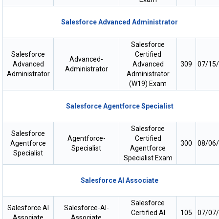
Salesforce Advanced Administrator
Salesforce
Salesforce
Certified
Advanced-
Advanced
Advanced
309
07/15
Administrator
Administrator
Administrator
(W19) Exam
Salesforce Agentforce Specialist
Salesforce
Salesforce
Agentforce-
Certified
Agentforce
300
08/06
Specialist
Agentforce
Specialist
Specialist Exam
Salesforce AI Associate
Salesforce
Salesforce AI
Salesforce-AI-
Certified AI
105
07/07
Associate
Associate