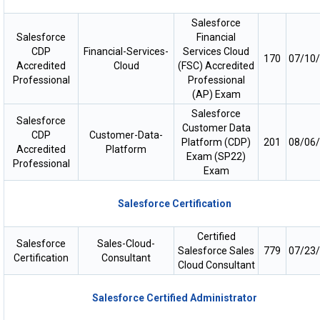
Salesforce
Salesforce
Financial
CDP
Financial-Services-
Services Cloud
170
07/10
Accredited
Cloud
(FSC) Accredited
Professional
Professional
(AP) Exam
Salesforce
Salesforce
Customer Data
CDP
Customer-Data-
Platform (CDP)
201
08/06
Accredited
Platform
Exam (SP22)
Professional
Exam
Salesforce Certification
Certified
Salesforce
Sales-Cloud-
Salesforce Sales
779
07/23
Certification
Consultant
Cloud Consultant
Salesforce Certified Administrator