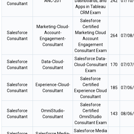
ANC-201
Dashboards, and
242
07/10
Consultant
Apps in Tableau
CRM Exam
Salesforce
Marketing-Cloud-
Certified
Salesforce
Account-
Marketing Cloud
264
07/08
Consultant
Engagement-
Account
Consultant
Engagement
Consultant Exam
Salesforce Data-
Salesforce
Data-Cloud-
Cloud-Consultant
170
07/07
Consultant
Consultant
Exam
Salesforce
Salesforce
Experience-Cloud-
Certified
185
07/06
Consultant
Consultant
Experience Cloud
Consultant
Salesforce
Salesforce
OmniStudio-
Certified
143
08/06
Consultant
Consultant
OmniStudio
Consultant Exam
Salesforce Media
Salesforce
Salesforce Media-