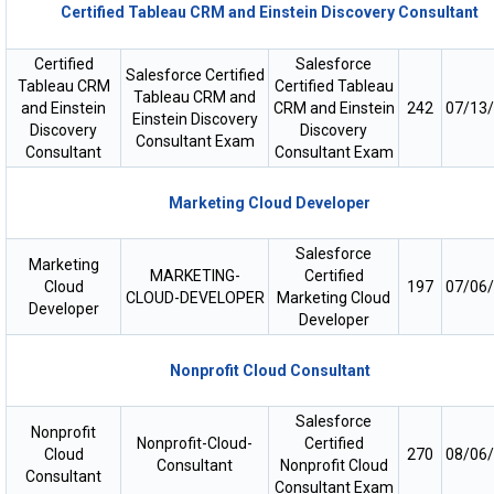
Certified Tableau CRM and Einstein Discovery Consultant
Certified
Salesforce
Salesforce Certified
Tableau CRM
Certified Tableau
Tableau CRM and
and Einstein
CRM and Einstein
242
07/13
Einstein Discovery
Discovery
Discovery
Consultant Exam
Consultant
Consultant Exam
Marketing Cloud Developer
Salesforce
Marketing
MARKETING-
Certified
Cloud
197
07/06
CLOUD-DEVELOPER
Marketing Cloud
Developer
Developer
Nonprofit Cloud Consultant
Salesforce
Nonprofit
Nonprofit-Cloud-
Certified
Cloud
270
08/06
Consultant
Nonprofit Cloud
Consultant
Consultant Exam