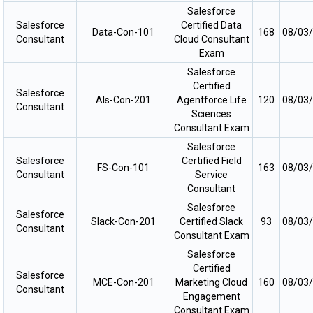
Salesforce
Salesforce
Certified Data
Data-Con-101
168
08/03
Consultant
Cloud Consultant
Exam
Salesforce
Certified
Salesforce
Als-Con-201
Agentforce Life
120
08/03
Consultant
Sciences
Consultant Exam
Salesforce
Salesforce
Certified Field
FS-Con-101
163
08/03
Consultant
Service
Consultant
Salesforce
Salesforce
Slack-Con-201
Certified Slack
93
08/03
Consultant
Consultant Exam
Salesforce
Certified
Salesforce
MCE-Con-201
Marketing Cloud
160
08/03
Consultant
Engagement
Consultant Exam