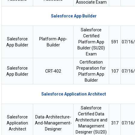
Associate Exam
Salesforce App Builder
Salesforce
Certified
Salesforce
Platform-App-
Platform App
591
07/16
App Builder
Builder
Builder (SU20)
Exam
Certification
Salesforce
Preparation for
CRT-402
107
07/16
App Builder
Platform App
Builder
Salesforce Application Architect
Salesforce
Certified Data
Salesforce
Data-Architecture-
Architecture and
Application
And-Management-
317
07/16
Management
Architect
Designer
Designer (SU20)