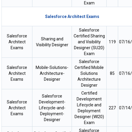
Exam
Salesforce Architect Exams
Salesforce
Salesforce
Certified Sharing
Sharing and
Architect
and Visibility
119
07/16
Visibility Designer
Exams
Designer (SU20)
Exam
Salesforce
Salesforce
Mobile-Solutions-
Certified Mobile
Architect
Architecture-
Solutions
85
07/16
Exams
Designer
Architecture
Designer
Certified
Salesforce
Development
Salesforce
Development-
Lifecycle and
Architect
Lifecycle-and-
227
07/14
Deployment
Exams
Deployment-
Designer (WI20)
Designer
Exam
Salesforce