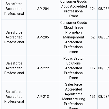
Consumer Goods
Salesforce
Cloud Accredited
Accredited
AP-204
124
08/03
Professional
Professional
Exam
Consumer Goods
Cloud: Trade
Salesforce
Promotion
Accredited
AP-205
Management
62
08/03
Professional
Accredited
Professional
exam
Public Sector
Salesforce
Solutions
Accredited
AP-222
Accredited
112
08/03
Professional
Professional
Exam
Salesforce
Accredited
Salesforce
Agentforce
Accredited
AP-213
156
08/03
Manufacturing
Professional
Professional
Exam