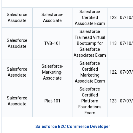
Salesforce
Salesforce
Salesforce-
Certified
123
07/10
Associate
Associate
Associate Exam
Salesforce
Trailhead Virtual
Salesforce
TVB-101
Bootcamp for
113
07/10
Associate
Salesforce
Associates Exam
Salesforce
Salesforce-
Salesforce
Certified
Marketing-
122
07/07
Associate
Marketing
Associate
Associate Exam
Salesforce
Certified
Salesforce
Plat-101
Platform
123
07/07
Associate
Foundations
Exam
Salesforce B2C Commerce Developer