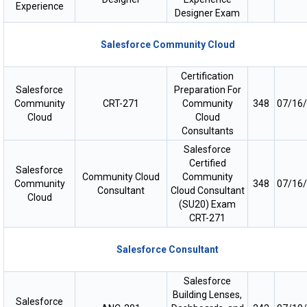
Experience
Designer Exam
Salesforce Community Cloud
Certification
Salesforce
Preparation For
Community
CRT-271
Community
348
07/16
Cloud
Cloud
Consultants
Salesforce
Certified
Salesforce
Community Cloud
Community
Community
348
07/16
Consultant
Cloud Consultant
Cloud
(SU20) Exam
CRT-271
Salesforce Consultant
Salesforce
Building Lenses,
Salesforce