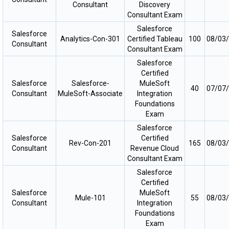
Consultant
Discovery
Consultant Exam
Salesforce
Salesforce
Analytics-Con-301
Certified Tableau
100
08/03
Consultant
Consultant Exam
Salesforce
Certified
Salesforce
Salesforce-
MuleSoft
40
07/07
Consultant
MuleSoft-Associate
Integration
Foundations
Exam
Salesforce
Salesforce
Certified
Rev-Con-201
165
08/03
Consultant
Revenue Cloud
Consultant Exam
Salesforce
Certified
Salesforce
MuleSoft
Mule-101
55
08/03
Consultant
Integration
Foundations
Exam