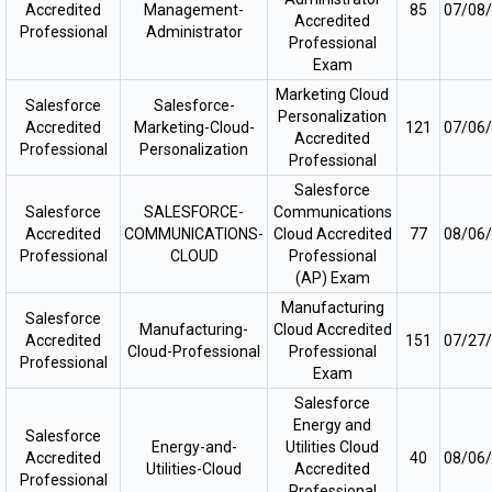
Accredited
Management-
85
07/08
Accredited
Professional
Administrator
Professional
Exam
Marketing Cloud
Salesforce
Salesforce-
Personalization
Accredited
Marketing-Cloud-
121
07/06
Accredited
Professional
Personalization
Professional
Salesforce
Salesforce
SALESFORCE-
Communications
Accredited
COMMUNICATIONS-
Cloud Accredited
77
08/06
Professional
CLOUD
Professional
(AP) Exam
Manufacturing
Salesforce
Manufacturing-
Cloud Accredited
Accredited
151
07/27
Cloud-Professional
Professional
Professional
Exam
Salesforce
Energy and
Salesforce
Energy-and-
Utilities Cloud
Accredited
40
08/06
Utilities-Cloud
Accredited
Professional
Professional