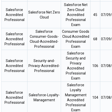
Salesforce Net
Salesforce
Zero Cloud
Salesforce Net Zero
Accredited
Accredited
45
07/09
Cloud
Professional
Professional
Exam
Salesforce
Consumer Goods
Salesforce
Consumer-Goods-
Cloud Accredited
Accredited
68
07/09
Cloud-Accredited-
Professional
Professional
Professional
Exam
Salesforce
Security and
Salesforce
Security-and-
Privacy
Accredited
Privacy-Accredited-
106
07/08
Accredited
Professional
Professional
Professional
Exam
Salesforce
Loyalty
Salesforce
Salesforce-Loyalty-
Management
Accredited
104
07/08
Management
Accredited
Professional
Professional
Exam