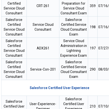
Certified
Preparation for
CRT-261
359
07/16
Service Cloud
Service Cloud
Consultant
Consultant Exam
Salesforce
Salesforce
Certified
Service Cloud
Certified Service
198
07/16
Service Cloud
Consultant
Cloud Consultant
Consultant
Exam
Salesforce
Service Cloud
Certified
Administration in
ADX261
197
07/27
Service Cloud
Lightning
Consultant
Experience Exam
Salesforce
Salesforce
Certified
Certified Service
Service-Con-201
290
08/03
Service Cloud
Cloud Consultant
Consultant
Exam
Salesforce Certified User Experience
Salesforce
Salesforce
User-Experience-
Certified User
Certified User
210
07/10
Designer
Experience