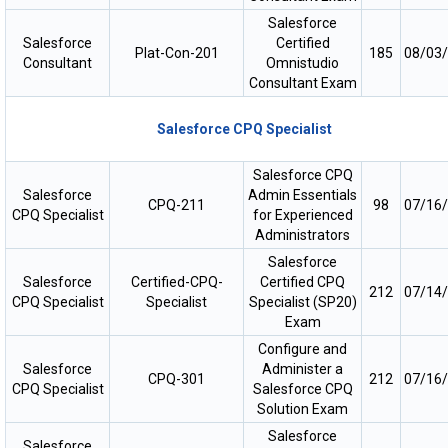
Salesforce
Salesforce
Certified
Plat-Con-201
185
08/03
Consultant
Omnistudio
Consultant Exam
Salesforce CPQ Specialist
Salesforce CPQ
Salesforce
Admin Essentials
CPQ-211
98
07/16
CPQ Specialist
for Experienced
Administrators
Salesforce
Salesforce
Certified-CPQ-
Certified CPQ
212
07/14
CPQ Specialist
Specialist
Specialist (SP20)
Exam
Configure and
Salesforce
Administer a
CPQ-301
212
07/16
CPQ Specialist
Salesforce CPQ
Solution Exam
Salesforce
Salesforce