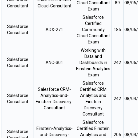
Cloud Consultant
89
08/06
Consultant
Cloud-Consultant
Exam
Salesforce
Certified
Salesforce
ADX-271
Community
185
08/06
Consultant
Cloud Consultant
Exam
Working with
Data and
Salesforce
ANC-301
Dashboards in
242
08/06
Consultant
Einstein Analytics
Exam
Salesforce
Salesforce CRM-
Certified CRM
Salesforce
Analytics-and-
Analytics and
242
08/04
Consultant
Einstein-Discovery-
Einstein
Consultant
Discovery
Consultant
Salesforce
Einstein-Analytics-
Certified Einstein
Salesforce
and-Discovery-
Analytics and
206
08/04
Consultant