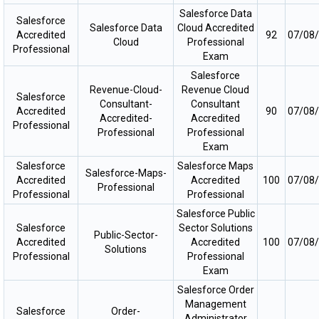
Salesforce Data
Salesforce
Salesforce Data
Cloud Accredited
Accredited
92
07/08
Cloud
Professional
Professional
Exam
Salesforce
Revenue-Cloud-
Revenue Cloud
Salesforce
Consultant-
Consultant
Accredited
90
07/08
Accredited-
Accredited
Professional
Professional
Professional
Exam
Salesforce
Salesforce Maps
Salesforce-Maps-
Accredited
Accredited
100
07/08
Professional
Professional
Professional
Salesforce Public
Salesforce
Sector Solutions
Public-Sector-
Accredited
Accredited
100
07/08
Solutions
Professional
Professional
Exam
Salesforce Order
Management
Salesforce
Order-
Administrator