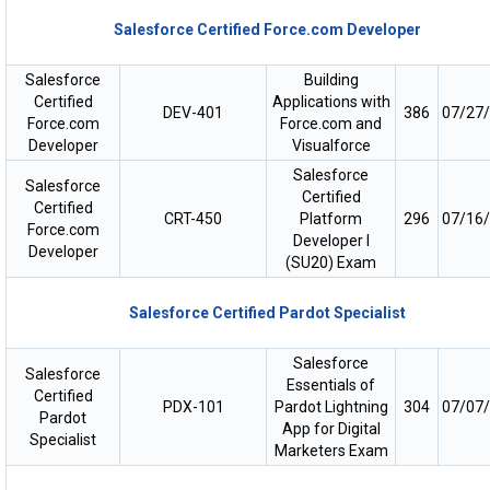
Salesforce Certified Force.com Developer
Salesforce
Building
Certified
Applications with
DEV-401
386
07/27
Force.com
Force.com and
Developer
Visualforce
Salesforce
Salesforce
Certified
Certified
CRT-450
Platform
296
07/16
Force.com
Developer I
Developer
(SU20) Exam
Salesforce Certified Pardot Specialist
Salesforce
Salesforce
Essentials of
Certified
PDX-101
Pardot Lightning
304
07/07
Pardot
App for Digital
Specialist
Marketers Exam