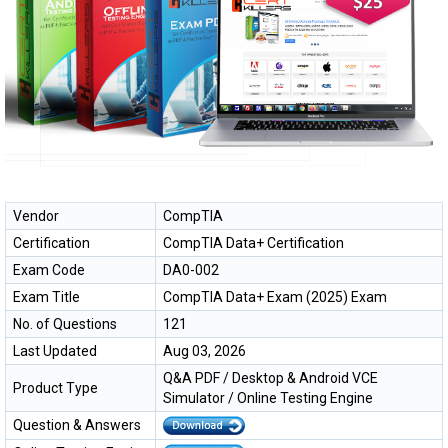
Vendor
CompTIA
Certification
CompTIA Data+ Certification
Exam Code
DA0-002
Exam Title
CompTIA Data+ Exam (2025) Exam
No. of Questions
121
Last Updated
Aug 03, 2026
Q&A PDF / Desktop & Android VCE
Product Type
Simulator / Online Testing Engine
Question & Answers