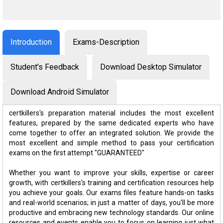
Introduction
Exams-Description
Student's Feedback
Download Desktop Simulator
Download Android Simulator
certkillers's preparation material includes the most excellent
features, prepared by the same dedicated experts who have
come together to offer an integrated solution. We provide the
most excellent and simple method to pass your certification
exams on the first attempt "GUARANTEED"
Whether you want to improve your skills, expertise or career
growth, with certkillers's training and certification resources help
you achieve your goals. Our exams files feature hands-on tasks
and real-world scenarios; in just a matter of days, you'll be more
productive and embracing new technology standards. Our online
resources and events enable you to focus on learning just what