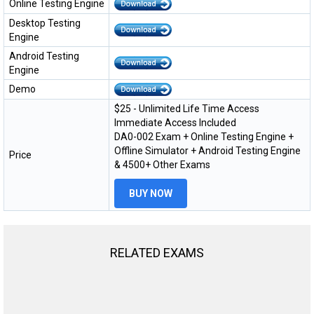
Online Testing Engine
Desktop Testing
Engine
Android Testing
Engine
Demo
$25 - Unlimited Life Time Access
Immediate Access Included
DA0-002 Exam + Online Testing Engine +
Offline Simulator + Android Testing Engine
Price
& 4500+ Other Exams
BUY NOW
RELATED EXAMS