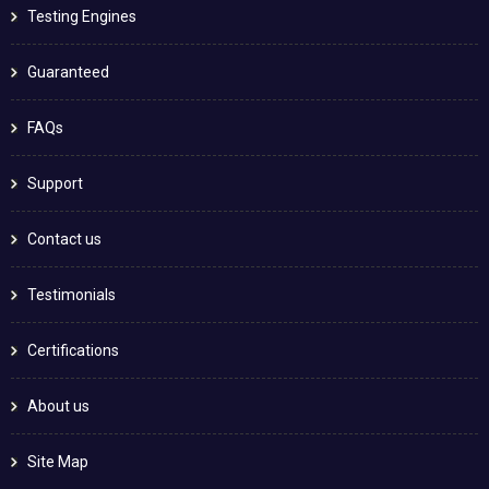
Testing Engines
Guaranteed
FAQs
Support
Contact us
Testimonials
Certifications
About us
Site Map