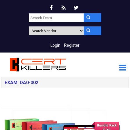
Login
Register
EXAM: DA0-002