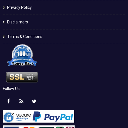
Privacy Policy
Disclaimers
Terms & Conditions
Follow Us: