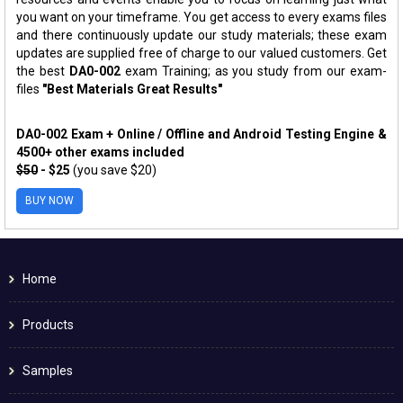
you want on your timeframe. You get access to every exams files
and there continuously update our study materials; these exam
updates are supplied free of charge to our valued customers. Get
the best
DA0-002
exam Training; as you study from our exam-
files
"Best Materials Great Results"
DA0-002 Exam + Online / Offline and Android Testing Engine &
4500+ other exams included
$50
- $25
(you save $20)
BUY NOW
Home
Products
Samples