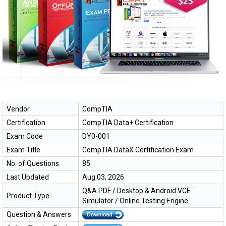
Vendor
CompTIA
Certification
CompTIA Data+ Certification
Exam Code
DY0-001
Exam Title
CompTIA DataX Certification Exam
No. of Questions
85
Last Updated
Aug 03, 2026
Q&A PDF / Desktop & Android VCE
Product Type
Simulator / Online Testing Engine
Question & Answers