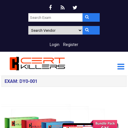
Login
Register
EXAM: DY0-001