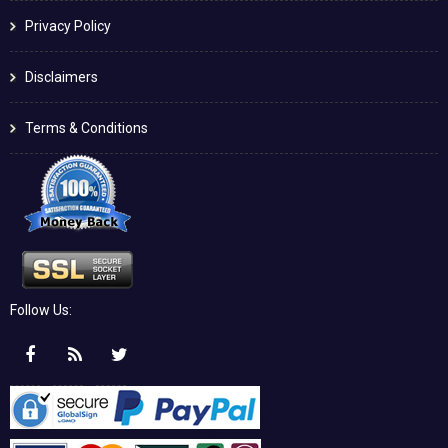
Privacy Policy
Disclaimers
Terms & Conditions
Follow Us: