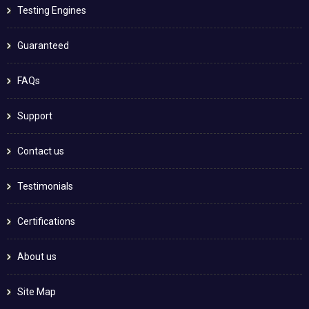
Testing Engines
Guaranteed
FAQs
Support
Contact us
Testimonials
Certifications
About us
Site Map