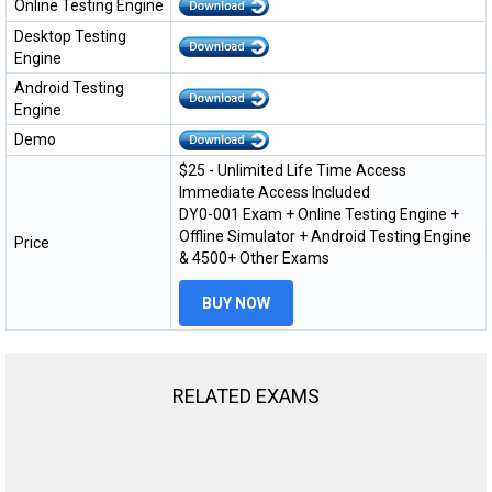
Online Testing Engine
Desktop Testing
Engine
Android Testing
Engine
Demo
$25 - Unlimited Life Time Access
Immediate Access Included
DY0-001 Exam + Online Testing Engine +
Offline Simulator + Android Testing Engine
Price
& 4500+ Other Exams
BUY NOW
RELATED EXAMS