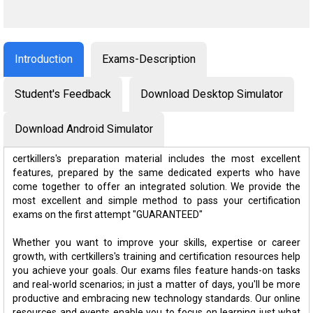
Introduction
Exams-Description
Student's Feedback
Download Desktop Simulator
Download Android Simulator
certkillers's preparation material includes the most excellent
features, prepared by the same dedicated experts who have
come together to offer an integrated solution. We provide the
most excellent and simple method to pass your certification
exams on the first attempt "GUARANTEED"
Whether you want to improve your skills, expertise or career
growth, with certkillers's training and certification resources help
you achieve your goals. Our exams files feature hands-on tasks
and real-world scenarios; in just a matter of days, you'll be more
productive and embracing new technology standards. Our online
resources and events enable you to focus on learning just what