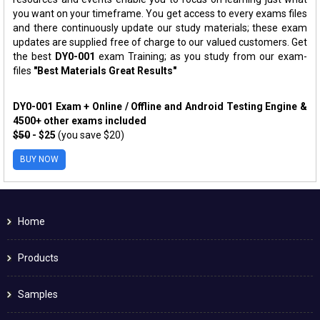
you want on your timeframe. You get access to every exams files
and there continuously update our study materials; these exam
updates are supplied free of charge to our valued customers. Get
the best
DY0-001
exam Training; as you study from our exam-
files
"Best Materials Great Results"
DY0-001 Exam + Online / Offline and Android Testing Engine &
4500+ other exams included
$50
- $25
(you save $20)
BUY NOW
Home
Products
Samples