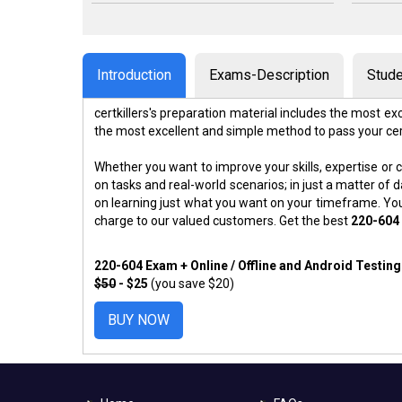
Introduction
Exams-Description
Stude
certkillers's preparation material includes the most 
the most excellent and simple method to pass your ce
Whether you want to improve your skills, expertise or c
on tasks and real-world scenarios; in just a matter o
on learning just what you want on your timeframe. You
charge to our valued customers. Get the best
220-604
220-604 Exam + Online / Offline and Android Testin
$50
- $25
(you save $20)
BUY NOW