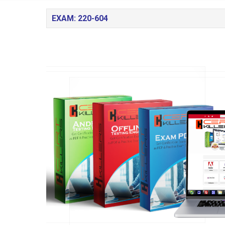
EXAM: 220-604