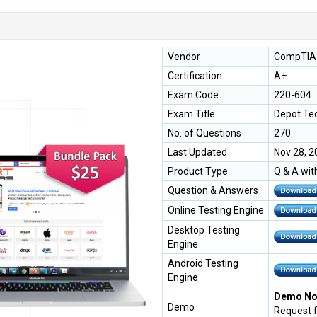
Vendor
CompTIA
Certification
A+
Exam Code
220-604
Exam Title
Depot Te
No. of Questions
270
Last Updated
Nov 28, 2
Product Type
Q & A wit
Question & Answers
Online Testing Engine
Desktop Testing
Engine
Android Testing
Engine
Demo Not
Demo
Request 