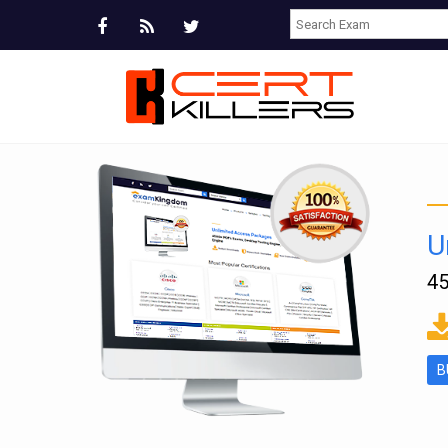
U
45
ms
B