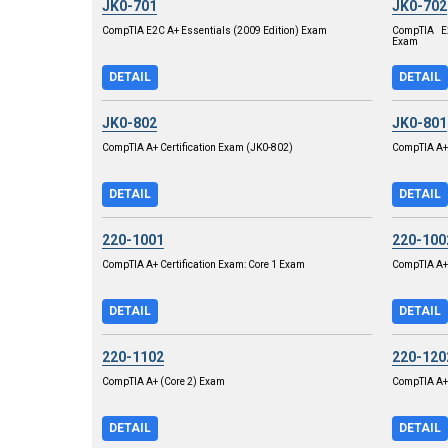
JK0-701
JK0-702
CompTIA E2C A+ Essentials (2009 Edition) Exam
CompTIA E2
Exam
DETAIL
DETAIL
JK0-802
JK0-801
CompTIA A+ Certification Exam (JK0-802)
CompTIA A+ 
DETAIL
DETAIL
220-1001
220-100
CompTIA A+ Certification Exam: Core 1 Exam
CompTIA A+
DETAIL
DETAIL
220-1102
220-120
CompTIA A+ (Core 2) Exam
CompTIA A+ 
DETAIL
DETAIL