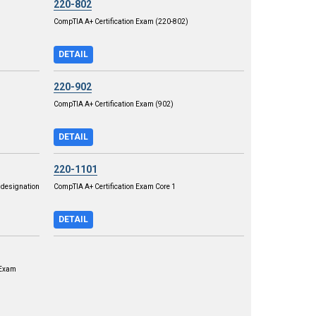
220-802
CompTIA A+ Certification Exam (220-802)
DETAIL
220-902
CompTIA A+ Certification Exam (902)
DETAIL
220-1101
designation
CompTIA A+ Certification Exam Core 1
DETAIL
 Exam