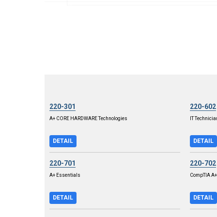
220-301
220-602
A+ CORE HARDWARE Technologies
IT Technicia
DETAIL
DETAIL
220-701
220-702
A+ Essentials
CompTIA A+ 
DETAIL
DETAIL