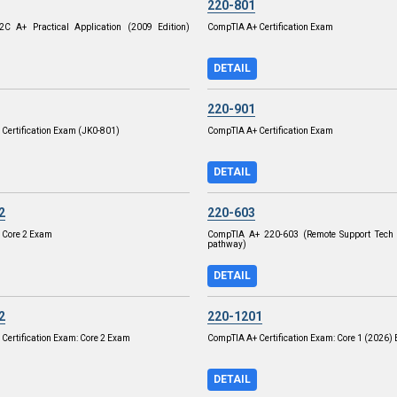
220-801
C A+ Practical Application (2009 Edition)
CompTIA A+ Certification Exam
DETAIL
220-901
Certification Exam (JK0-801)
CompTIA A+ Certification Exam
DETAIL
2
220-603
 Core 2 Exam
CompTIA A+ 220-603 (Remote Support Tech 
pathway)
DETAIL
2
220-1201
Certification Exam: Core 2 Exam
CompTIA A+ Certification Exam: Core 1 (2026)
DETAIL