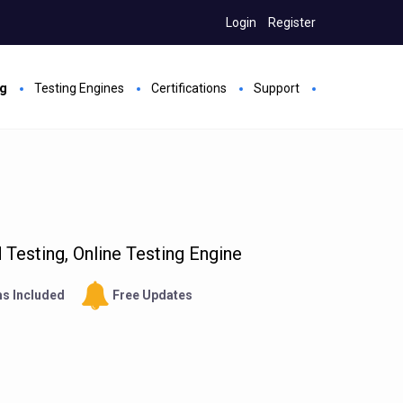
Login
Register
ng
Testing Engines
Certifications
Support
Testing, Online Testing Engine
s Included
Free Updates