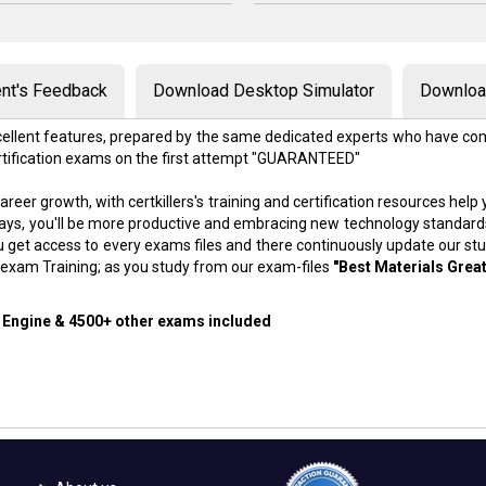
nt's Feedback
Download Desktop Simulator
Download
excellent features, prepared by the same dedicated experts who have com
rtification exams on the first attempt "GUARANTEED"
areer growth, with certkillers's training and certification resources hel
f days, you'll be more productive and embracing new technology standard
 get access to every exams files and there continuously update our st
exam Training; as you study from our exam-files
"Best Materials Great
g Engine & 4500+ other exams included