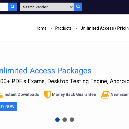
Home
Products
Unlimited Access / Prici
nlimited Access Packages
00+ PDF's Exams, Desktop Testing Engine, Android 
Instant Downloads
Money Back Guarantee
New Exam
UY NOW