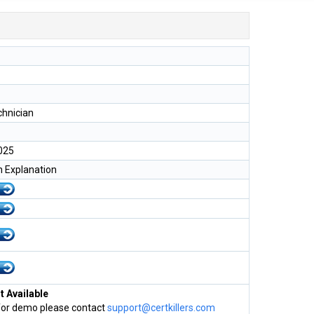
chnician
025
h Explanation
 Available
for demo please contact
support@certkillers.com