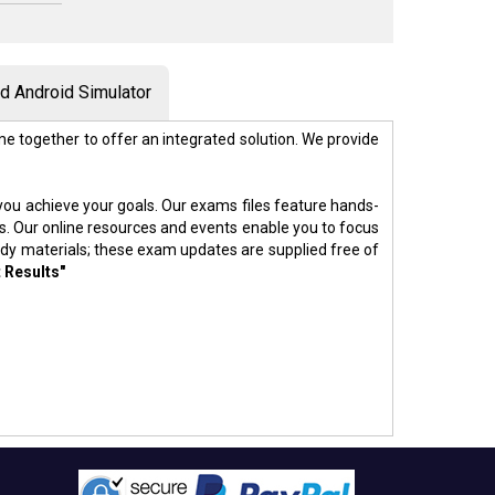
 Android Simulator
e together to offer an integrated solution. We provide
p you achieve your goals. Our exams files feature hands-
s. Our online resources and events enable you to focus
udy materials; these exam updates are supplied free of
 Results"