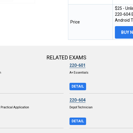
$25 - Unl
220-604 E
Android 
Price
BUY 
RELATED EXAMS
220-601
n
A+ Essentials
DETAIL
220-604
Practical Application
Depot Technician
DETAIL