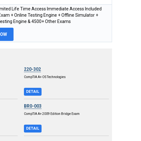
imited Life Time Access Immediate Access Included
xam + Online Testing Engine + Offline Simulator +
Testing Engine & 4500+ Other Exams
NOW
220-302
CompTIA A+ OS Technologies
DETAIL
BR0-003
CompTIA A+ 2009 Edition Bridge Exam
DETAIL