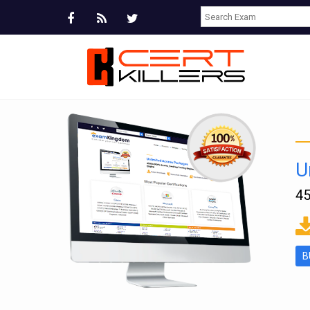
U
45
ms
B