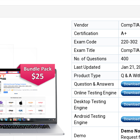
Vendor
CompTIA
Certification
A+
Exam Code
220-302
Exam Title
CompTIA 
No. of Questions
400
Last Updated
Jan 21, 2
Product Type
Q & A Wit
Question & Answers
Online Testing Engine
Desktop Testing
Engine
Android Testing
Engine
Demo Not
Demo
Request 