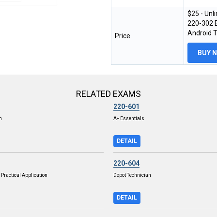
$25 - Unl
220-302 E
Android 
Price
BUY 
RELATED EXAMS
220-601
n
A+ Essentials
DETAIL
220-604
Practical Application
Depot Technician
DETAIL