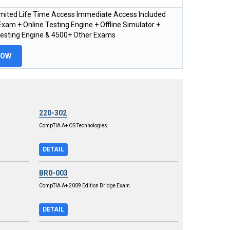
imited Life Time Access Immediate Access Included
xam + Online Testing Engine + Offline Simulator +
Testing Engine & 4500+ Other Exams
NOW
220-302
CompTIA A+ OS Technologies
DETAIL
BR0-003
CompTIA A+ 2009 Edition Bridge Exam
DETAIL