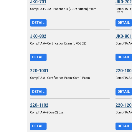
JK0-701
JK0-702
CompTIA E2C A+ Essentials (2009 Edition) Exam
CompTIA E2
Exam
DETAIL
DETAIL
JK0-802
JK0-801
CompTIA A+ Certification Exam (JK0-802)
CompTIA A+ 
DETAIL
DETAIL
220-1001
220-100
CompTIA A+ Certification Exam: Core 1 Exam
CompTIA A+
DETAIL
DETAIL
220-1102
220-120
CompTIA A+ (Core 2) Exam
CompTIA A+ 
DETAIL
DETAIL