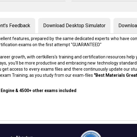
nt's Feedback
Download Desktop Simulator
Download
excellent features, prepared by the same dedicated experts who have com
rtification exams on the first attempt "GUARANTEED"
areer growth, with certkillers's training and certification resources hel
f days, you'll be more productive and embracing new technology standard
 get access to every exams files and there continuously update our st
exam Training; as you study from our exam-files
"Best Materials Great
g Engine & 4500+ other exams included