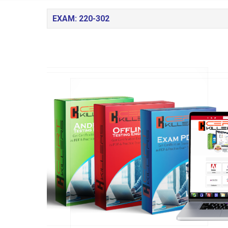
EXAM: 220-302