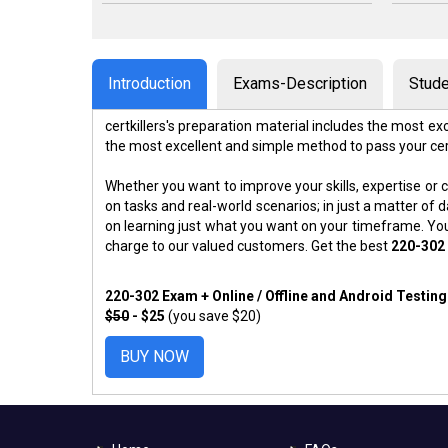
Introduction
Exams-Description
Stude
certkillers's preparation material includes the most 
the most excellent and simple method to pass your ce
Whether you want to improve your skills, expertise or c
on tasks and real-world scenarios; in just a matter o
on learning just what you want on your timeframe. You
charge to our valued customers. Get the best
220-302
220-302 Exam + Online / Offline and Android Testin
$50
- $25
(you save $20)
BUY NOW