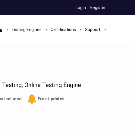
Login
Register
ng
Testing Engines
Certifications
Support
Testing, Online Testing Engine
s Included
Free Updates