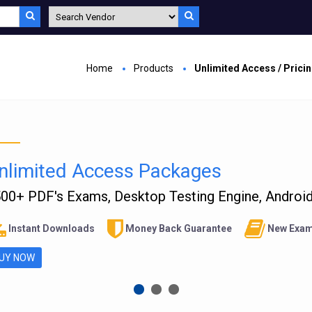
Home
Products
Unlimited Access / Prici
nlimited Access Packages
00+ PDF's Exams, Desktop Testing Engine, Android 
Instant Downloads
Money Back Guarantee
New Exam
UY NOW