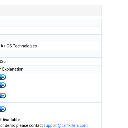
A+ OS Technologies
026
h Explanation
 Available
for demo please contact
support@certkillers.com