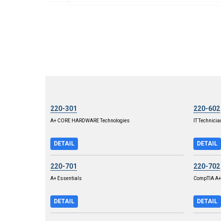
220-301
220-602
A+ CORE HARDWARE Technologies
IT Technicia
DETAIL
DETAIL
220-701
220-702
A+ Essentials
CompTIA A+ 
DETAIL
DETAIL