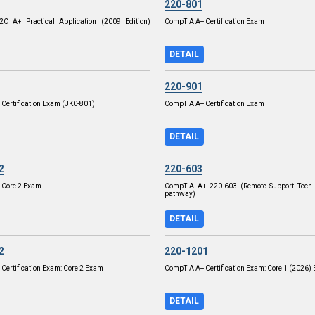
220-801
C A+ Practical Application (2009 Edition)
CompTIA A+ Certification Exam
DETAIL
220-901
Certification Exam (JK0-801)
CompTIA A+ Certification Exam
DETAIL
2
220-603
 Core 2 Exam
CompTIA A+ 220-603 (Remote Support Tech 
pathway)
DETAIL
2
220-1201
Certification Exam: Core 2 Exam
CompTIA A+ Certification Exam: Core 1 (2026)
DETAIL