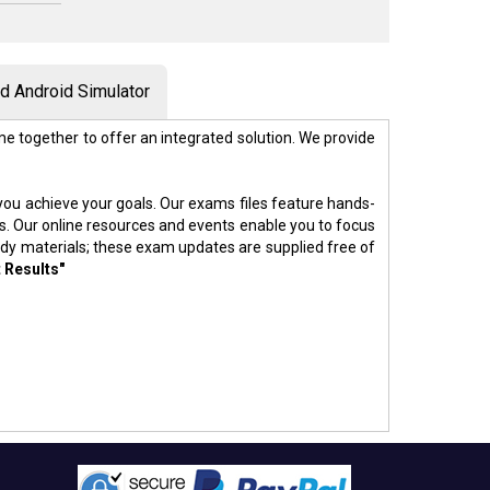
 Android Simulator
e together to offer an integrated solution. We provide
p you achieve your goals. Our exams files feature hands-
s. Our online resources and events enable you to focus
udy materials; these exam updates are supplied free of
 Results"