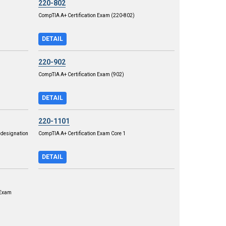
220-802
CompTIA A+ Certification Exam (220-802)
DETAIL
220-902
CompTIA A+ Certification Exam (902)
DETAIL
220-1101
designation
CompTIA A+ Certification Exam Core 1
DETAIL
 Exam