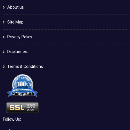
About us
Site Map
Privacy Policy
Disclaimers
Terms & Conditions
Follow Us: