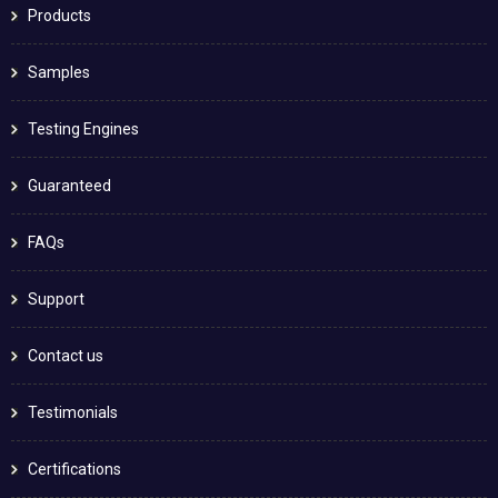
Products
Samples
Testing Engines
Guaranteed
FAQs
Support
Contact us
Testimonials
Certifications