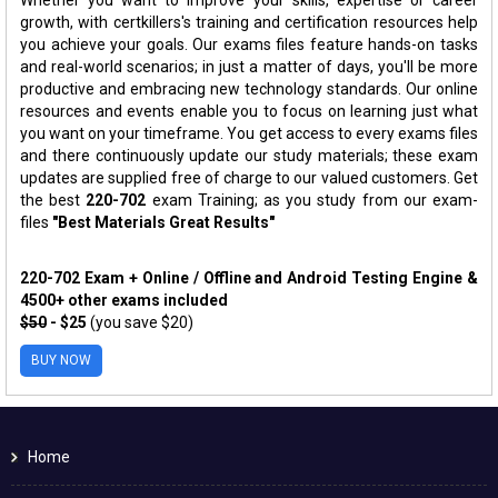
growth, with certkillers's training and certification resources help
you achieve your goals. Our exams files feature hands-on tasks
and real-world scenarios; in just a matter of days, you'll be more
productive and embracing new technology standards. Our online
resources and events enable you to focus on learning just what
you want on your timeframe. You get access to every exams files
and there continuously update our study materials; these exam
updates are supplied free of charge to our valued customers. Get
the best
220-702
exam Training; as you study from our exam-
files
"Best Materials Great Results"
220-702 Exam + Online / Offline and Android Testing Engine &
4500+ other exams included
$50
- $25
(you save $20)
BUY NOW
Home