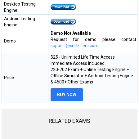
Desktop Testing
Engine
Android Testing
Engine
Demo Not Available
Request for demo please contact
Demo
support@certkillers.com
$25 - Unlimited Life Time Access
Immediate Access Included
220-702 Exam + Online Testing Engine +
Offline Simulator + Android Testing Engine
Price
& 4500+ Other Exams
BUY NOW
RELATED EXAMS