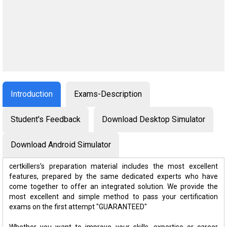
Introduction
Exams-Description
Student's Feedback
Download Desktop Simulator
Download Android Simulator
certkillers's preparation material includes the most excellent
features, prepared by the same dedicated experts who have
come together to offer an integrated solution. We provide the
most excellent and simple method to pass your certification
exams on the first attempt "GUARANTEED"
Whether you want to improve your skills, expertise or career