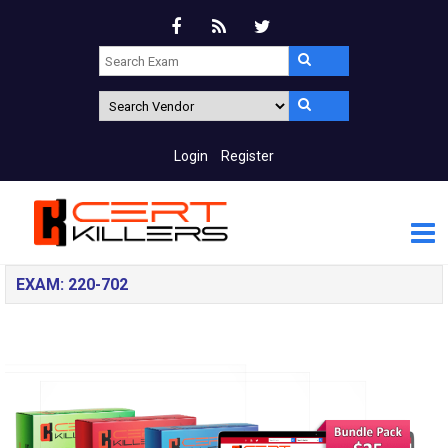
Login
Register
EXAM: 220-702