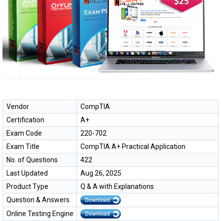
Vendor
CompTIA
Certification
A+
Exam Code
220-702
Exam Title
CompTIA A+ Practical Application
No. of Questions
422
Last Updated
Aug 26, 2025
Product Type
Q & A with Explanations
Question & Answers
Online Testing Engine