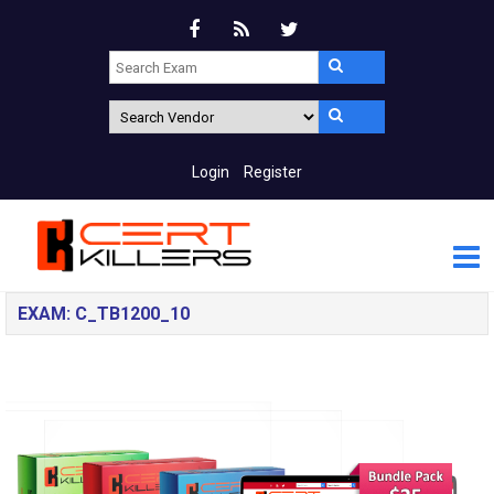
Login
Register
EXAM: C_TB1200_10