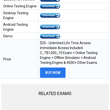
Online Testing Engine
Desktop Testing
Engine
Android Testing
Engine
Demo
$25 - Unlimited Life Time Access
Immediate Access Included
C_TB1200_10 Exam + Online Testing
Engine + Offline Simulator + Android
Price
Testing Engine & 4500+ Other Exams
BUY NOW
RELATED EXAMS