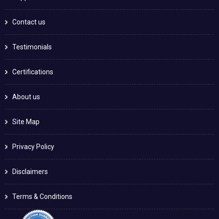
Contact us
Testimonials
Certifications
About us
Site Map
Privacy Policy
Disclaimers
Terms & Conditions