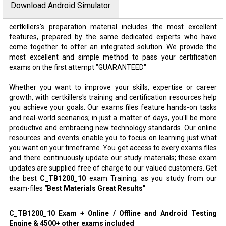
Download Android Simulator
certkillers's preparation material includes the most excellent
features, prepared by the same dedicated experts who have
come together to offer an integrated solution. We provide the
most excellent and simple method to pass your certification
exams on the first attempt "GUARANTEED"
Whether you want to improve your skills, expertise or career
growth, with certkillers's training and certification resources help
you achieve your goals. Our exams files feature hands-on tasks
and real-world scenarios; in just a matter of days, you'll be more
productive and embracing new technology standards. Our online
resources and events enable you to focus on learning just what
you want on your timeframe. You get access to every exams files
and there continuously update our study materials; these exam
updates are supplied free of charge to our valued customers. Get
the best
C_TB1200_10
exam Training; as you study from our
exam-files
"Best Materials Great Results"
C_TB1200_10 Exam + Online / Offline and Android Testing
Engine & 4500+ other exams included