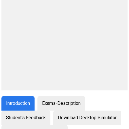
Introduction
Exams-Description
Student's Feedback
Download Desktop Simulator