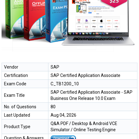
Vendor
SAP
Certification
SAP Certified Application Associate
Exam Code
C_TB1200_10
SAP Certified Application Associate - SAP
Exam Title
Business One Release 10.0 Exam
No. of Questions
80
Last Updated
Aug 04, 2026
Q&A PDF / Desktop & Android VCE
Product Type
Simulator / Online Testing Engine
Question & Answers