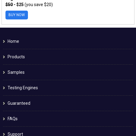
$50
- $25
(you save $20)
BUY NOW
Home
Products
Samples
Testing Engines
Guaranteed
FAQs
Support