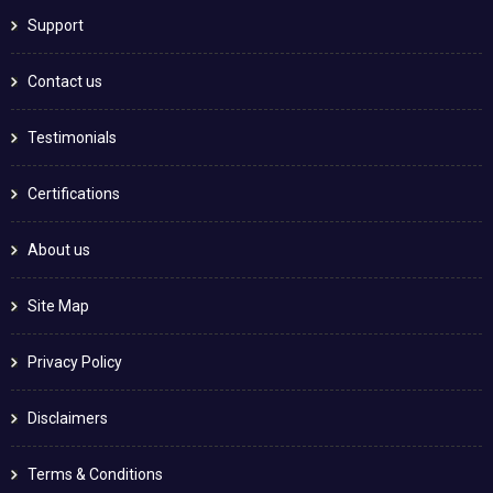
Support
Contact us
Testimonials
Certifications
About us
Site Map
Privacy Policy
Disclaimers
Terms & Conditions