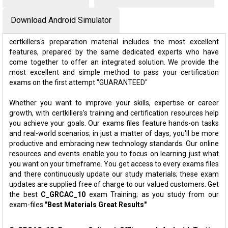
Download Android Simulator
certkillers's preparation material includes the most excellent
features, prepared by the same dedicated experts who have
come together to offer an integrated solution. We provide the
most excellent and simple method to pass your certification
exams on the first attempt "GUARANTEED"
Whether you want to improve your skills, expertise or career
growth, with certkillers's training and certification resources help
you achieve your goals. Our exams files feature hands-on tasks
and real-world scenarios; in just a matter of days, you'll be more
productive and embracing new technology standards. Our online
resources and events enable you to focus on learning just what
you want on your timeframe. You get access to every exams files
and there continuously update our study materials; these exam
updates are supplied free of charge to our valued customers. Get
the best
C_GRCAC_10
exam Training; as you study from our
exam-files
"Best Materials Great Results"