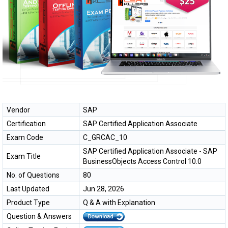
Vendor
SAP
Certification
SAP Certified Application Associate
Exam Code
C_GRCAC_10
SAP Certified Application Associate - SAP
Exam Title
BusinessObjects Access Control 10.0
No. of Questions
80
Last Updated
Jun 28, 2026
Product Type
Q & A with Explanation
Question & Answers