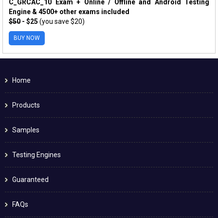
C_GRCAC_10 Exam + Online / Offline and Android Testing
Engine & 4500+ other exams included
$50
- $25
(you save $20)
BUY NOW
Home
Products
Samples
Testing Engines
Guaranteed
FAQs