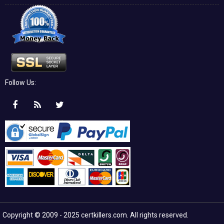
Follow Us:
Copyright © 2009 - 2025 certkillers.com. All rights reserved.