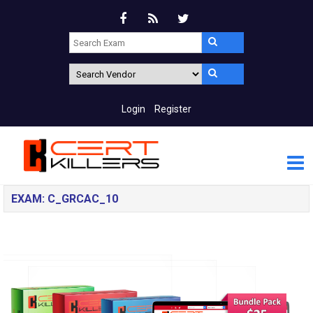
Login
Register
EXAM: C_GRCAC_10