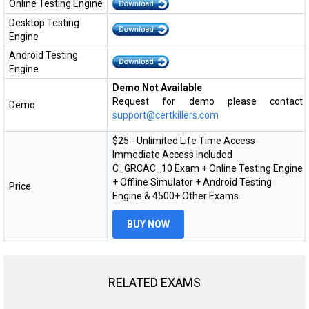
Online Testing Engine
Desktop Testing
Engine
Android Testing
Engine
Demo Not Available
Request for demo please contact
Demo
support@certkillers.com
$25 - Unlimited Life Time Access
Immediate Access Included
C_GRCAC_10 Exam + Online Testing Engine
+ Offline Simulator + Android Testing
Price
Engine & 4500+ Other Exams
BUY NOW
RELATED EXAMS