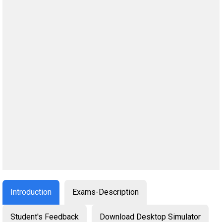
Introduction
Exams-Description
Student's Feedback
Download Desktop Simulator