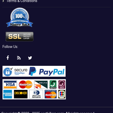
Terms & Conditions
Follow Us: