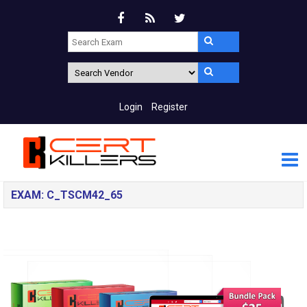
Login
Register
EXAM: C_TSCM42_65