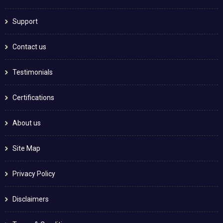
Support
Contact us
Testimonials
Certifications
About us
Site Map
Privacy Policy
Disclaimers