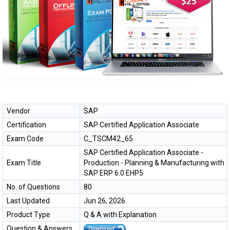
Vendor
SAP
Certification
SAP Certified Application Associate
Exam Code
C_TSCM42_65
SAP Certified Application Associate -
Exam Title
Production - Planning & Manufacturing with
SAP ERP 6.0 EHP5
No. of Questions
80
Last Updated
Jun 26, 2026
Product Type
Q & A with Explanation
Question & Answers