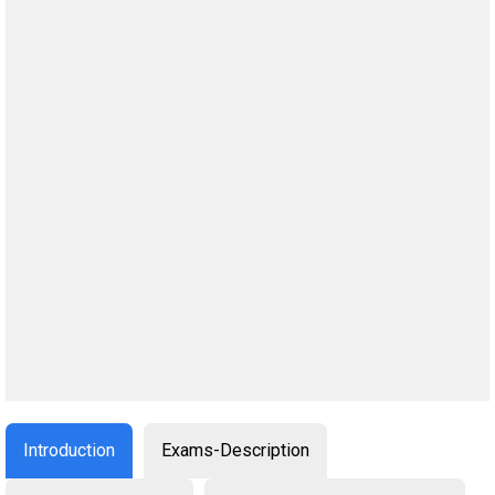
Introduction
Exams-Description