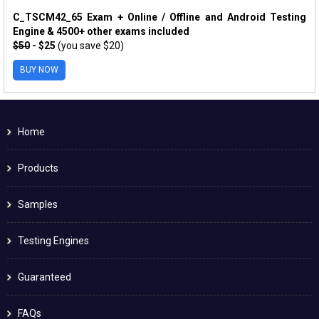
C_TSCM42_65 Exam + Online / Offline and Android Testing
Engine & 4500+ other exams included
$50
- $25
(you save $20)
BUY NOW
Home
Products
Samples
Testing Engines
Guaranteed
FAQs