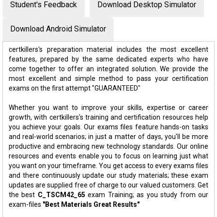
Student's Feedback
Download Desktop Simulator
Download Android Simulator
certkillers's preparation material includes the most excellent
features, prepared by the same dedicated experts who have
come together to offer an integrated solution. We provide the
most excellent and simple method to pass your certification
exams on the first attempt "GUARANTEED"
Whether you want to improve your skills, expertise or career
growth, with certkillers's training and certification resources help
you achieve your goals. Our exams files feature hands-on tasks
and real-world scenarios; in just a matter of days, you'll be more
productive and embracing new technology standards. Our online
resources and events enable you to focus on learning just what
you want on your timeframe. You get access to every exams files
and there continuously update our study materials; these exam
updates are supplied free of charge to our valued customers. Get
the best
C_TSCM42_65
exam Training; as you study from our
exam-files
"Best Materials Great Results"