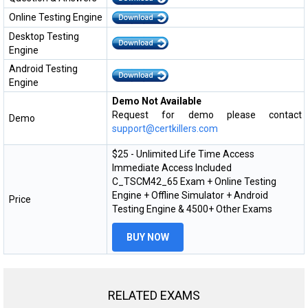
Online Testing Engine
Desktop Testing
Engine
Android Testing
Engine
Demo Not Available
Request for demo please contact
Demo
support@certkillers.com
$25 - Unlimited Life Time Access
Immediate Access Included
C_TSCM42_65 Exam + Online Testing
Engine + Offline Simulator + Android
Price
Testing Engine & 4500+ Other Exams
BUY NOW
RELATED EXAMS