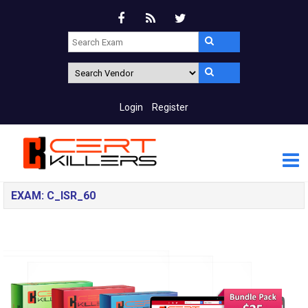
Login
Register
EXAM: C_ISR_60