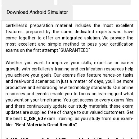
Download Android Simulator
certkillers's preparation material includes the most excellent
features, prepared by the same dedicated experts who have
come together to offer an integrated solution. We provide the
most excellent and simple method to pass your certification
exams on the first attempt "GUARANTEED"
Whether you want to improve your skills, expertise or career
growth, with certkillers's training and certification resources help
you achieve your goals. Our exams files feature hands-on tasks
and real-world scenarios; in just a matter of days, you'll be more
productive and embracing new technology standards. Our online
resources and events enable you to focus on learning just what
you want on your timeframe. You get access to every exams files
and there continuously update our study materials; these exam
updates are supplied free of charge to our valued customers. Get
the best
C_ISR_60
exam Training; as you study from our exam-
files
"Best Materials Great Results"