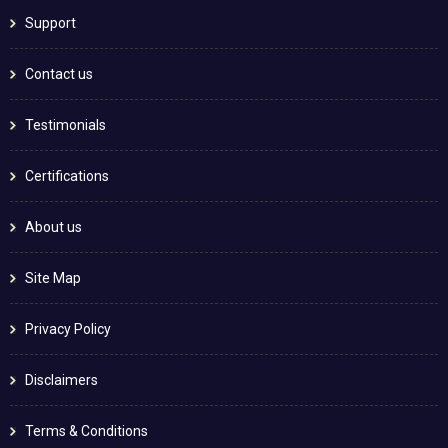
Support
Contact us
Testimonials
Certifications
About us
Site Map
Privacy Policy
Disclaimers
Terms & Conditions