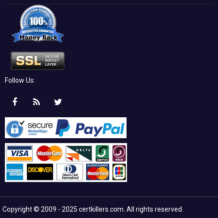
Follow Us:
Copyright © 2009 - 2025 certkillers.com. All rights reserved.