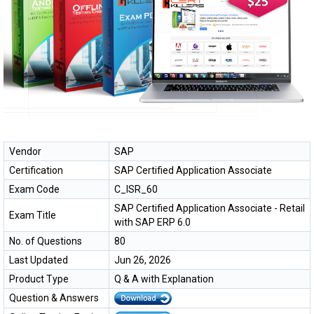
Vendor
SAP
Certification
SAP Certified Application Associate
Exam Code
C_ISR_60
SAP Certified Application Associate - Retail
Exam Title
with SAP ERP 6.0
No. of Questions
80
Last Updated
Jun 26, 2026
Product Type
Q & A with Explanation
Question & Answers