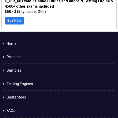
C_ISR_60 Exam + Online / Offline and Android Testing Engine &
4500+ other exams included
$50
- $25
(you save $20)
BUY NOW
Home
Products
Samples
Testing Engines
Guaranteed
FAQs