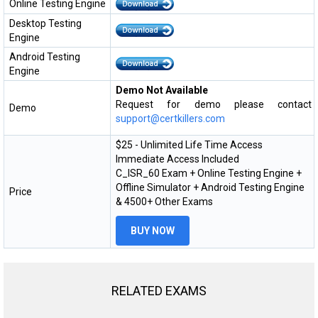
Online Testing Engine
Desktop Testing
Engine
Android Testing
Engine
Demo Not Available
Request for demo please contact
Demo
support@certkillers.com
$25 - Unlimited Life Time Access
Immediate Access Included
C_ISR_60 Exam + Online Testing Engine +
Offline Simulator + Android Testing Engine
Price
& 4500+ Other Exams
BUY NOW
RELATED EXAMS