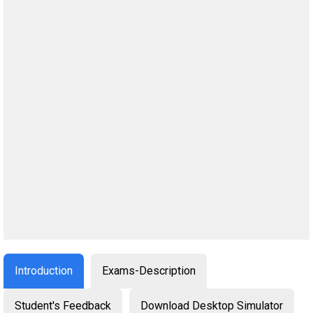
Introduction
Exams-Description
Student's Feedback
Download Desktop Simulator