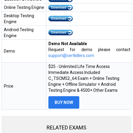
Online Testing Engine
Desktop Testing
Engine
Android Testing
Engine
Demo Not Available
Request for demo please contact
Demo
support@certkillers.com
$25 - Unlimited Life Time Access
Immediate Access Included
C_TSCM52_64 Exam + Online Testing
Engine + Offline Simulator + Android
Price
Testing Engine & 4500+ Other Exams
BUY NOW
RELATED EXAMS