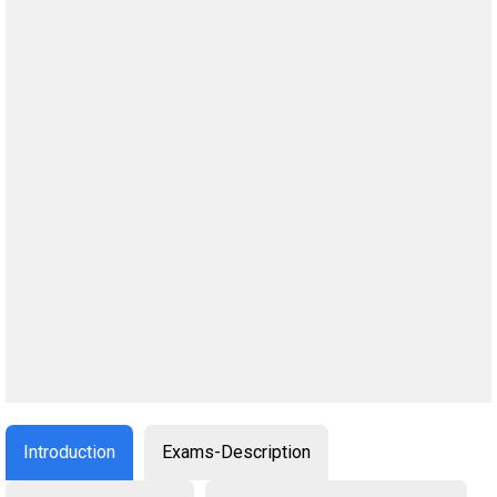
Introduction
Exams-Description