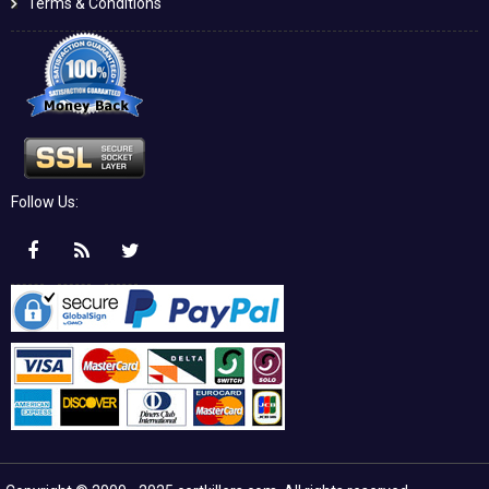
Terms & Conditions
Follow Us: