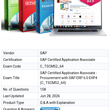
Vendor
SAP
Certification
SAP Certified Application Associate
Exam Code
C_TSCM52_64
SAP Certified Application Associate -
Exam Title
Procurement with SAP ERP 6.0 EHP4
(C_TSCM52_64)
No. of Questions
158
Last Updated
Jun 28, 2026
Product Type
Q & A with Explanation
Question & Answers