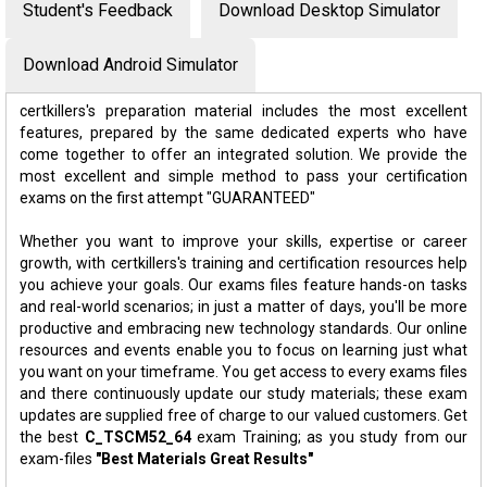
Student's Feedback
Download Desktop Simulator
Download Android Simulator
certkillers's preparation material includes the most excellent
features, prepared by the same dedicated experts who have
come together to offer an integrated solution. We provide the
most excellent and simple method to pass your certification
exams on the first attempt "GUARANTEED"
Whether you want to improve your skills, expertise or career
growth, with certkillers's training and certification resources help
you achieve your goals. Our exams files feature hands-on tasks
and real-world scenarios; in just a matter of days, you'll be more
productive and embracing new technology standards. Our online
resources and events enable you to focus on learning just what
you want on your timeframe. You get access to every exams files
and there continuously update our study materials; these exam
updates are supplied free of charge to our valued customers. Get
the best
C_TSCM52_64
exam Training; as you study from our
exam-files
"Best Materials Great Results"