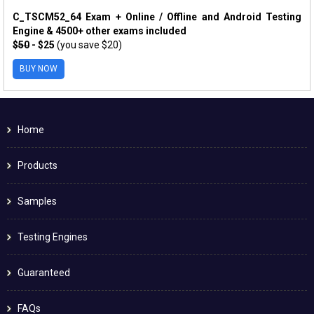
C_TSCM52_64 Exam + Online / Offline and Android Testing
Engine & 4500+ other exams included
$50
- $25
(you save $20)
BUY NOW
Home
Products
Samples
Testing Engines
Guaranteed
FAQs