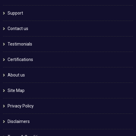
Support
Contact us
Testimonials
Certifications
About us
Site Map
Privacy Policy
Disclaimers