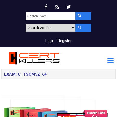
Login
Register
EXAM: C_TSCM52_64