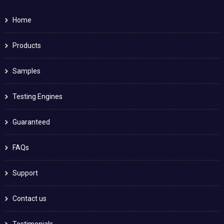
Home
Products
Samples
Testing Engines
Guaranteed
FAQs
Support
Contact us