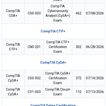
CompTIA
CompTIA
Cybersecurity
CS0-003
462
07/08/2026
CSA+
Analyst (CySA+)
Exam
CompTIA CTP+
CompTIA CTP+
CompTIA
CN0-201
Certification
302
06/28/2026
CTP+
Exam
CompTIA CySA+
CompTIA CySA+
CompTIA
CS0-002
Certification
372
07/14/2026
CySA+
Exam
CompTIA
CompTIA Cloud+
CV1-003
110
07/13/2026
CySA+
Exam
CompTIA Data+ Certification