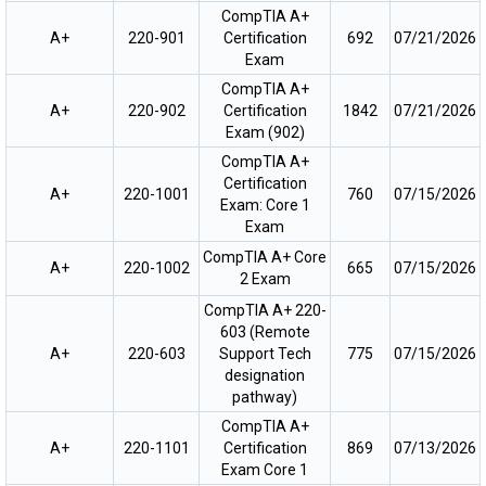
CompTIA A+
A+
220-901
Certification
692
07/21/2026
Exam
CompTIA A+
A+
220-902
Certification
1842
07/21/2026
Exam (902)
CompTIA A+
Certification
A+
220-1001
760
07/15/2026
Exam: Core 1
Exam
CompTIA A+ Core
A+
220-1002
665
07/15/2026
2 Exam
CompTIA A+ 220-
603 (Remote
A+
220-603
Support Tech
775
07/15/2026
designation
pathway)
CompTIA A+
A+
220-1101
Certification
869
07/13/2026
Exam Core 1