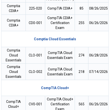
Comptia
225-020
CompTIA CDIA+
85
08/26/2025
CDIA+
CompTIA CDIA+
Comptia
CD0-001
Certification
255
06/26/2026
CDIA+
Exam
Comptia Cloud Essentials
Comptia
CompTIA Cloud
Cloud
CLO-001
274
06/28/2026
Essentials Exam
Essentials
Comptia
CompTIA Cloud
Cloud
CLO-002
218
07/14/2026
Essentials Exam
Essentials
CompTIA Cloud+
CompTIA Cloud+
CompTIA
CV0-001
Certification
565
06/26/2026
Cloud+
Exam