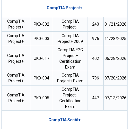
CompTIA Project+
CompTIA
CompTIA
PK0-002
240
01/21/2026
Project+
Project+
CompTIA
CompTIA
PK0-003
976
11/28/2025
Project+
Project+ 2009
CompTIA E2C
CompTIA
Project+
JK0-017
402
06/28/2026
Project+
Certification
Exam
CompTIA
CompTIA
PK0-004
796
07/20/2026
Project+
Project+ Exam
CompTIA
CompTIA
Project+
PK0-005
447
07/13/2026
Project+
Certification
Exam
CompTIA SecAI+