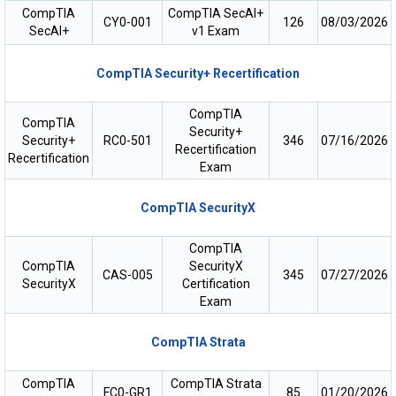
CompTIA
CompTIA SecAI+
CY0-001
126
08/03/2026
SecAI+
v1 Exam
CompTIA Security+ Recertification
CompTIA
CompTIA
Security+
Security+
RC0-501
346
07/16/2026
Recertification
Recertification
Exam
CompTIA SecurityX
CompTIA
CompTIA
SecurityX
CAS-005
345
07/27/2026
SecurityX
Certification
Exam
CompTIA Strata
CompTIA
CompTIA Strata
FC0-GR1
85
01/20/2026