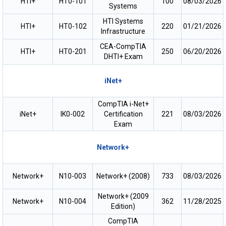
HTI+
HT0-101
100
08/03/2026
Systems
HTI Systems
HTI+
HT0-102
220
01/21/2026
Infrastructure
CEA-CompTIA
HTI+
HT0-201
250
06/20/2026
DHTI+ Exam
iNet+
CompTIA i-Net+
iNet+
IK0-002
Certification
221
08/03/2026
Exam
Network+
Network+
N10-003
Network+ (2008)
733
08/03/2026
Network+ (2009
Network+
N10-004
362
11/28/2025
Edition)
CompTIA