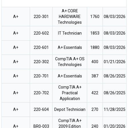
A+ CORE
A+
220-301
HARDWARE
1760
08/03/2026
Technologies
A+
220-602
IT Technician
1853
08/03/2026
A+
220-601
A+ Essentials
1880
08/03/2026
CompTIA A+ OS
A+
220-302
400
01/21/2026
Technologies
A+
220-701
A+ Essentials
387
08/26/2025
CompTIA A+
A+
220-702
Practical
422
08/26/2025
Application
A+
220-604
Depot Technician
270
11/28/2025
CompTIA A+
A+
BR0-003
2009 Edition
240
01/20/2026