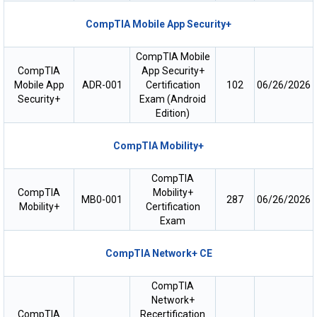
CompTIA Mobile App Security+
CompTIA Mobile
CompTIA
App Security+
Mobile App
ADR-001
Certification
102
06/26/2026
Security+
Exam (Android
Edition)
CompTIA Mobility+
CompTIA
CompTIA
Mobility+
MB0-001
287
06/26/2026
Mobility+
Certification
Exam
CompTIA Network+ CE
CompTIA
Network+
CompTIA
Recertification