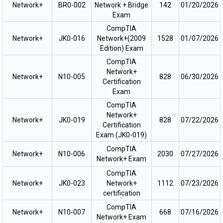
Network+
BR0-002
Network + Bridge
142
01/20/2026
Exam
CompTIA
Network+
JK0-016
Network+(2009
1528
01/07/2026
Edition) Exam
CompTIA
Network+
Network+
N10-005
828
06/30/2026
Certification
Exam
CompTIA
Network+
Network+
JK0-019
828
07/22/2026
Certification
Exam (JK0-019)
CompTIA
Network+
N10-006
2030
07/27/2026
Network+ Exam
CompTIA
Network+
JK0-023
Network+
1112
07/23/2026
certification
CompTIA
Network+
N10-007
668
07/16/2026
Network+ Exam