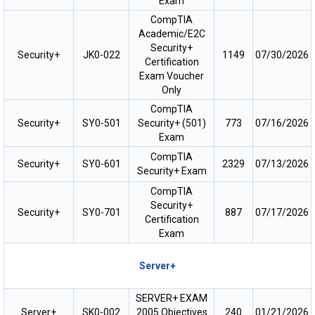
Exam
CompTIA
Academic/E2C
Security+
Security+
JK0-022
1149
07/30/2026
Certification
Exam Voucher
Only
CompTIA
Security+
SY0-501
Security+ (501)
773
07/16/2026
Exam
CompTIA
Security+
SY0-601
2329
07/13/2026
Security+ Exam
CompTIA
Security+
Security+
SY0-701
887
07/17/2026
Certification
Exam
Server+
SERVER+ EXAM
Server+
SK0-002
2005 Objectives
240
01/21/2026