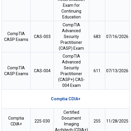
Exam for
Continuing
Education
CompTIA
Advanced
CompTIA
CAS-003
Security
683
07/16/2026
CASP Exams
Practitioner
(CASP) Exam
CompTIA
Advanced
CompTIA
Security
CAS-004
611
07/13/2026
CASP Exams
Practitioner
(CASP+) CAS-
004 Exam
Comptia CDIA+
Certified
Comptia
Document
225-030
255
11/28/2025
CDIA+
Imaging
Architech (CDIA+)