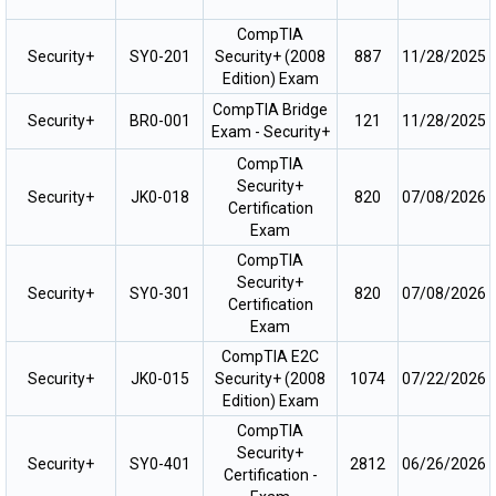
CompTIA
Security+
SY0-201
Security+ (2008
887
11/28/2025
Edition) Exam
CompTIA Bridge
Security+
BR0-001
121
11/28/2025
Exam - Security+
CompTIA
Security+
Security+
JK0-018
820
07/08/2026
Certification
Exam
CompTIA
Security+
Security+
SY0-301
820
07/08/2026
Certification
Exam
CompTIA E2C
Security+
JK0-015
Security+ (2008
1074
07/22/2026
Edition) Exam
CompTIA
Security+
Security+
SY0-401
2812
06/26/2026
Certification -