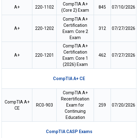
CompTIA A+
A+
220-1102
845
07/10/2026
(Core 2) Exam
CompTIA A+
Certification
A+
220-1202
312
07/27/2026
Exam: Core 2
Exam
CompTIA A+
Certification
A+
220-1201
462
07/27/2026
Exam: Core 1
(2026) Exam
CompTIA A+ CE
CompTIA A+
Recertification
CompTIA A+
RC0-903
Exam for
259
07/20/2026
CE
Continuing
Education
CompTIA CASP Exams