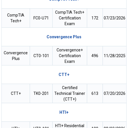
CompTIA Tech+
CompTIA
FC0-U71
Certification
172
07/23/2026
Tech+
Exam
Convergence Plus
Convergence+
Convergence
CT0-101
Certification
496
11/28/2025
Plus
Exam
CTT+
Certified
CTT+
TK0-201
Technical Trainer
613
07/20/2026
(CTT+)
HTI+
HTI+ Residential