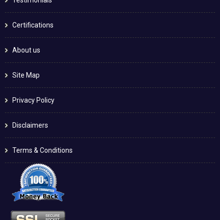
Testimonials
Certifications
About us
Site Map
Privacy Policy
Disclaimers
Terms & Conditions