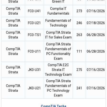
Strata
Green IT
CompTIA
Comptia IT
FC0-U41
273
07/16/2026
Strata
Fundamentals
CompTIA
Fundamentals of
FC0-U21
246
07/18/2026
Strata
Technology
CompTIA
CompTIA Strata
FC0-TS1
263
06/28/2026
Strata
IT for Sales Exam
CompTIA Strata
CompTIA
Fundamentals of
FC0-U11
111
06/28/2026
Strata
PC Functionality
Exam
CompTIA E2C
CompTIA
JK0-U31
Strata IT
275
07/16/2026
Strata
Technology Exam
CompTIA Strata
CompTIA
Fundamentals of
JK0-U21
241
07/16/2026
Strata
PC Technology
Exam
CompTIA Tech+