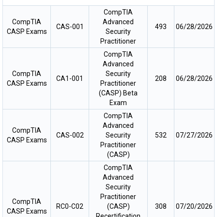
CompTIA
CompTIA
Advanced
CAS-001
493
06/28/2026
CASP Exams
Security
Practitioner
CompTIA
Advanced
CompTIA
Security
CA1-001
208
06/28/2026
CASP Exams
Practitioner
(CASP) Beta
Exam
CompTIA
Advanced
CompTIA
CAS-002
Security
532
07/27/2026
CASP Exams
Practitioner
(CASP)
CompTIA
Advanced
Security
Practitioner
CompTIA
RC0-C02
(CASP)
308
07/20/2026
CASP Exams
Recertification