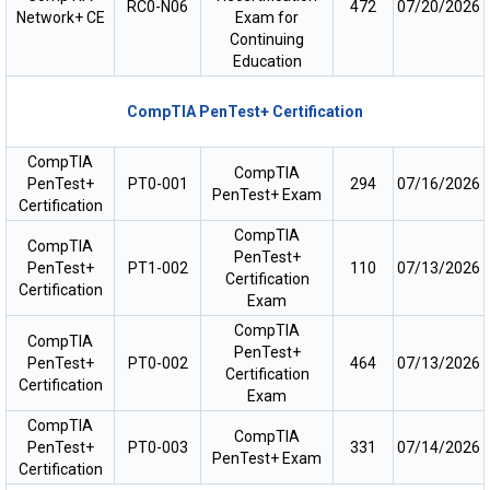
RC0-N06
472
07/20/2026
Network+ CE
Exam for
Continuing
Education
CompTIA PenTest+ Certification
CompTIA
CompTIA
PenTest+
PT0-001
294
07/16/2026
PenTest+ Exam
Certification
CompTIA
CompTIA
PenTest+
PenTest+
PT1-002
110
07/13/2026
Certification
Certification
Exam
CompTIA
CompTIA
PenTest+
PenTest+
PT0-002
464
07/13/2026
Certification
Certification
Exam
CompTIA
CompTIA
PenTest+
PT0-003
331
07/14/2026
PenTest+ Exam
Certification