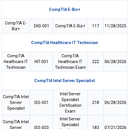
CompTIA E-Biz+
CompTIA E-
EK0-001
CompTIA E-Biz+
117
11/28/2025
Biz+
CompTIA Healthcare IT Technician
CompTIA
CompTIA
Healthcare IT
HIT-001
Healthcare IT
222
06/28/2026
Technician
Technician Exam
CompTIA Intel Server Specialist
Intel Server
CompTIA Intel
Specialist
Server
ISS-001
218
06/28/2026
Certification
Specialist
Exam
Intel Server
CompTIA Intel
Specialist
Server
ISS-003
183
07/21/2026