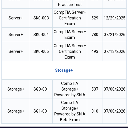
Practice Test
CompTIA Server+
Server+
SK0-003
Certification
529
12/29/2025
Exam
CompTIA Server+
Server+
SK0-004
780
07/21/2026
Exam
CompTIA Server+
Server+
SK0-005
Certification
493
07/13/2026
Exam
Storage+
CompTIA
Storage+
SG0-001
Storage+
537
07/08/2026
Powered by SNIA
CompTIA
Storage+
Storage+
SG1-001
310
07/08/2026
Powered by SNIA
Beta Exam