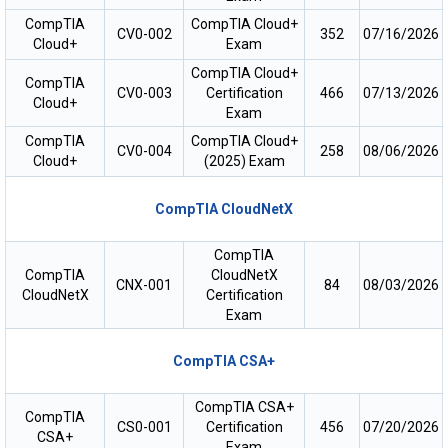
CompTIA
CompTIA Cloud+
CV0-002
352
07/16/2026
Cloud+
Exam
CompTIA Cloud+
CompTIA
CV0-003
Certification
466
07/13/2026
Cloud+
Exam
CompTIA
CompTIA Cloud+
CV0-004
258
08/06/2026
Cloud+
(2025) Exam
CompTIA CloudNetX
CompTIA
CompTIA
CloudNetX
CNX-001
84
08/03/2026
CloudNetX
Certification
Exam
CompTIA CSA+
CompTIA CSA+
CompTIA
CS0-001
Certification
456
07/20/2026
CSA+
Exam