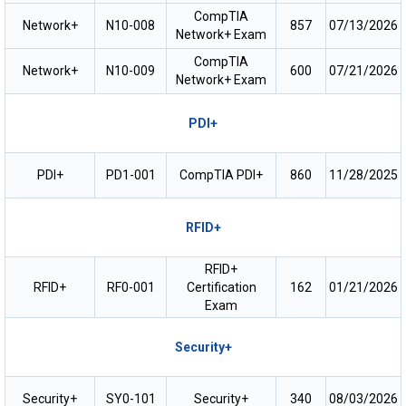
CompTIA
Network+
N10-008
857
07/13/2026
Network+ Exam
CompTIA
Network+
N10-009
600
07/21/2026
Network+ Exam
PDI+
PDI+
PD1-001
CompTIA PDI+
860
11/28/2025
RFID+
RFID+
RFID+
RF0-001
Certification
162
01/21/2026
Exam
Security+
Security+
SY0-101
Security+
340
08/03/2026