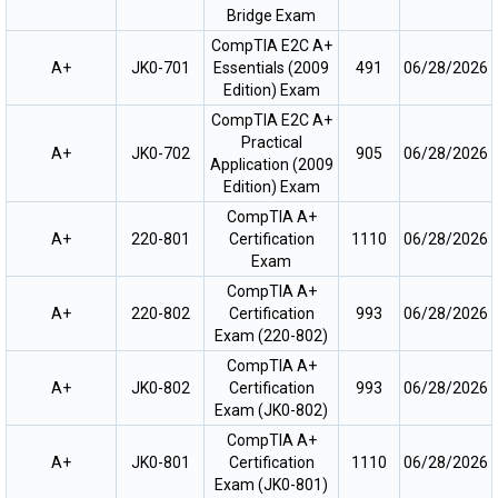
Bridge Exam
CompTIA E2C A+
A+
JK0-701
Essentials (2009
491
06/28/2026
Edition) Exam
CompTIA E2C A+
Practical
A+
JK0-702
905
06/28/2026
Application (2009
Edition) Exam
CompTIA A+
A+
220-801
Certification
1110
06/28/2026
Exam
CompTIA A+
A+
220-802
Certification
993
06/28/2026
Exam (220-802)
CompTIA A+
A+
JK0-802
Certification
993
06/28/2026
Exam (JK0-802)
CompTIA A+
A+
JK0-801
Certification
1110
06/28/2026
Exam (JK0-801)