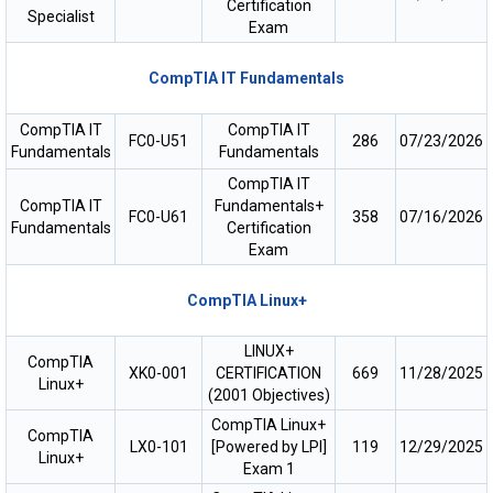
Certification
Specialist
Exam
CompTIA IT Fundamentals
CompTIA IT
CompTIA IT
FC0-U51
286
07/23/2026
Fundamentals
Fundamentals
CompTIA IT
CompTIA IT
Fundamentals+
FC0-U61
358
07/16/2026
Fundamentals
Certification
Exam
CompTIA Linux+
LINUX+
CompTIA
XK0-001
CERTIFICATION
669
11/28/2025
Linux+
(2001 Objectives)
CompTIA Linux+
CompTIA
LX0-101
[Powered by LPI]
119
12/29/2025
Linux+
Exam 1