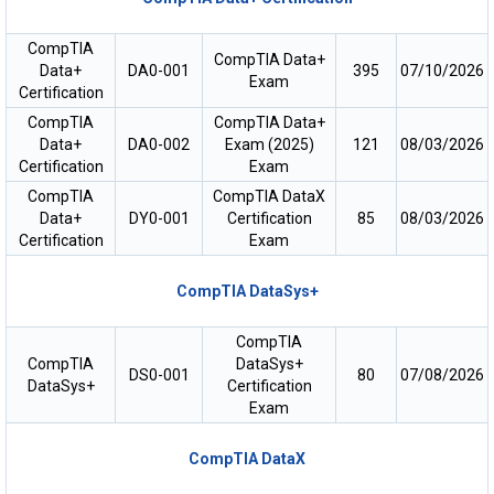
CompTIA
CompTIA Data+
Data+
DA0-001
395
07/10/2026
Exam
Certification
CompTIA
CompTIA Data+
Data+
DA0-002
Exam (2025)
121
08/03/2026
Certification
Exam
CompTIA
CompTIA DataX
Data+
DY0-001
Certification
85
08/03/2026
Certification
Exam
CompTIA DataSys+
CompTIA
CompTIA
DataSys+
DS0-001
80
07/08/2026
DataSys+
Certification
Exam
CompTIA DataX