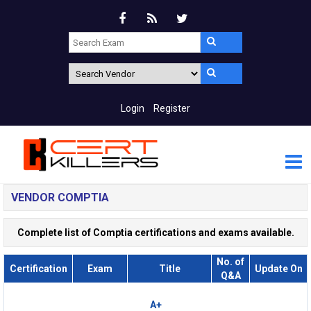
Login
Register
VENDOR COMPTIA
Complete list of Comptia certifications and exams available.
No. of
Certification
Exam
Title
Update On
Q&A
A+