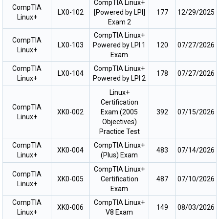
CompTIA Linux+
CompTIA
LX0-102
[Powered by LPI]
177
12/29/2025
Linux+
Exam 2
CompTIA Linux+
CompTIA
LX0-103
Powered by LPI 1
120
07/27/2026
Linux+
Exam
CompTIA
CompTIA Linux+
LX0-104
178
07/27/2026
Linux+
Powered by LPI 2
Linux+
Certification
CompTIA
XK0-002
Exam (2005
392
07/15/2026
Linux+
Objectives)
Practice Test
CompTIA
CompTIA Linux+
XK0-004
483
07/14/2026
Linux+
(Plus) Exam
CompTIA Linux+
CompTIA
XK0-005
Certification
487
07/10/2026
Linux+
Exam
CompTIA
CompTIA Linux+
XK0-006
149
08/03/2026
Linux+
V8 Exam